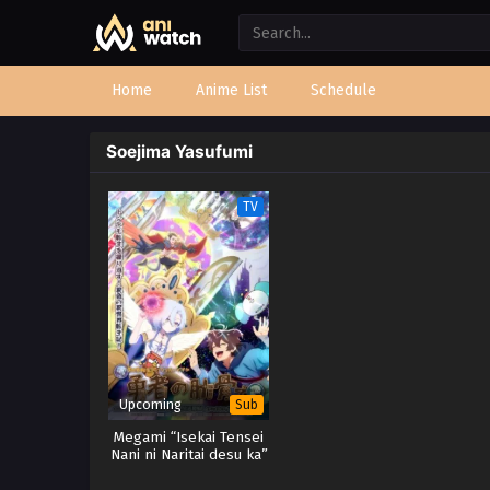
Home
Anime List
Schedule
Soejima Yasufumi
TV
Upcoming
Sub
Megami “Isekai Tensei
Nani ni Naritai desu ka”
Ore “Yuusha no