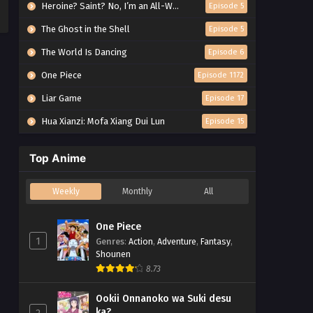
Heroine? Saint? No, I’m an All-Works Maid (And Proud of It)!
Episode 5
The Ghost in the Shell
Episode 5
The World Is Dancing
Episode 6
One Piece
Episode 1172
Liar Game
Episode 17
Hua Xianzi: Mofa Xiang Dui Lun
Episode 15
Top Anime
Weekly
Monthly
All
One Piece
1
Genres
:
Action
,
Adventure
,
Fantasy
,
Shounen
8.73
Ookii Onnanoko wa Suki desu
ka?