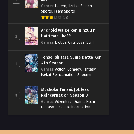
2
Genres
:
Harem
,
Hentai
,
Seinen
,
Sports
,
Team Sports
6.41
Android wa Keiken Ninzuu ni
Hairimasu ka??
3
Genres
:
Erotica
,
Girls Love
,
Sci-Fi
Tensei shitara Slime Datta Ken
4th Season
4
Genres
:
Action
,
Comedy
,
Fantasy
,
Isekai
,
Reincarnation
,
Shounen
Mushoku Tensei: Jobless
Reincarnation Season 3
5
Genres
:
Adventure
,
Drama
,
Ecchi
,
Fantasy
,
Isekai
,
Reincarnation