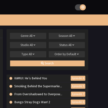
Genre
All
Season
All
Studio
All
Status
All
Type
All
Order by
Default
Search
KAMUI: He’s Behind You
Episode 6
Smoking Behind the Supermarket with You
Episode 5
From Overshadowed to Overpowered: Second Reincarnation of a Talentless Sage
Episode 7
Bungo Stray Dogs Wan! 2
Episode 6