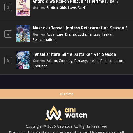
Android wa Keiken Ninzuu ni Hairimasu ka??
3
Genres
:
Erotica
,
Girls Love
,
Sci-Fi
Mushoku Tensei: Jobless Reincarnation Season 3
4
Genres
:
Adventure
,
Drama
,
Ecchi
,
Fantasy
,
Isekai
,
Reincarnation
Tensei shitara Slime Datta Ken 4th Season
5
Genres
:
Action
,
Comedy
,
Fantasy
,
Isekai
,
Reincarnation
,
Shounen
HiAnime
Copyright © 2026 Aniwatch. All Rights Reserved
Disclaimer: This site
Aniwatch
does not store any files on its server. All