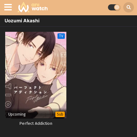
Uozumi Akashi
TV
Upcoming
Sub
Perfect Addiction