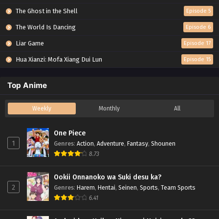
The Ghost in the Shell
Episode 5
The World Is Dancing
Episode 6
Liar Game
Episode 17
Hua Xianzi: Mofa Xiang Dui Lun
Episode 15
Top Anime
Weekly
Monthly
All
One Piece
1
Genres
:
Action
,
Adventure
,
Fantasy
,
Shounen
8.73
Ookii Onnanoko wa Suki desu ka?
2
Genres
:
Harem
,
Hentai
,
Seinen
,
Sports
,
Team Sports
6.41