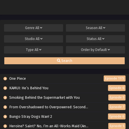
Genre
All
Season
All
Studio
All
Status
All
Type
All
Order by
Default
Search
One Piece
Episode 1173
KAMUI: He’s Behind You
Episode 6
Smoking Behind the Supermarket with You
Episode 5
From Overshadowed to Overpowered: Second Reincarnation of a Talentless Sage
Episode 7
Bungo Stray Dogs Wan! 2
Episode 6
Heroine? Saint? No, I’m an All-Works Maid (And Proud of It)!
Episode 5