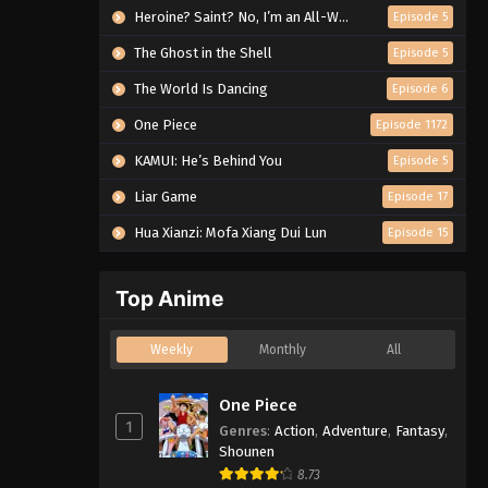
Heroine? Saint? No, I’m an All-Works Maid (And Proud of It)!
Episode 5
The Ghost in the Shell
Episode 5
The World Is Dancing
Episode 6
One Piece
Episode 1172
KAMUI: He’s Behind You
Episode 5
Liar Game
Episode 17
Hua Xianzi: Mofa Xiang Dui Lun
Episode 15
Top Anime
Weekly
Monthly
All
One Piece
1
Genres
:
Action
,
Adventure
,
Fantasy
,
Shounen
8.73