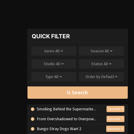
QUICK FILTER
Genre
All
Season
All
Studio
All
Status
All
Type
All
Order by
Default
Search
Smoking Behind the Supermarket with You
Episode 5
From Overshadowed to Overpowered: Second Reincarnation of a Talentless Sage
Episode 7
Bungo Stray Dogs Wan! 2
Episode 6