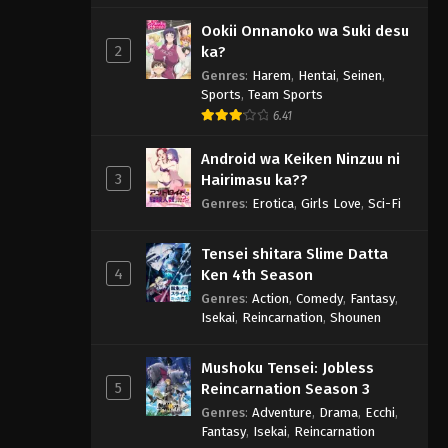
Ookii Onnanoko wa Suki desu
2
ka?
Genres
:
Harem
,
Hentai
,
Seinen
,
Sports
,
Team Sports
6.41
Android wa Keiken Ninzuu ni
3
Hairimasu ka??
Genres
:
Erotica
,
Girls Love
,
Sci-Fi
Tensei shitara Slime Datta
4
Ken 4th Season
Genres
:
Action
,
Comedy
,
Fantasy
,
Isekai
,
Reincarnation
,
Shounen
Mushoku Tensei: Jobless
5
Reincarnation Season 3
Genres
:
Adventure
,
Drama
,
Ecchi
,
Fantasy
,
Isekai
,
Reincarnation