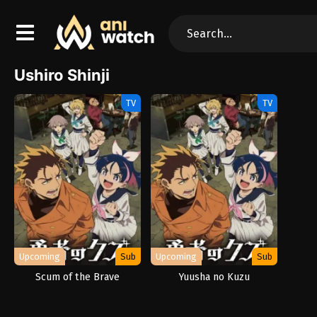
Ushiro Shinji
TV
TV
Upcoming
Sub
Upcoming
Sub
Scum of the Brave
Yuusha no Kuzu