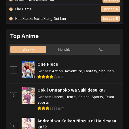
Liar Game
Episode 17
Hua Xianzi: Mofa Xiang Dui Lun
Episode 15
Top Anime
Weekly
Monthly
All
One Piece
1
Genres
:
Action
,
Adventure
,
Fantasy
,
Shounen
8.73
Ookii Onnanoko wa Suki desu ka?
2
Genres
:
Harem
,
Hentai
,
Seinen
,
Sports
,
Team
Sports
6.41
Android wa Keiken Ninzuu ni Hairimasu
3
ka??