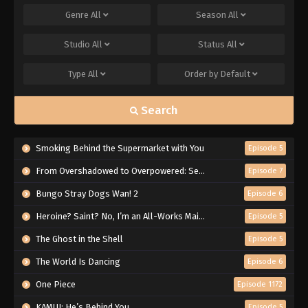
Genre
All
Season
All
Studio
All
Status
All
Type
All
Order by
Default
Search
Smoking Behind the Supermarket with You
Episode 5
From Overshadowed to Overpowered: Second Reincarnation of a Talentless Sage
Episode 7
Bungo Stray Dogs Wan! 2
Episode 6
Heroine? Saint? No, I’m an All-Works Maid (And Proud of It)!
Episode 5
The Ghost in the Shell
Episode 5
The World Is Dancing
Episode 6
One Piece
Episode 1172
KAMUI: He’s Behind You
Episode 5