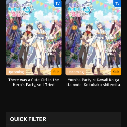
TV
TV
Upcoming
Sub
Upcoming
Sub
There was a Cute Girl in the
Yuusha Party ni Kawaii Ko ga
Hero’s Party, so I Tried
Ita node, Kokuhaku shitemita.
Confessing to Her
QUICK FILTER