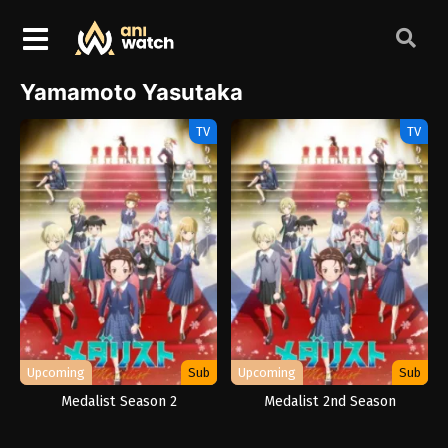
Yamamoto Yasutaka
TV
TV
Upcoming
Sub
Upcoming
Sub
Medalist Season 2
Medalist 2nd Season