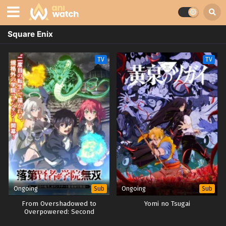
Square Enix
TV
TV
Ongoing
Ongoing
Sub
Sub
From Overshadowed to
Yomi no Tsugai
Overpowered: Second
Reincarnation of a Talentless