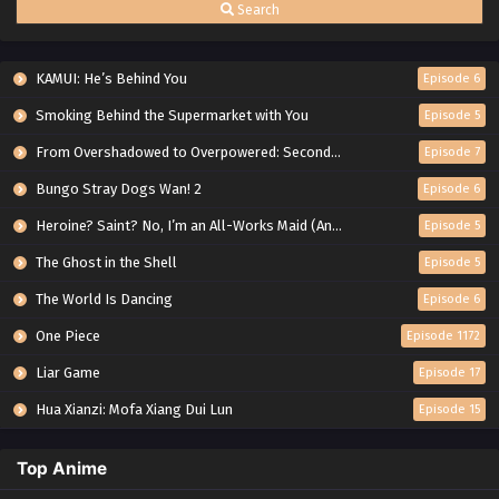
Search
KAMUI: He’s Behind You
Episode 6
Smoking Behind the Supermarket with You
Episode 5
From Overshadowed to Overpowered: Second Reincarnation of a Talentless Sage
Episode 7
Bungo Stray Dogs Wan! 2
Episode 6
Heroine? Saint? No, I’m an All-Works Maid (And Proud of It)!
Episode 5
The Ghost in the Shell
Episode 5
The World Is Dancing
Episode 6
One Piece
Episode 1172
Liar Game
Episode 17
Hua Xianzi: Mofa Xiang Dui Lun
Episode 15
Top Anime