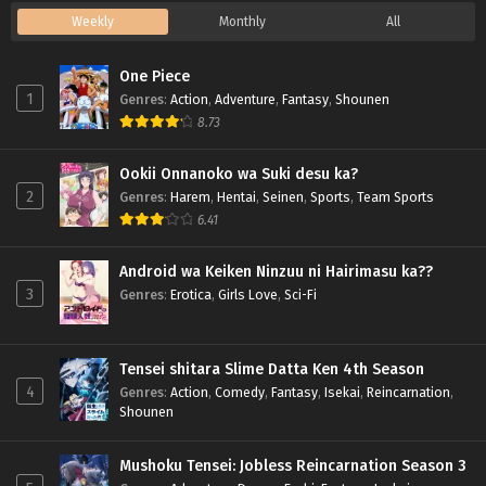
Weekly
Monthly
All
One Piece
1
Genres
:
Action
,
Adventure
,
Fantasy
,
Shounen
8.73
Ookii Onnanoko wa Suki desu ka?
2
Genres
:
Harem
,
Hentai
,
Seinen
,
Sports
,
Team Sports
6.41
Android wa Keiken Ninzuu ni Hairimasu ka??
3
Genres
:
Erotica
,
Girls Love
,
Sci-Fi
Tensei shitara Slime Datta Ken 4th Season
4
Genres
:
Action
,
Comedy
,
Fantasy
,
Isekai
,
Reincarnation
,
Shounen
Mushoku Tensei: Jobless Reincarnation Season 3