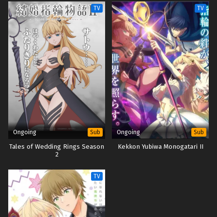
Sage
TV
TV
Ongoing
Ongoing
Sub
Sub
Tales of Wedding Rings Season
Kekkon Yubiwa Monogatari II
2
TV