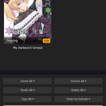
Ongoing
Sub
My Awkward Senpai
Genre
All
Season
All
Studio
All
Status
All
Type
All
Order by
Default