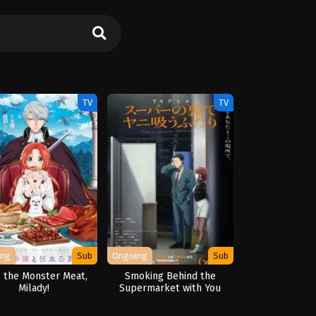
TV
TV
ing
Sub
Ongoing
Sub
 the Monster Meat,
Smoking Behind the
Milady!
Supermarket with You