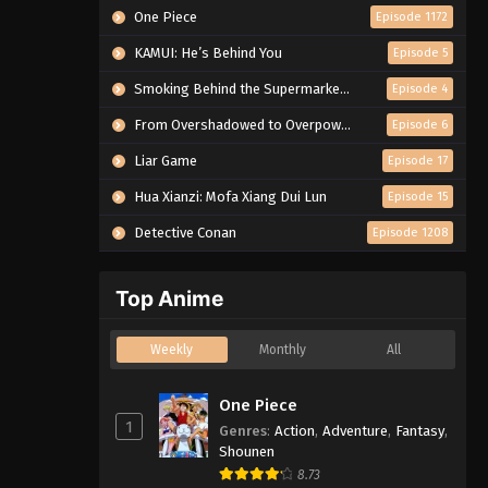
One Piece
Episode 1172
KAMUI: He’s Behind You
Episode 5
Smoking Behind the Supermarket with You
Episode 4
From Overshadowed to Overpowered: Second Reincarnation of a Talentless Sage
Episode 6
Liar Game
Episode 17
Hua Xianzi: Mofa Xiang Dui Lun
Episode 15
Detective Conan
Episode 1208
Top Anime
Weekly
Monthly
All
One Piece
1
Genres
:
Action
,
Adventure
,
Fantasy
,
Shounen
8.73