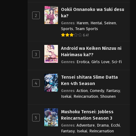
Ookii Onnanoko wa Suki desu
2
ka?
Genres
:
Harem
,
Hentai
,
Seinen
,
Sports
,
Team Sports
6.41
Android wa Keiken Ninzuu ni
3
Hairimasu ka??
Genres
:
Erotica
,
Girls Love
,
Sci-Fi
Tensei shitara Slime Datta
4
Ken 4th Season
Genres
:
Action
,
Comedy
,
Fantasy
,
Isekai
,
Reincarnation
,
Shounen
Mushoku Tensei: Jobless
5
Reincarnation Season 3
Genres
:
Adventure
,
Drama
,
Ecchi
,
Fantasy
,
Isekai
,
Reincarnation