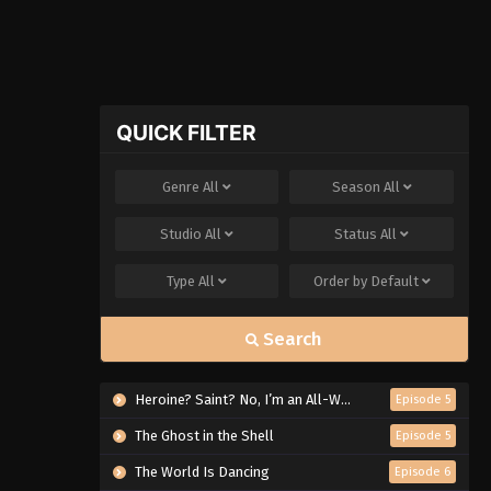
QUICK FILTER
Genre
All
Season
All
Studio
All
Status
All
Type
All
Order by
Default
Search
Heroine? Saint? No, I’m an All-Works Maid (And Proud of It)!
Episode 5
The Ghost in the Shell
Episode 5
The World Is Dancing
Episode 6