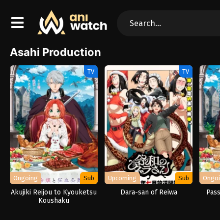
Asahi Production
TV
TV
Ongoing
Sub
Upcoming
Sub
Ongo
Akujiki Reijou to Kyouketsu
Dara-san of Reiwa
Pass
Koushaku