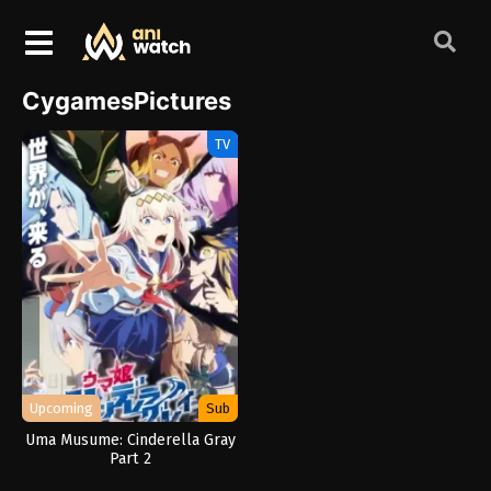
CygamesPictures
TV
Upcoming
Sub
Uma Musume: Cinderella Gray
Part 2