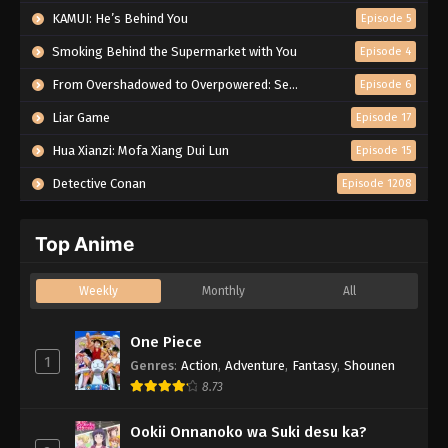
KAMUI: He’s Behind You
Episode 5
Smoking Behind the Supermarket with You
Episode 4
From Overshadowed to Overpowered: Second Reincarnation of a Talentless Sage
Episode 6
Liar Game
Episode 17
Hua Xianzi: Mofa Xiang Dui Lun
Episode 15
Detective Conan
Episode 1208
Top Anime
Weekly
Monthly
All
One Piece
1
Genres
:
Action
,
Adventure
,
Fantasy
,
Shounen
8.73
Ookii Onnanoko wa Suki desu ka?