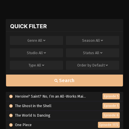
QUICK FILTER
Genre
All
Season
All
Studio
All
Status
All
Type
All
Order by
Default
Search
Heroine? Saint? No, I’m an All-Works Maid (And Proud of It)!
Episode 5
The Ghost in the Shell
Episode 5
The World Is Dancing
Episode 6
One Piece
Episode 1172