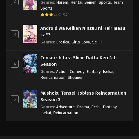
2
Genres
:
Harem
,
Hentai
,
Seinen
,
Sports
,
Team
Sports
6.41
Android wa Keiken Ninzuu ni Hairimasu
3
ka??
Genres
:
Erotica
,
Girls Love
,
Sci-Fi
Tensei shitara Slime Datta Ken 4th
4
Season
Genres
:
Action
,
Comedy
,
Fantasy
,
Isekai
,
Reincarnation
,
Shounen
Mushoku Tensei: Jobless Reincarnation
5
Season 3
Genres
:
Adventure
,
Drama
,
Ecchi
,
Fantasy
,
Isekai
,
Reincarnation