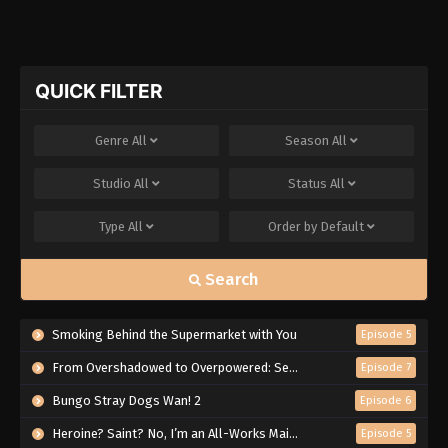
QUICK FILTER
Genre
All
Season
All
Studio
All
Status
All
Type
All
Order by
Default
Search
Smoking Behind the Supermarket with You
Episode 5
From Overshadowed to Overpowered: Second Reincarnation of a Talentless Sage
Episode 7
Bungo Stray Dogs Wan! 2
Episode 6
Heroine? Saint? No, I’m an All-Works Maid (And Proud of It)!
Episode 5