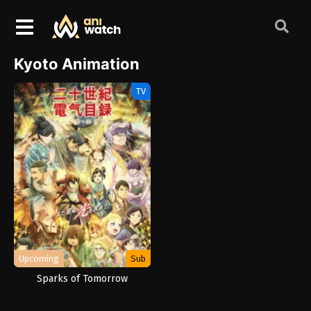
Kyoto Animation
TV
Upcoming
Sub
Sparks of Tomorrow