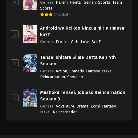
2
Genres
:
Harem
,
Hentai
,
Seinen
,
Sports
,
Team
Sports
6.41
Android wa Keiken Ninzuu ni Hairimasu
3
ka??
Genres
:
Erotica
,
Girls Love
,
Sci-Fi
Tensei shitara Slime Datta Ken 4th
4
Season
Genres
:
Action
,
Comedy
,
Fantasy
,
Isekai
,
Reincarnation
,
Shounen
Mushoku Tensei: Jobless Reincarnation
5
Season 3
Genres
:
Adventure
,
Drama
,
Ecchi
,
Fantasy
,
Isekai
,
Reincarnation