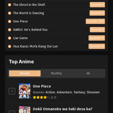
The Ghost in the Shell
Episode 5
The World Is Dancing
Episode 6
One Piece
Episode 1172
KAMUI: He’s Behind You
Episode 5
Liar Game
Episode 17
Hua Xianzi: Mofa Xiang Dui Lun
Episode 15
Top Anime
Weekly
Monthly
All
One Piece
1
Genres
:
Action
,
Adventure
,
Fantasy
,
Shounen
8.73
Ookii Onnanoko wa Suki desu ka?