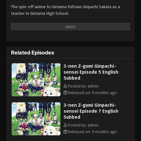
The spin-off anime to Gintama follows Ginpachi Sakata as a
teacher in Gintama High School.
Related Episodes
3-nen Z-gumi Ginpachi-
sensei Episode 5 English
Subbed
Posted by: admin
Released on: 9 months ago
3-nen Z-gumi Ginpachi-
sensei Episode 7 English
Subbed
Posted by: admin
Released on: 9 months ago