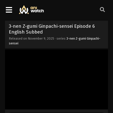
3-nen Z-gumi Ginpachi-sensei Episode 6
English Subbed
Released on
November 9, 2025
· series
3-nen Z-gumi Ginpachi-
sensei