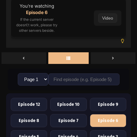
You're watching
Episode 6
Video
If the current server
doesn\'t work, please try
other servers beside.
Episode 12
Episode 10
Episode 9
Episode 8
Episode 7
Episode 6
Episode 5
Episode 4
Episode 3