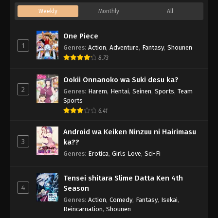
Weekly
Monthly
All
One Piece
1
Genres
:
Action
,
Adventure
,
Fantasy
,
Shounen
8.73
Ookii Onnanoko wa Suki desu ka?
2
Genres
:
Harem
,
Hentai
,
Seinen
,
Sports
,
Team
Sports
6.41
Android wa Keiken Ninzuu ni Hairimasu
3
ka??
Genres
:
Erotica
,
Girls Love
,
Sci-Fi
Tensei shitara Slime Datta Ken 4th
4
Season
Genres
:
Action
,
Comedy
,
Fantasy
,
Isekai
,
Reincarnation
,
Shounen