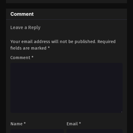
Comment
Leave a Reply
Your email address will not be published.
Required
fields are marked
*
Comment
*
Name
*
Email
*