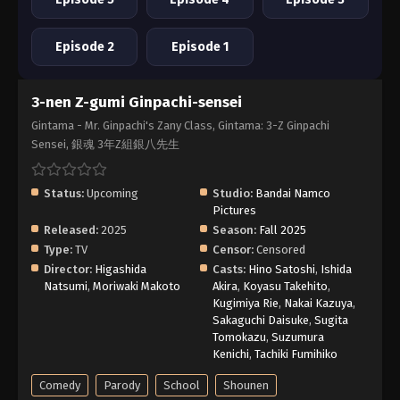
Episode 2
Episode 1
3-nen Z-gumi Ginpachi-sensei
Gintama - Mr. Ginpachi's Zany Class, Gintama: 3-Z Ginpachi
Sensei, 銀魂 3年Z組銀八先生
Status:
Upcoming
Studio:
Bandai Namco
Pictures
Released:
2025
Season:
Fall 2025
Type:
TV
Censor:
Censored
Director:
Higashida
Casts:
Hino Satoshi
,
Ishida
Natsumi
,
Moriwaki Makoto
Akira
,
Koyasu Takehito
,
Kugimiya Rie
,
Nakai Kazuya
,
Sakaguchi Daisuke
,
Sugita
Tomokazu
,
Suzumura
Kenichi
,
Tachiki Fumihiko
Comedy
Parody
School
Shounen