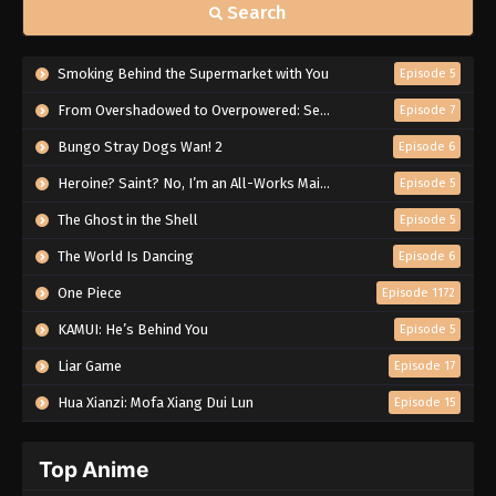
Search
Smoking Behind the Supermarket with You
Episode 5
From Overshadowed to Overpowered: Second Reincarnation of a Talentless Sage
Episode 7
Bungo Stray Dogs Wan! 2
Episode 6
Heroine? Saint? No, I’m an All-Works Maid (And Proud of It)!
Episode 5
The Ghost in the Shell
Episode 5
The World Is Dancing
Episode 6
One Piece
Episode 1172
KAMUI: He’s Behind You
Episode 5
Liar Game
Episode 17
Hua Xianzi: Mofa Xiang Dui Lun
Episode 15
Top Anime