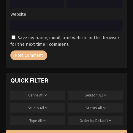
Website
Save my name, email, and website in this browser
for the next time I comment.
QUICK FILTER
Genre
All
Season
All
Studio
All
Status
All
Type
All
Order by
Default