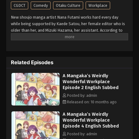
CGDCT
Comedy
Otaku Culture
Workplace
New shoujo manga artist Nana Futami works hard every day
while being supported by Kaede Satou, her female editor who is
older than her, and Mizuki Hazama, her assistant. According to
the girl herself, she sometimes drums up intense daydream
delusions of occupational illness! A working girls comedy set in
the entertainment industry, brought to you by an author who
always draws various girls. (Source: Kodansha, translated)
Related Episodes
A Mangaka’s Weirdly
Wonderful Workplace
Episode 2 English Subbed
Posted by: admin
Released on: 10 months ago
A Mangaka’s Weirdly
Wonderful Workplace
Episode 4 English Subbed
Posted by: admin