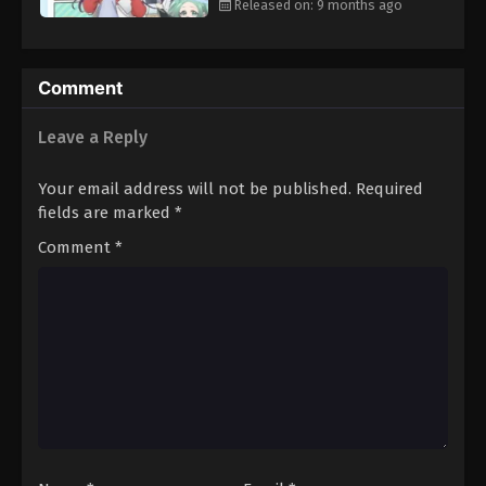
Released on: 9 months ago
Comment
Leave a Reply
Your email address will not be published.
Required
fields are marked
*
Comment
*