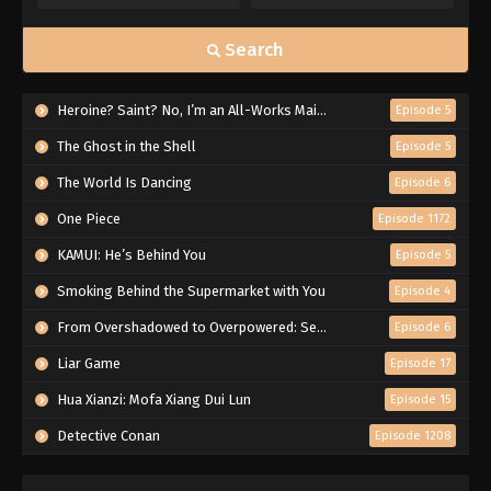
Search
Heroine? Saint? No, I’m an All-Works Maid (And Proud of It)!
Episode 5
The Ghost in the Shell
Episode 5
The World Is Dancing
Episode 6
One Piece
Episode 1172
KAMUI: He’s Behind You
Episode 5
Smoking Behind the Supermarket with You
Episode 4
From Overshadowed to Overpowered: Second Reincarnation of a Talentless Sage
Episode 6
Liar Game
Episode 17
Hua Xianzi: Mofa Xiang Dui Lun
Episode 15
Detective Conan
Episode 1208