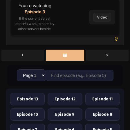
You're watching
Episode 3
Video
If the current server
doesn\'t work, please try
other servers beside.
Episode 13
Episode 12
Episode 11
Episode 10
Episode 9
Episode 8
Episode 7
Episode 6
Episode 5