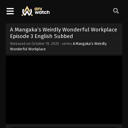
A Mangaka’s Weirdly Wonderful Workplace
Episode 3 English Subbed
Released on
October 19, 2025
· series
A Mangaka’s Weirdly
Wonderful Workplace