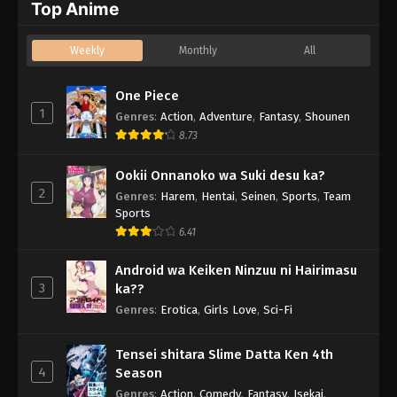
Top Anime
Weekly
Monthly
All
One Piece
1
Genres
:
Action
,
Adventure
,
Fantasy
,
Shounen
8.73
Ookii Onnanoko wa Suki desu ka?
2
Genres
:
Harem
,
Hentai
,
Seinen
,
Sports
,
Team
Sports
6.41
Android wa Keiken Ninzuu ni Hairimasu
3
ka??
Genres
:
Erotica
,
Girls Love
,
Sci-Fi
Tensei shitara Slime Datta Ken 4th
4
Season
Genres
:
Action
,
Comedy
,
Fantasy
,
Isekai
,