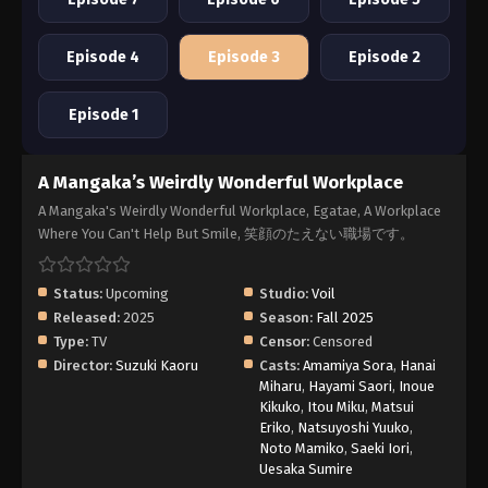
Episode 4
Episode 3
Episode 2
Episode 1
A Mangaka’s Weirdly Wonderful Workplace
A Mangaka's Weirdly Wonderful Workplace, Egatae, A Workplace
Where You Can't Help But Smile, 笑顔のたえない職場です。
Status:
Upcoming
Studio:
Voil
Released:
2025
Season:
Fall 2025
Type:
TV
Censor:
Censored
Director:
Suzuki Kaoru
Casts:
Amamiya Sora
,
Hanai
Miharu
,
Hayami Saori
,
Inoue
Kikuko
,
Itou Miku
,
Matsui
Eriko
,
Natsuyoshi Yuuko
,
Noto Mamiko
,
Saeki Iori
,
Uesaka Sumire