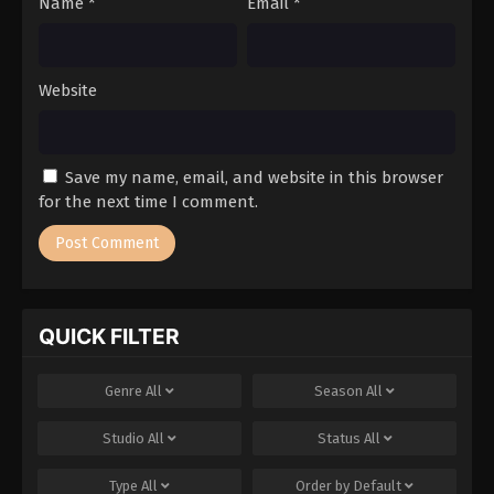
Name
*
Email
*
Website
Save my name, email, and website in this browser
for the next time I comment.
QUICK FILTER
Genre
All
Season
All
Studio
All
Status
All
Type
All
Order by
Default