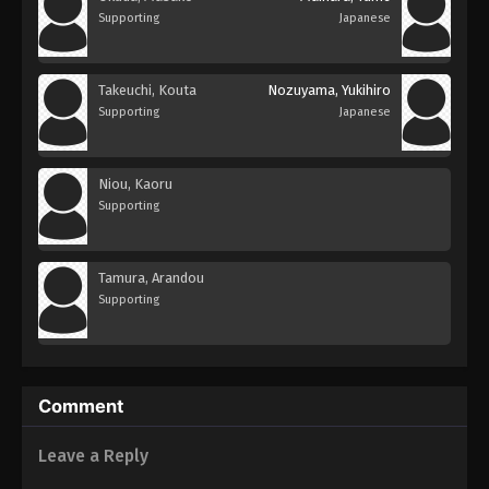
Supporting
Japanese
Takeuchi, Kouta
Nozuyama, Yukihiro
Supporting
Japanese
Niou, Kaoru
Supporting
Tamura, Arandou
Supporting
Comment
Leave a Reply