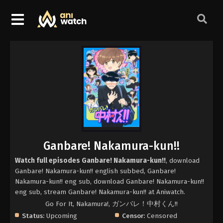
Ganbare! Nakamura-kun!!
Watch full episodes Ganbare! Nakamura-kun!!
, download
Ganbare! Nakamura-kun!! english subbed, Ganbare!
Nakamura-kun!! eng sub, download Ganbare! Nakamura-kun!!
eng sub, stream Ganbare! Nakamura-kun!! at Aniwatch.
Go For It, Nakamura!, ガンバレ！中村くん!!
Status:
Upcoming
Censor:
Censored