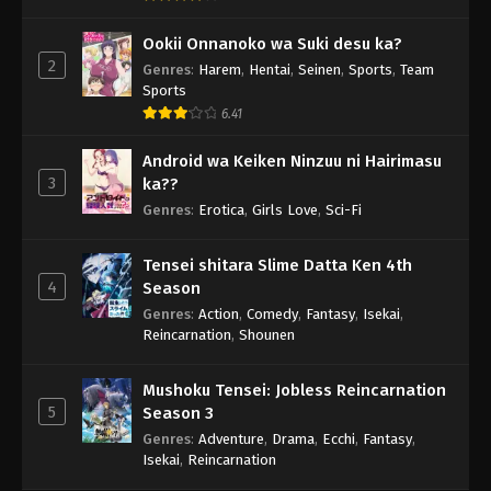
Ookii Onnanoko wa Suki desu ka?
2
Genres
:
Harem
,
Hentai
,
Seinen
,
Sports
,
Team
Sports
6.41
Android wa Keiken Ninzuu ni Hairimasu
3
ka??
Genres
:
Erotica
,
Girls Love
,
Sci-Fi
Tensei shitara Slime Datta Ken 4th
4
Season
Genres
:
Action
,
Comedy
,
Fantasy
,
Isekai
,
Reincarnation
,
Shounen
Mushoku Tensei: Jobless Reincarnation
5
Season 3
Genres
:
Adventure
,
Drama
,
Ecchi
,
Fantasy
,
Isekai
,
Reincarnation