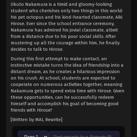
Okuto Nakamura is a timid and gloomy-looking
student who cherishes only two things in this world:
his pet octopus and his kind-hearted classmate, Aiki
Hirose. Ever since the school entrance ceremony,
Nakamura has admired his jovial classmate, albeit
from a distance due to his poor social skills. After
mustering up all the courage within him, he finally
decides to talk to Hirose.
During this first attempt to make contact, an
instinctive mistake turns the idea of friendship into a
distant dream, as he creates a hilarious impression
on his crush. At school, students are expected to
cooperate on numerous activities together, meaning
Nakamura gets to spend extra time with Hirose. Given
these opportunities, can he successfully redeem
himself and accomplish his goal of becoming good
friends with Hirose?
[Written by MAL Rewrite]