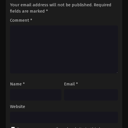
Your email address will not be published.
Required
fields are marked
*
Comment
*
Name
*
Email
*
Website