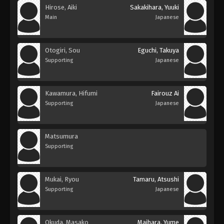
Hirose, Aiki
Sakakihara, Yuuki
Main
Japanese
Otogiri, Sou
Eguchi, Takuya
Supporting
Japanese
Kawamura, Hifumi
Fairouz Ai
Supporting
Japanese
Matsumura
Supporting
Mukai, Ryou
Tamaru, Atsushi
Supporting
Japanese
Okuda, Masako
Maihara, Yume