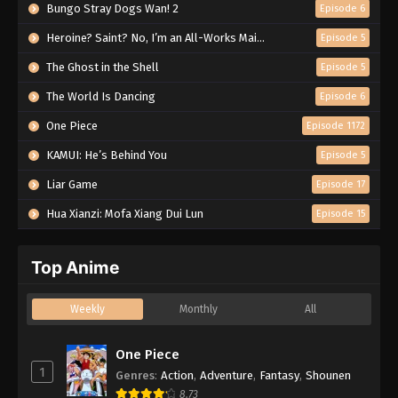
Bungo Stray Dogs Wan! 2
Episode 6
Heroine? Saint? No, I’m an All-Works Maid (And Proud of It)!
Episode 5
The Ghost in the Shell
Episode 5
The World Is Dancing
Episode 6
One Piece
Episode 1172
KAMUI: He’s Behind You
Episode 5
Liar Game
Episode 17
Hua Xianzi: Mofa Xiang Dui Lun
Episode 15
Top Anime
Weekly
Monthly
All
One Piece
1
Genres
:
Action
,
Adventure
,
Fantasy
,
Shounen
8.73