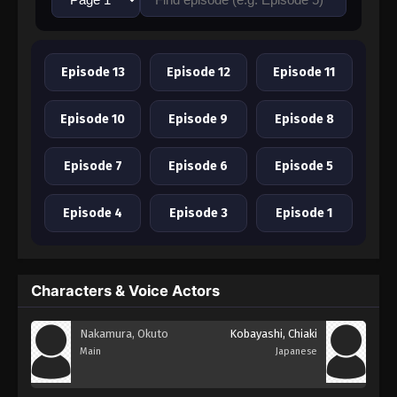
Episode 13
Episode 12
Episode 11
Episode 10
Episode 9
Episode 8
Episode 7
Episode 6
Episode 5
Episode 4
Episode 3
Episode 1
Characters & Voice Actors
Nakamura, Okuto
Kobayashi, Chiaki
Main
Japanese