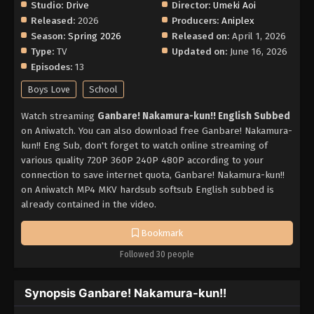
Studio:
Drive
Director:
Umeki Aoi
Released:
2026
Producers:
Aniplex
Season:
Spring 2026
Released on:
April 1, 2026
Type:
TV
Updated on:
June 16, 2026
Episodes:
13
Boys Love
School
Watch streaming
Ganbare! Nakamura-kun!! English Subbed
on Aniwatch. You can also download free Ganbare! Nakamura-
kun!! Eng Sub, don't forget to watch online streaming of
various quality 720P 360P 240P 480P according to your
connection to save internet quota, Ganbare! Nakamura-kun!!
on Aniwatch MP4 MKV hardsub softsub English subbed is
already contained in the video.
Bookmark
Followed 30 people
Synopsis Ganbare! Nakamura-kun!!