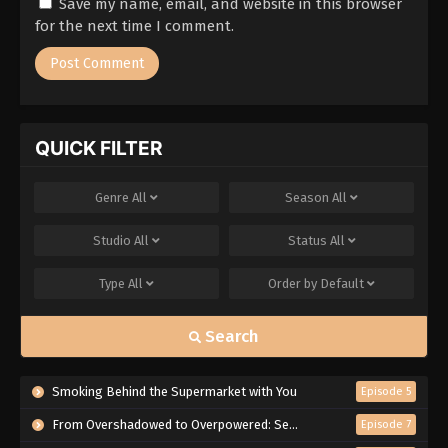
Save my name, email, and website in this browser
for the next time I comment.
QUICK FILTER
Genre
All
Season
All
Studio
All
Status
All
Type
All
Order by
Default
Search
Smoking Behind the Supermarket with You
Episode 5
From Overshadowed to Overpowered: Second Reincarnation of a Talentless Sage
Episode 7