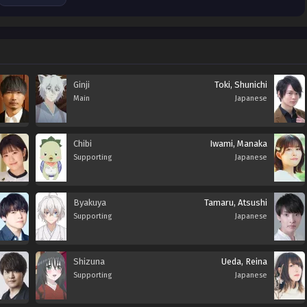
Ginji
Toki, Shunichi
Main
Japanese
Chibi
Iwami, Manaka
Supporting
Japanese
Byakuya
Tamaru, Atsushi
Supporting
Japanese
Shizuna
Ueda, Reina
Supporting
Japanese