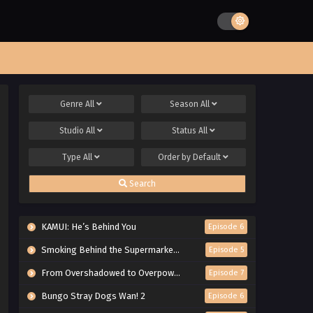
Genre
All
Season
All
Studio
All
Status
All
Type
All
Order by
Default
Search
KAMUI: He’s Behind You
Episode 6
Smoking Behind the Supermarket with You
Episode 5
From Overshadowed to Overpowered: Second Reincarnation of a Talentless Sage
Episode 7
Bungo Stray Dogs Wan! 2
Episode 6