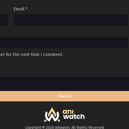
Email
*
er for the next time I comment.
HiAnime
Copyright © 2026 Aniwatch. All Rights Reserved