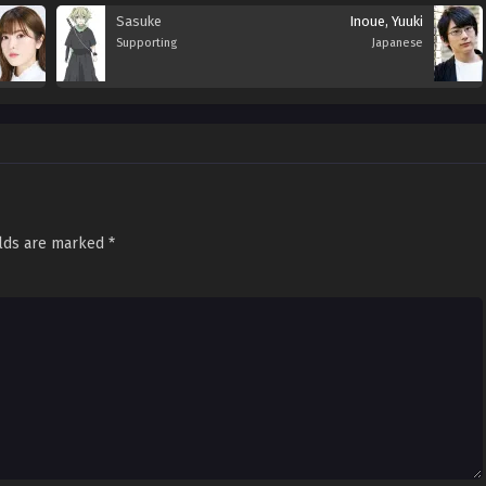
Sasuke
Inoue, Yuuki
Supporting
Japanese
elds are marked
*