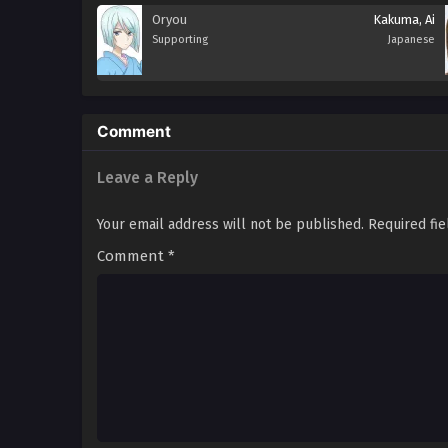
Oryou
Kakuma, Ai
Supporting
Japanese
Comment
Leave a Reply
Your email address will not be published.
Required fi
Comment
*