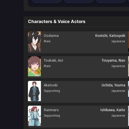
Characters & Voice Actors
Oodanna
Konishi, Katsuyuki
Main
Japanese
Tsubaki, Aoi
Touyama, Nao
Main
Japanese
Akatsuki
Uchida, Yuuma
Supporting
Japanese
Ranmaru
Ishikawa, Kaito
Supporting
Japanese