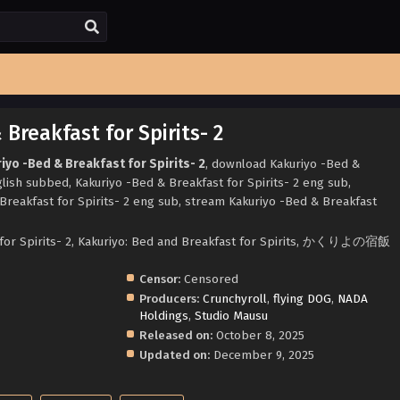
Breakfast for Spirits- 2
iyo -Bed & Breakfast for Spirits- 2
, download Kakuriyo -Bed &
glish subbed, Kakuriyo -Bed & Breakfast for Spirits- 2 eng sub,
reakfast for Spirits- 2 eng sub, stream Kakuriyo -Bed & Breakfast
 for Spirits- 2, Kakuriyo: Bed and Breakfast for Spirits, かくりよの宿飯
Censor:
Censored
Producers:
Crunchyroll
,
flying DOG
,
NADA
Holdings
,
Studio Mausu
Released on:
October 8, 2025
Updated on:
December 9, 2025