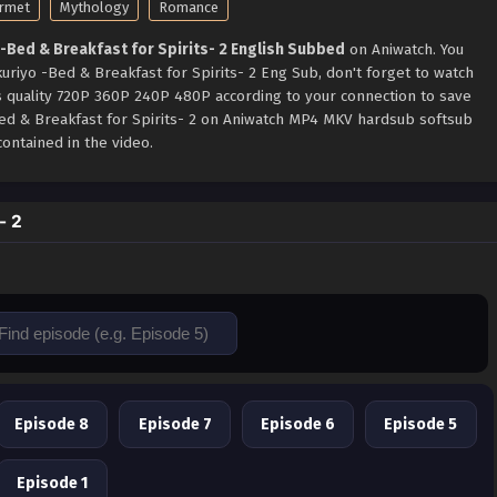
rmet
Mythology
Romance
-Bed & Breakfast for Spirits- 2 English Subbed
on Aniwatch. You
uriyo -Bed & Breakfast for Spirits- 2 Eng Sub, don't forget to watch
s quality 720P 360P 240P 480P according to your connection to save
Bed & Breakfast for Spirits- 2 on Aniwatch MP4 MKV hardsub softsub
ontained in the video.
- 2
Episode 8
Episode 7
Episode 6
Episode 5
Episode 1