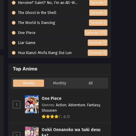
Heroine? Saint? No, I’m an All-Works Maid (And Proud of It)!
Episode 5
The Ghost in the Shell
Episode 5
The World Is Dancing
Episode 6
One Piece
Episode 1172
Liar Game
Episode 17
Hua Xianzi: Mofa Xiang Dui Lun
Episode 15
Top Anime
Weekly
Monthly
All
One Piece
1
Genres
:
Action
,
Adventure
,
Fantasy
,
Shounen
8.73
Ookii Onnanoko wa Suki desu
ka?