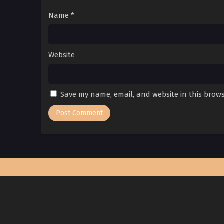
Name
*
Website
Save my name, email, and website in this brows