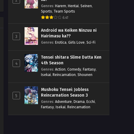
2
Genres
:
Harem
,
Hentai
,
Seinen
,
Sports
,
Team Sports
6.41
Android wa Keiken Ninzuu ni
Hairimasu ka??
3
Genres
:
Erotica
,
Girls Love
,
Sci-Fi
Tensei shitara Slime Datta Ken
4th Season
4
Genres
:
Action
,
Comedy
,
Fantasy
,
Isekai
,
Reincarnation
,
Shounen
Mushoku Tensei: Jobless
Reincarnation Season 3
5
Genres
:
Adventure
,
Drama
,
Ecchi
,
Fantasy
,
Isekai
,
Reincarnation