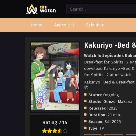
Home
Anime List
Schedule
Kakuriyo -Bed & 
Watch full episodes Kakur
Breakfast for Spirits- 2 en
download Kakuriyo -Bed & B
for Spirits- 2 at Aniwatch.
Kakuriyo -Bed & Breakfast
弐
Status:
Ongoing
Studio:
Gonzo
,
Makaria
Released:
2025
Duration:
23 min.
Season:
Fall 2025
Rating 7.14
Type:
TV