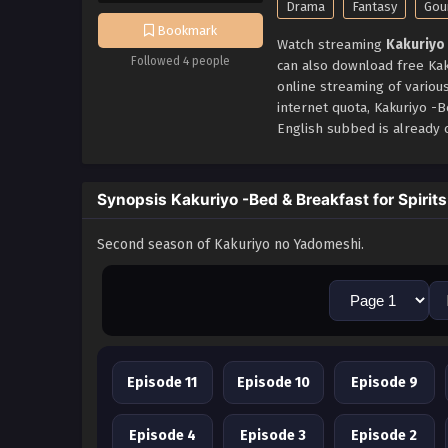
Drama
Fantasy
Gou
Bookmark
Watch streaming
Kakuriyo 
Followed 4 people
can also download free Kak
online streaming of variou
internet quota, Kakuriyo -
English subbed is already c
Synopsis Kakuriyo -Bed & Breakfast for Spirits
Second season of Kakuriyo no Yadomeshi.
Episode 11
Episode 10
Episode 9
Episode 4
Episode 3
Episode 2