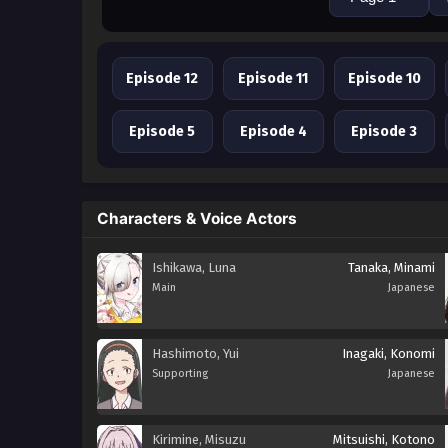
Episode 12
Episode 11
Episode 10
Episode 5
Episode 4
Episode 3
Characters & Voice Actors
Ishikawa, Luna
Tanaka, Minami
Main
Japanese
Hashimoto, Yui
Inagaki, Konomi
Supporting
Japanese
Kirimine, Misuzu
Mitsuishi, Kotono