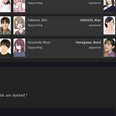
Supporting
Japanese
Sakuma, Eiko
Ichimichi, Mao
Supporting
Japanese
Kusunoki, Misa
Hasegawa, Ikumi
Supporting
Japanese
elds are marked
*