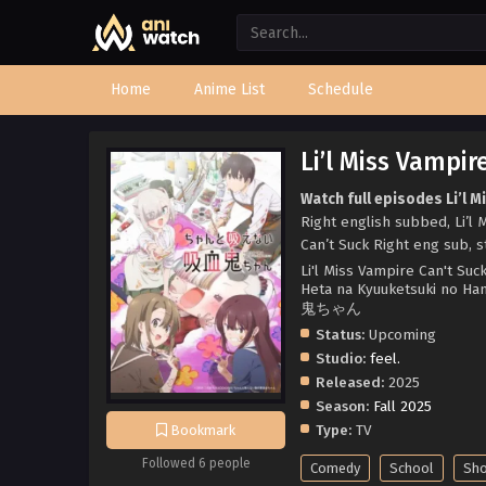
Home
Anime List
Schedule
Li’l Miss Vampir
Watch full episodes Li’l M
Right english subbed, Li’l
Can’t Suck Right eng sub, s
Li'l Miss Vampire Can't Su
Heta na Kyuuketsuki no 
鬼ちゃん
Status:
Upcoming
Studio:
feel.
Released:
2025
Season:
Fall 2025
Type:
TV
Bookmark
Followed 6 people
Comedy
School
Sh