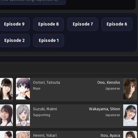
Episode 9
Episode 8
Episode 7
Episode 6
Episode 2
Episode 1
Ootori, Tatsuta
Ono, Kensho
Main
Japanese
Suzuki, Maimi
Wakayama, Shion
Supporting
Japanese
Henmi, Yukari
Itou, Ayasa