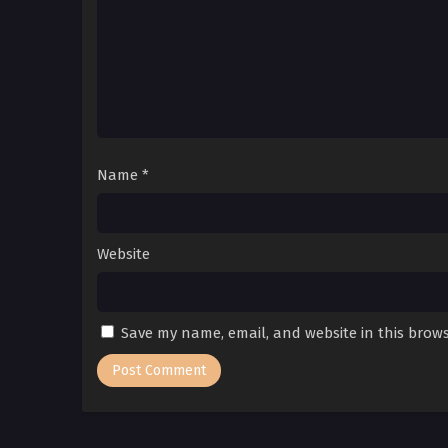
Name
*
Website
Save my name, email, and website in this brows