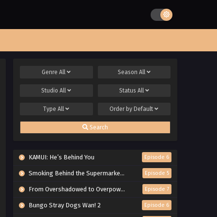
Genre
All
Season
All
Studio
All
Status
All
Type
All
Order by
Default
Search
KAMUI: He’s Behind You
Episode 6
Smoking Behind the Supermarket with You
Episode 5
From Overshadowed to Overpowered: Second Reincarnation of a Talentless Sage
Episode 7
Bungo Stray Dogs Wan! 2
Episode 6