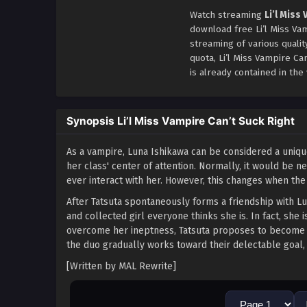
Watch streaming
Li’l Miss
download free Li’l Miss Vam
streaming of various quali
quota, Li’l Miss Vampire C
is already contained in the 
Synopsis Li’l Miss Vampire Can’t Suck Right
As a vampire, Luna Ishikawa can be considered a uniq
her class' center of attention. Normally, it would be
ever interact with her. However, this changes when the
After Tatsuta spontaneously forms a friendship with Lu
and collected girl everyone thinks she is. In fact, sh
overcome her ineptness, Tatsuta proposes to become h
the duo gradually works toward their delectable goal, 
[Written by MAL Rewrite]