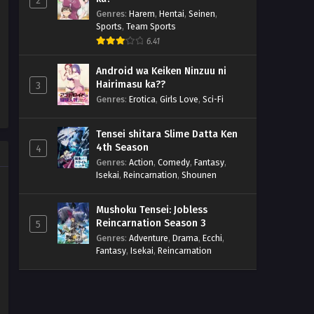
2
Genres
:
Harem
,
Hentai
,
Seinen
,
Sports
,
Team Sports
6.41
Android wa Keiken Ninzuu ni
Hairimasu ka??
3
Genres
:
Erotica
,
Girls Love
,
Sci-Fi
Tensei shitara Slime Datta Ken
4th Season
4
Genres
:
Action
,
Comedy
,
Fantasy
,
Isekai
,
Reincarnation
,
Shounen
Mushoku Tensei: Jobless
Reincarnation Season 3
5
Genres
:
Adventure
,
Drama
,
Ecchi
,
Fantasy
,
Isekai
,
Reincarnation