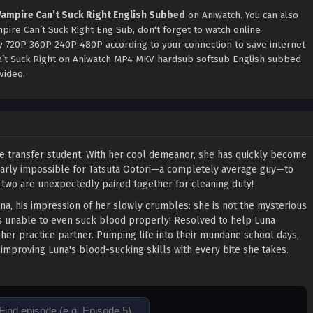
 Vampire Can’t Suck Right English Subbed
on Aniwatch. You can also
pire Can’t Suck Right Eng Sub, don't forget to watch online
ty 720P 360P 240P 480P according to your connection to save internet
an’t Suck Right on Aniwatch MP4 MKV hardsub softsub English subbed
video.
ue transfer student. With her cool demeanor, she has quickly become
 nearly impossible for Tatsuta Ootori—a completely average guy—to
 two are unexpectedly paired together for cleaning duty!
na, his impression of her slowly crumbles: she is not the mysterious
e is unable to even suck blood properly! Resolved to help Luna
er practice partner. Pumping life into their mundane school days,
improving Luna's blood-sucking skills with every bite she takes.