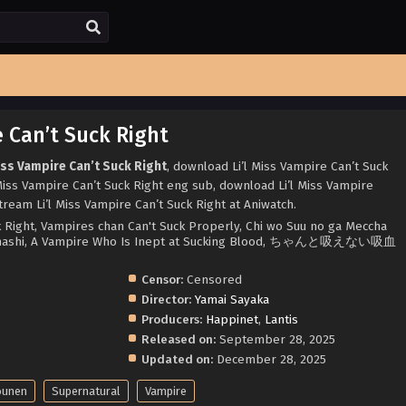
e Can’t Suck Right
iss Vampire Can’t Suck Right
, download Li’l Miss Vampire Can’t Suck
 Miss Vampire Can’t Suck Right eng sub, download Li’l Miss Vampire
tream Li’l Miss Vampire Can’t Suck Right at Aniwatch.
ck Right, Vampires chan Can't Suck Properly, Chi wo Suu no ga Meccha
Hanashi, A Vampire Who Is Inept at Sucking Blood, ちゃんと吸えない吸血
Censor:
Censored
Director:
Yamai Sayaka
Producers:
Happinet
,
Lantis
Released on:
September 28, 2025
Updated on:
December 28, 2025
ounen
Supernatural
Vampire