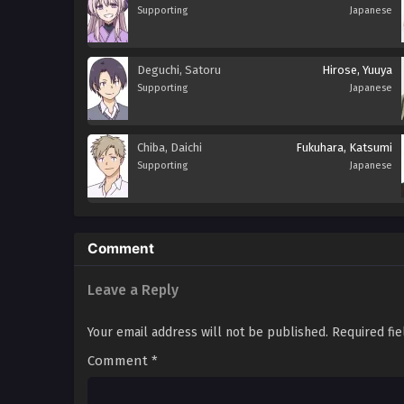
Supporting
Japanese
Deguchi, Satoru
Hirose, Yuuya
Supporting
Japanese
Chiba, Daichi
Fukuhara, Katsumi
Supporting
Japanese
Comment
Leave a Reply
Your email address will not be published.
Required fi
Comment
*