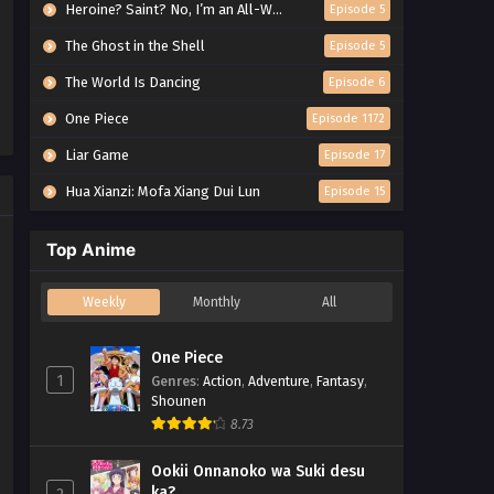
Heroine? Saint? No, I’m an All-Works Maid (And Proud of It)!
Episode 5
The Ghost in the Shell
Episode 5
The World Is Dancing
Episode 6
One Piece
Episode 1172
Liar Game
Episode 17
Hua Xianzi: Mofa Xiang Dui Lun
Episode 15
Top Anime
Weekly
Monthly
All
One Piece
1
Genres
:
Action
,
Adventure
,
Fantasy
,
Shounen
8.73
Ookii Onnanoko wa Suki desu
ka?