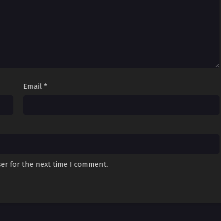
Email
*
er for the next time I comment.