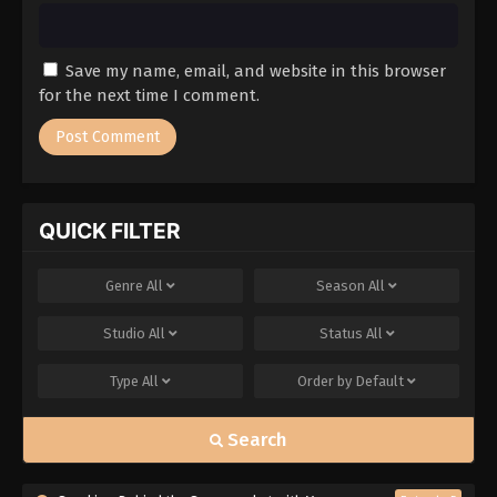
Save my name, email, and website in this browser
for the next time I comment.
QUICK FILTER
Genre
All
Season
All
Studio
All
Status
All
Type
All
Order by
Default
Search