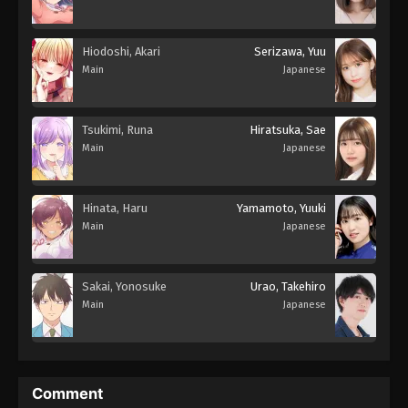
Hiodoshi, Akari
Serizawa, Yuu
Main
Japanese
Tsukimi, Runa
Hiratsuka, Sae
Main
Japanese
Hinata, Haru
Yamamoto, Yuuki
Main
Japanese
Sakai, Yonosuke
Urao, Takehiro
Main
Japanese
Comment