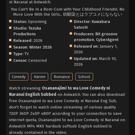
ni Naranai at Aniwatch.
You Can't Be In a Rom-Com with Your Childhood Friends!, No
More Love With the Girls., 幼馴染とはラブコメにならない
Status:
Upcoming
Director:
Kuwabara
Satoshi
Studio:
Tezuka
Productions
Producers:
Bit grooove
promotion
,
CyberAgent
Released:
2026
Released on:
January 1,
Season:
Winter 2026
2026
Type:
TV
Updated on:
March 10,
Censor:
Censored
2026
Comedy
Harem
Romance
School
Watch streaming
Osananajimi to wa Love Comedy ni
Naranai English Subbed
on Aniwatch. You can also download
free Osananajimi to wa Love Comedy ni Naranai Eng Sub,
don't forget to watch online streaming of various quality
720P 360P 240P 480P according to your connection to save
internet quota, Osananajimi to wa Love Comedy ni Naranai on
Aniwatch MP4 MKV hardsub softsub English subbed is
already contained in the video.