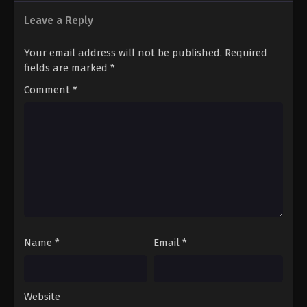
Leave a Reply
Your email address will not be published.
Required
fields are marked
*
Comment
*
Name
*
Email
*
Website