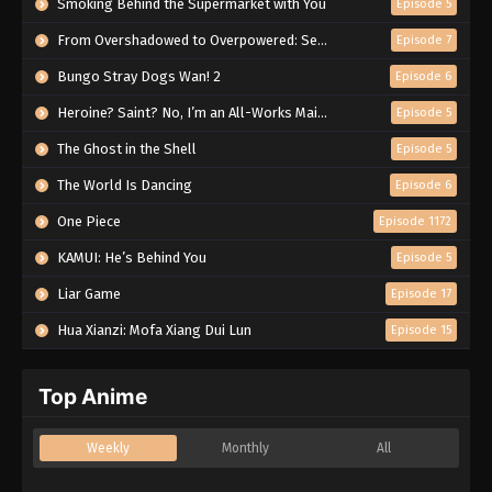
Smoking Behind the Supermarket with You
Episode 5
From Overshadowed to Overpowered: Second Reincarnation of a Talentless Sage
Episode 7
Bungo Stray Dogs Wan! 2
Episode 6
Heroine? Saint? No, I’m an All-Works Maid (And Proud of It)!
Episode 5
The Ghost in the Shell
Episode 5
The World Is Dancing
Episode 6
One Piece
Episode 1172
KAMUI: He’s Behind You
Episode 5
Liar Game
Episode 17
Hua Xianzi: Mofa Xiang Dui Lun
Episode 15
Top Anime
Weekly
Monthly
All