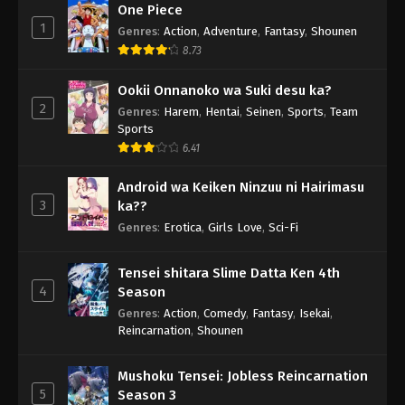
One Piece
1
Genres
:
Action
,
Adventure
,
Fantasy
,
Shounen
8.73
Ookii Onnanoko wa Suki desu ka?
2
Genres
:
Harem
,
Hentai
,
Seinen
,
Sports
,
Team
Sports
6.41
Android wa Keiken Ninzuu ni Hairimasu
3
ka??
Genres
:
Erotica
,
Girls Love
,
Sci-Fi
Tensei shitara Slime Datta Ken 4th
4
Season
Genres
:
Action
,
Comedy
,
Fantasy
,
Isekai
,
Reincarnation
,
Shounen
Mushoku Tensei: Jobless Reincarnation
5
Season 3