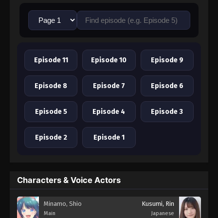
Episode 11
Episode 10
Episode 9
Episode 8
Episode 7
Episode 6
Episode 5
Episode 4
Episode 3
Episode 2
Episode 1
Characters & Voice Actors
Minamo, Shio
Kusumi, Rin
Main
Japanese