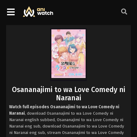
Osananajimi to wa Love Comedy ni
Naranai
Watch full episodes Osananajimi to wa Love Comedy ni
Naranai
, download Osananajimi to wa Love Comedy ni
Naranai english subbed, Osananajimi to wa Love Comedy ni
Naranai eng sub, download Osananajimi to wa Love Comedy
ni Naranai eng sub, stream Osananajimi to wa Love Comedy