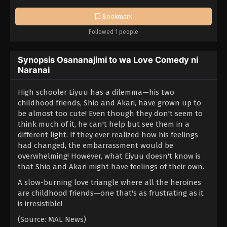
Bookmark
Followed 1 people
Synopsis Osananajimi to wa Love Comedy ni
Naranai
High schooler Eiyuu has a dilemma—his two
childhood friends, Shio and Akari, have grown up to
be almost too cute! Even though they don't seem to
think much of it, he can't help but see them in a
different light. If they ever realized how his feelings
had changed, the embarrassment would be
overwhelming! However, what Eiyuu doesn't know is
that Shio and Akari might have feelings of their own.
A slow-burning love triangle where all the heroines
are childhood friends—one that's as frustrating as it
is irresistible!
(Source: MAL News)