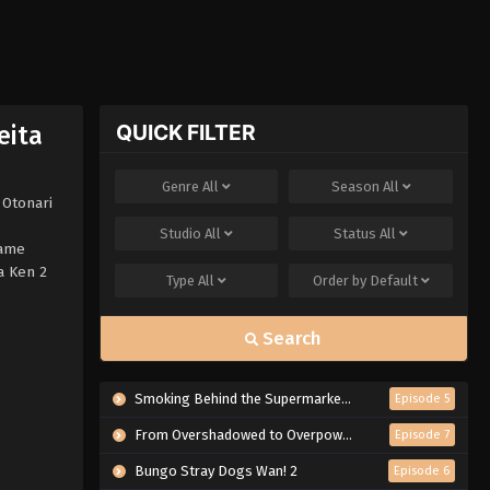
QUICK FILTER
eita
Genre
All
Season
All
 Otonari
Studio
All
Status
All
Dame
a Ken 2
Type
All
Order by
Default
Search
Smoking Behind the Supermarket with You
Episode 5
From Overshadowed to Overpowered: Second Reincarnation of a Talentless Sage
Episode 7
Bungo Stray Dogs Wan! 2
Episode 6