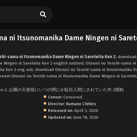
ma ni Itsunomanika Dame Ningen ni Saret
nshi-sama ni Itsunomanika Dame Ningen ni Sareteita Ken 2
, download
 Ningen ni Sareteita Ken 2 english subbed, Otonari no Tenshi-sama ni
ita Ken 2 eng sub, download Otonari no Tenshi-sama ni Itsunomanika 
stream Otonari no Tenshi-sama ni Itsunomanika Dame Ningen ni Sareteit
ls Me Rotten 2, お隣の天使様にいつの間にか駄目人間にされていた件 2期制
Censor:
Censored
Director:
Kumano Chihiro
Released on:
April 3, 2026
Updated on:
June 18, 2026