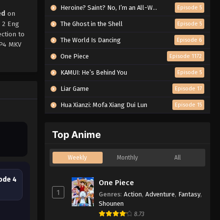
Heroine? Saint? No, I’m an All-Works Maid (And Proud of It)!
Episode 5
ed
on
 2 Eng
The Ghost in the Shell
Episode 5
ction to
The World Is Dancing
Episode 6
MP4 MKV
One Piece
Episode 1172
KAMUI: He’s Behind You
Episode 5
Liar Game
Episode 17
Hua Xianzi: Mofa Xiang Dui Lun
Episode 15
Top Anime
Weekly
Monthly
All
ode 4
One Piece
1
Genres
:
Action
,
Adventure
,
Fantasy
,
Shounen
8.73