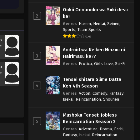
Ookii Onnanoko wa Suki desu
2
ka?
Genres
:
Harem
,
Hentai
,
Seinen
,
Sports
,
Team Sports
6.41
to
se
Android wa Keiken Ninzuu ni
3
Hairimasu ka??
Genres
:
Erotica
,
Girls Love
,
Sci-Fi
ku
se
Tensei shitara Slime Datta
4
Ken 4th Season
Genres
:
Action
,
Comedy
,
Fantasy
,
Isekai
,
Reincarnation
,
Shounen
Mushoku Tensei: Jobless
5
Reincarnation Season 3
Genres
:
Adventure
,
Drama
,
Ecchi
,
Fantasy
,
Isekai
,
Reincarnation