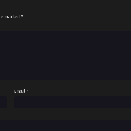
are marked
*
Email
*