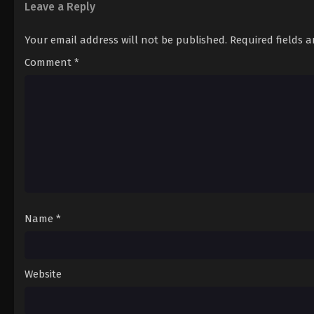
Leave a Reply
Your email address will not be published.
Required fields 
Comment
*
Name
*
Website