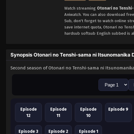
Watch streaming
Otonari no Tenshi
Aniwatch. You can also download fre
Sub, don't forget to watch online st
save internet quota, Otonari no Ten
hardsub softsub English subbed is al
Synopsis Otonari no Tenshi-sama ni Itsunomanika D
Second season of Otonari no Tenshi-sama ni Itsunomanika
Episode
Episode
Episode
Episode 9
12
11
10
Episode 3
Episode 2
Episode 1