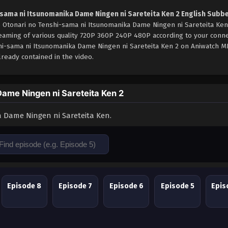
-sama ni Itsunomanika Dame Ningen ni Sareteita Ken 2 English Subb
e Otonari no Tenshi-sama ni Itsunomanika Dame Ningen ni Sareteita Ken
reaming of various quality 720P 360P 240P 480P according to your conne
shi-sama ni Itsunomanika Dame Ningen ni Sareteita Ken 2 on Aniwatch 
ready contained in the video.
ame Ningen ni Sareteita Ken 2
 Dame Ningen ni Sareteita Ken.
Episode 8
Episode 7
Episode 6
Episode 5
Epis