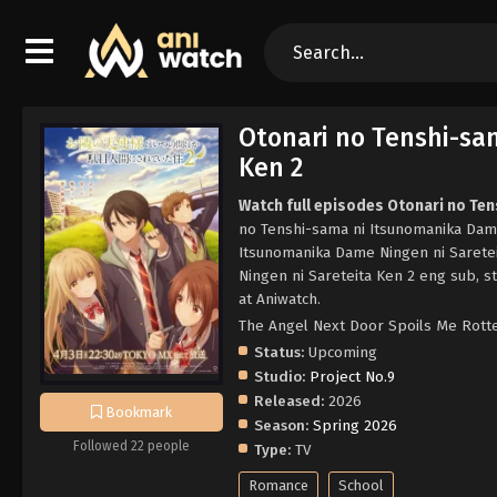
Otonari no Tenshi-sa
Ken 2
Watch full episodes Otonari no Te
no Tenshi-sama ni Itsunomanika Dame
Itsunomanika Dame Ningen ni Sarete
Ningen ni Sareteita Ken 2 eng sub, 
at Aniwatch.
The Angel Next Door Spoi
Status:
Upcoming
Studio:
Project No.9
Released:
2026
Bookmark
Season:
Spring 2026
Followed 22 people
Type:
TV
Romance
School