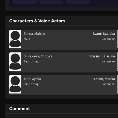
Characters & Voice Actors
Shiina, Mahiru
Iwami, Manaka
Main
Japanese
Shirakawa, Chitose
Shiraishi, Haruka
Supporting
Japanese
Kido, Ayaka
Kouno, Marika
Supporting
Japanese
Comment