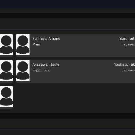
Fujimiya, Amane
Ban, Tai
Main
Japane
Akazawa, Itsuki
Yashiro, Ta
Supporting
Japane