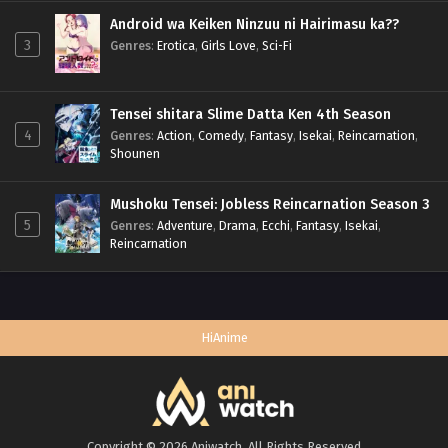
Android wa Keiken Ninzuu ni Hairimasu ka??
3
Genres
:
Erotica
,
Girls Love
,
Sci-Fi
Tensei shitara Slime Datta Ken 4th Season
4
Genres
:
Action
,
Comedy
,
Fantasy
,
Isekai
,
Reincarnation
,
Shounen
Mushoku Tensei: Jobless Reincarnation Season 3
5
Genres
:
Adventure
,
Drama
,
Ecchi
,
Fantasy
,
Isekai
,
Reincarnation
HiAnime
Copyright © 2026 Aniwatch. All Rights Reserved