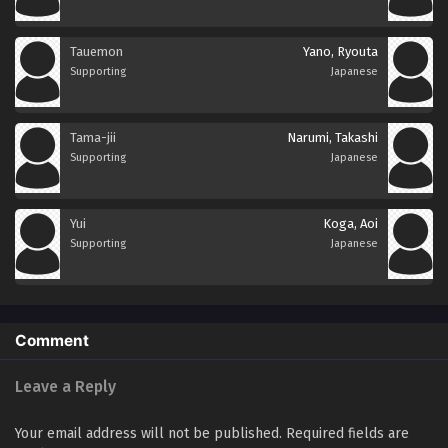
Tauemon
Yano, Ryouta
Supporting
Japanese
Tama-jii
Narumi, Takashi
Supporting
Japanese
Yui
Koga, Aoi
Supporting
Japanese
Comment
Leave a Reply
Your email address will not be published.
Required fields are