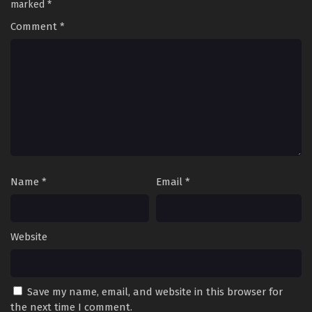
marked
*
Comment
*
Name
*
Email
*
Website
Save my name, email, and website in this browser for
the next time I comment.