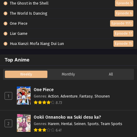
The Ghost in the Shell
Episode 5
The World Is Dancing
Episode 6
One Piece
Episode 1172
Liar Game
Episode 17
Hua Xianzi: Mofa Xiang Dui Lun
Episode 15
Top Anime
Weekly
Monthly
All
One Piece
1
Genres
:
Action
,
Adventure
,
Fantasy
,
Shounen
8.73
Ookii Onnanoko wa Suki desu ka?
2
Genres
:
Harem
,
Hentai
,
Seinen
,
Sports
,
Team Sports
6.41