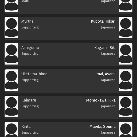
Main
Japanese
Myrthe
Kubota, Hikari
Supporting
Japanese
Ashigumo
Kagami, Riki
Supporting
Japanese
Uketama-hime
Imai, Asami
Supporting
Japanese
Kaimaru
Momokawa, Rika
Supporting
Japanese
Kinta
Maeda, Souma
Supporting
Japanese