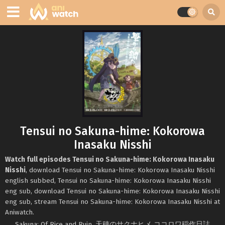
Tensui no Sakuna-hime: Kokorowa
Inasaku Nisshi
Watch full episodes Tensui no Sakuna-hime: Kokorowa Inasaku
Nisshi
, download Tensui no Sakuna-hime: Kokorowa Inasaku Nisshi
english subbed, Tensui no Sakuna-hime: Kokorowa Inasaku Nisshi
eng sub, download Tensui no Sakuna-hime: Kokorowa Inasaku Nisshi
eng sub, stream Tensui no Sakuna-hime: Kokorowa Inasaku Nisshi at
Aniwatch.
Sakuna: Of Rice and Ruin, 天穂のサクナヒメ ココロワ稲作日誌