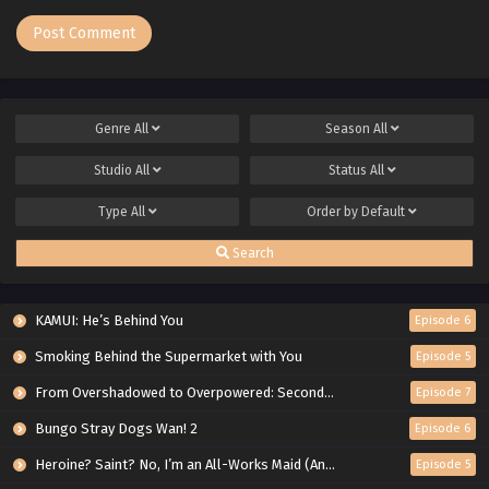
Genre
All
Season
All
Studio
All
Status
All
Type
All
Order by
Default
Search
KAMUI: He’s Behind You
Episode 6
Smoking Behind the Supermarket with You
Episode 5
From Overshadowed to Overpowered: Second Reincarnation of a Talentless Sage
Episode 7
Bungo Stray Dogs Wan! 2
Episode 6
Heroine? Saint? No, I’m an All-Works Maid (And Proud of It)!
Episode 5