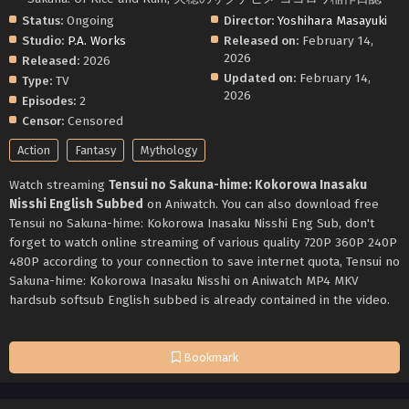
Status:
Ongoing
Director:
Yoshihara Masayuki
Studio:
P.A. Works
Released on:
February 14,
2026
Released:
2026
Updated on:
February 14,
Type:
TV
2026
Episodes:
2
Censor:
Censored
Action
Fantasy
Mythology
Watch streaming
Tensui no Sakuna-hime: Kokorowa Inasaku
Nisshi English Subbed
on Aniwatch. You can also download free
Tensui no Sakuna-hime: Kokorowa Inasaku Nisshi Eng Sub, don't
forget to watch online streaming of various quality 720P 360P 240P
480P according to your connection to save internet quota, Tensui no
Sakuna-hime: Kokorowa Inasaku Nisshi on Aniwatch MP4 MKV
hardsub softsub English subbed is already contained in the video.
Bookmark