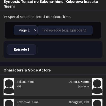
Synopsis Tensui no Sakuna-hime: Kokorowa Inasaku
Nisshi
TV Special sequel to Tensui no Sakuna-hime.
Episode 1
Characters & Voice Actors
Sakuna-hime
Oozora, Naomi
Main
Japanese
Kokorowa-hime
Kinugawa, Rika