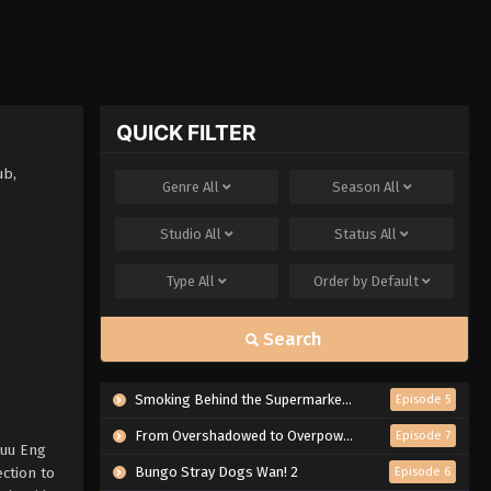
QUICK FILTER
ub,
Genre
All
Season
All
Studio
All
Status
All
Type
All
Order by
Default
Search
Smoking Behind the Supermarket with You
Episode 5
From Overshadowed to Overpowered: Second Reincarnation of a Talentless Sage
Episode 7
Muu Eng
ction to
Bungo Stray Dogs Wan! 2
Episode 6