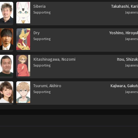
Siberia
Takahashi, Kar
Supporting
Japane
Dry
Yoshino, Hiroyu
Supporting
Japane
Kitashinagawa, Nozomi
Itou, Shizu
Supporting
Japane
Tsurumi, Akihiro
Kajiwara, Gakut
Supporting
Japane