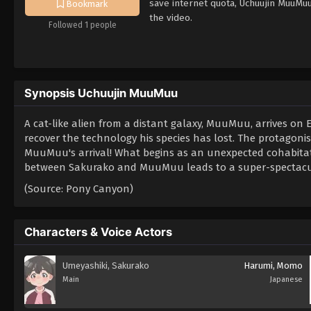
save internet quota, Uchuujin MuuMu
Bookmark
the video.
Followed 1 people
Synopsis Uchuujin MuuMuu
A cat-like alien from a distant galaxy, MuuMuu, arrives on
recover the technology his species has lost. The protagonist
MuuMuu's arrival! What begins as an unexpected cohabitati
between Sakurako and MuuMuu leads to a super-spectacula
(Source: Pony Canyon)
Characters & Voice Actors
Umeyashiki, Sakurako
Harumi, Momo
Main
Japanese