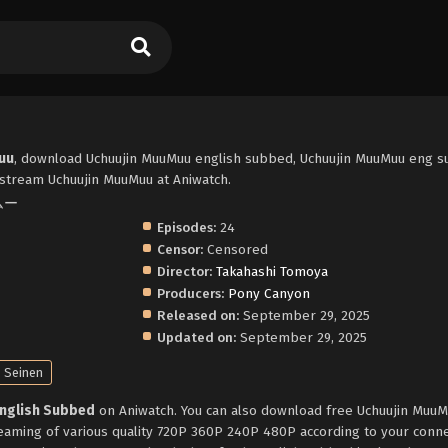
uu
, download Uchuujin MuuMuu english subbed, Uchuujin MuuMuu eng s
stream Uchuujin MuuMuu at Aniwatch.
ームー
Episodes:
24
Censor:
Censored
Director:
Takahashi Tomoya
Producers:
Pony Canyon
Released on:
September 29, 2025
Updated on:
September 29, 2025
Seinen
English Subbed
on Aniwatch. You can also download free Uchuujin Muu
reaming of various quality 720P 360P 240P 480P according to your conne