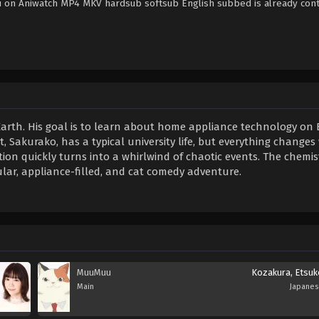
u on Aniwatch MP4 MKV hardsub softsub English subbed is already cont
 Earth. His goal is to learn about home appliance technology on 
, Sakurako, has a typical university life, but everything changes
on quickly turns into a whirlwind of chaotic events. The chemis
r, appliance-filled, and cat comedy adventure.
MuuMuu
Kozakura, Etsuk
Main
Japane