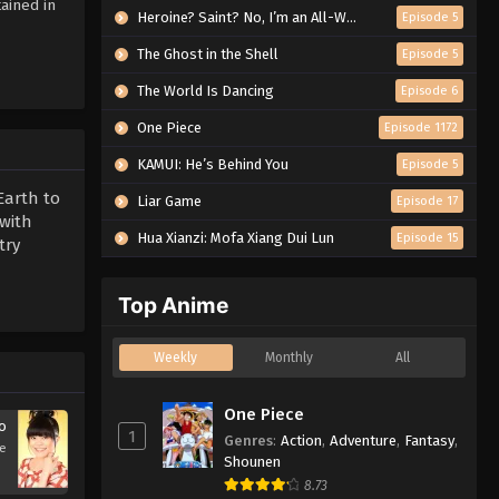
ained in
Heroine? Saint? No, I’m an All-Works Maid (And Proud of It)!
Episode 5
The Ghost in the Shell
Episode 5
The World Is Dancing
Episode 6
One Piece
Episode 1172
KAMUI: He’s Behind You
Episode 5
Earth to
Liar Game
Episode 17
 with
Hua Xianzi: Mofa Xiang Dui Lun
Episode 15
try
Top Anime
Weekly
Monthly
All
One Piece
o
1
Genres
:
Action
,
Adventure
,
Fantasy
,
se
Shounen
8.73