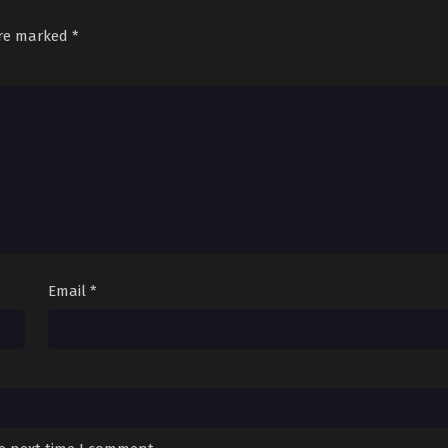
are marked
*
Email
*