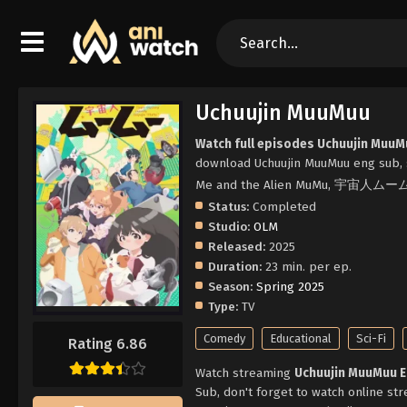
Uchuujin MuuMuu
Watch full episodes Uchuujin MuuM
download Uchuujin MuuMuu eng sub, 
Me and the Alien MuMu, 宇宙人ム
Status:
Completed
Studio:
OLM
Released:
2025
Duration:
23 min. per ep.
Season:
Spring 2025
Type:
TV
Comedy
Educational
Sci-Fi
Rating 6.86
Watch streaming
Uchuujin MuuMuu 
Sub, don't forget to watch online st