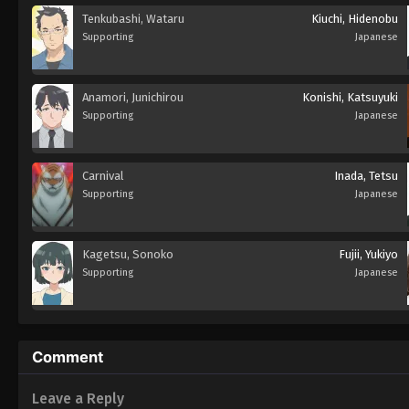
Tenkubashi, Wataru
Kiuchi, Hidenobu
Supporting
Japanese
Anamori, Junichirou
Konishi, Katsuyuki
Supporting
Japanese
Carnival
Inada, Tetsu
Supporting
Japanese
Kagetsu, Sonoko
Fujii, Yukiyo
Supporting
Japanese
Comment
Leave a Reply