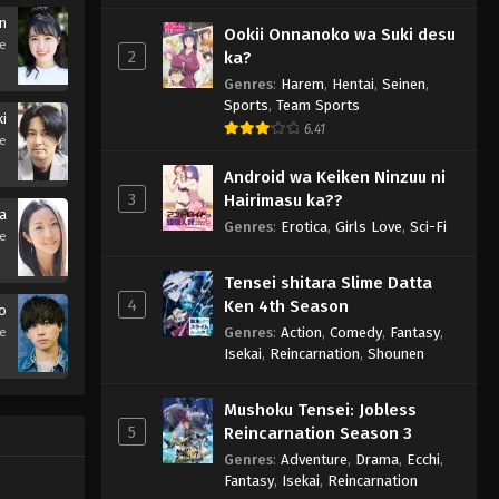
in
Ookii Onnanoko wa Suki desu
se
2
ka?
Genres
:
Harem
,
Hentai
,
Seinen
,
Sports
,
Team Sports
ki
6.41
se
Android wa Keiken Ninzuu ni
3
Hairimasu ka??
ka
Genres
:
Erotica
,
Girls Love
,
Sci-Fi
se
Tensei shitara Slime Datta
4
Ken 4th Season
o
Genres
:
Action
,
Comedy
,
Fantasy
,
se
Isekai
,
Reincarnation
,
Shounen
Mushoku Tensei: Jobless
5
Reincarnation Season 3
Genres
:
Adventure
,
Drama
,
Ecchi
,
Fantasy
,
Isekai
,
Reincarnation