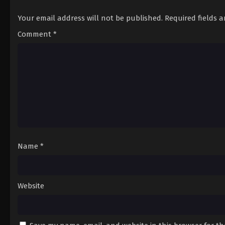
Your email address will not be published.
Required fields 
Comment
*
Name
*
Website