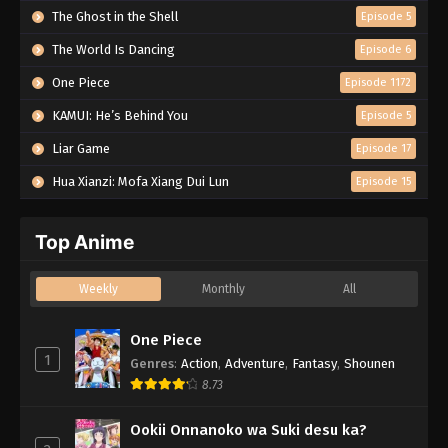
The Ghost in the Shell
Episode 5
The World Is Dancing
Episode 6
One Piece
Episode 1172
KAMUI: He’s Behind You
Episode 5
Liar Game
Episode 17
Hua Xianzi: Mofa Xiang Dui Lun
Episode 15
Top Anime
Weekly
Monthly
All
One Piece
1
Genres
:
Action
,
Adventure
,
Fantasy
,
Shounen
8.73
Ookii Onnanoko wa Suki desu ka?