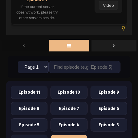
Video
If the current server
doesn\'t work, please try
other servers beside.
Episode 11
Episode 10
Episode 9
Episode 8
Episode 7
Episode 6
Episode 5
Episode 4
Episode 3