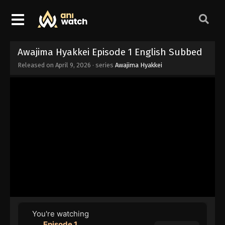
Awajima Hyakkei Episode 1 English Subbed
Released on
April 9, 2026
· series
Awajima Hyakkei
You're watching
Episode 1