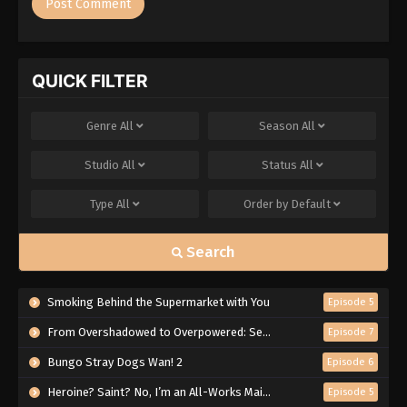
QUICK FILTER
Genre
All
Season
All
Studio
All
Status
All
Type
All
Order by
Default
Search
Smoking Behind the Supermarket with You
Episode 5
From Overshadowed to Overpowered: Second Reincarnation of a Talentless Sage
Episode 7
Bungo Stray Dogs Wan! 2
Episode 6
Heroine? Saint? No, I’m an All-Works Maid (And Proud of It)!
Episode 5