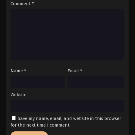
Comment
*
Name
*
Email
*
Website
Save my name, email, and website in this browser
for the next time I comment.