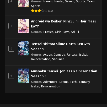
2
Genres
:
Harem
,
Hentai
,
Seinen
,
Sports
,
Team
Sports
6.41
Android wa Keiken Ninzuu ni Hairimasu
3
ka??
Genres
:
Erotica
,
Girls Love
,
Sci-Fi
Tensei shitara Slime Datta Ken 4th
4
Season
Genres
:
Action
,
Comedy
,
Fantasy
,
Isekai
,
Reincarnation
,
Shounen
Mushoku Tensei: Jobless Reincarnation
5
Season 3
Genres
:
Adventure
,
Drama
,
Ecchi
,
Fantasy
,
Isekai
,
Reincarnation