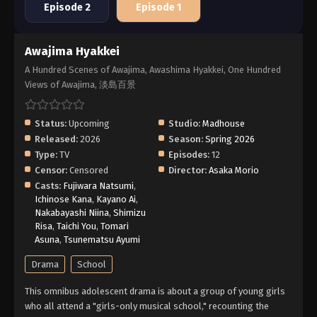
Episode 2
Episode 1
Awajima Hyakkei
A Hundred Scenes of Awajima, Awashima Hyakkei, One Hundred
Views of Awajima, 淡島百景
Status:
Upcoming
Studio:
Madhouse
Released:
2026
Season:
Spring 2026
Type:
TV
Episodes:
12
Censor:
Censored
Director:
Asaka Morio
Casts:
Fujiwara Natsumi
,
Ichinose Kana
,
Kayano Ai
,
Nakabayashi Niina
,
Shimizu
Risa
,
Taichi You
,
Tomari
Asuna
,
Tsunematsu Ayumi
Drama
School
This omnibus adolescent drama is about a group of young girls
who all attend a "girls-only musical school," recounting the