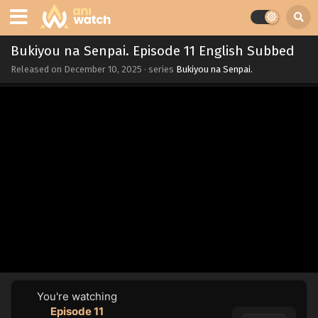
Bukiyou na Senpai. Episode 11 English Subbed
Released on
December 10, 2025
· series
Bukiyou na Senpai.
You're watching
Episode 11