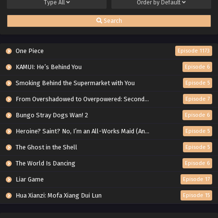
Type
All
Order by
Default
Search
One Piece
Episode 1173
KAMUI: He’s Behind You
Episode 6
Smoking Behind the Supermarket with You
Episode 5
From Overshadowed to Overpowered: Second Reincarnation of a Talentless Sage
Episode 7
Bungo Stray Dogs Wan! 2
Episode 6
Heroine? Saint? No, I’m an All-Works Maid (And Proud of It)!
Episode 5
The Ghost in the Shell
Episode 5
The World Is Dancing
Episode 6
Liar Game
Episode 17
Hua Xianzi: Mofa Xiang Dui Lun
Episode 15