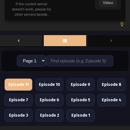
Video
If the current server
doesn\'t work, please try
other servers beside.
Episode 11
Episode 10
Episode 9
Episode 8
Episode 7
Episode 6
Episode 5
Episode 4
Episode 3
Episode 2
Episode 1