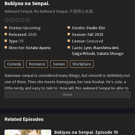
Bukiyou na Senpai.
Awkward Senpai, My Awkward Senpai, 不器用な先輩。
Status:
Upcoming
Studio:
Studio Elle
Released:
2025
Season:
Fall 2025
Type:
TV
Censor:
Censored
Director:
Kotake Ayumu
Casts:
Lynn
,
Maeshima Ami
,
Saiga Mitsuki
,
Sakata Shougo
Comedy
Romance
Seinen
Workplace
Kannawa-senpai is considered many things, but smooth is definitely not
one of them. Then she meets Kamegawa, her new Kouhai. He's cute, a
little nerdy, and easy to talk to. How will this awkward Senpai be able to
handle these new feelings?! (Source: Comikey Media)
Related Episodes
Bukiyou na Senpai. Episode 10