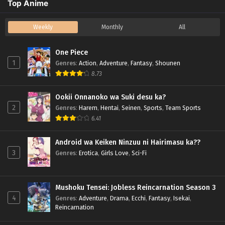
Top Anime
Weekly
Monthly
All
One Piece
1
Genres
:
Action
,
Adventure
,
Fantasy
,
Shounen
8.73
Ookii Onnanoko wa Suki desu ka?
2
Genres
:
Harem
,
Hentai
,
Seinen
,
Sports
,
Team Sports
6.41
Android wa Keiken Ninzuu ni Hairimasu ka??
3
Genres
:
Erotica
,
Girls Love
,
Sci-Fi
Mushoku Tensei: Jobless Reincarnation Season 3
4
Genres
:
Adventure
,
Drama
,
Ecchi
,
Fantasy
,
Isekai
,
Reincarnation