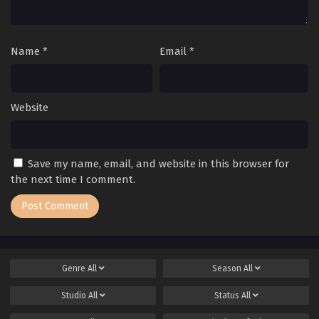
Name
*
Email
*
Website
Save my name, email, and website in this browser for
the next time I comment.
Genre
All
Season
All
Studio
All
Status
All