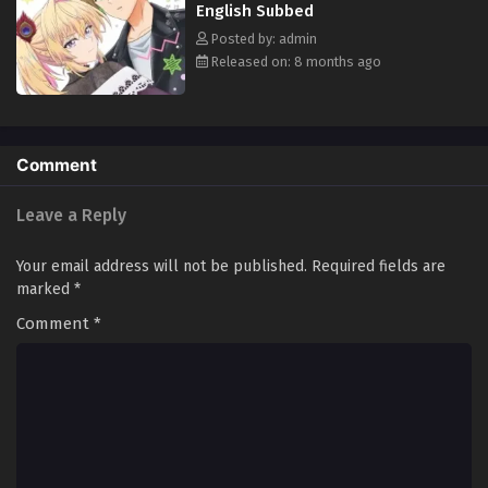
English Subbed
Posted by: admin
Released on: 8 months ago
Comment
Leave a Reply
Your email address will not be published.
Required fields are
marked
*
Comment
*