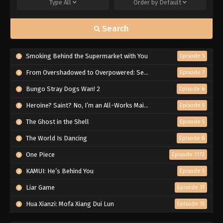
Type
All
Order by
Default
Search
Smoking Behind the Supermarket with You
Episode 5
From Overshadowed to Overpowered: Second Reincarnation of a Talentless Sage
Episode 7
Bungo Stray Dogs Wan! 2
Episode 6
Heroine? Saint? No, I’m an All-Works Maid (And Proud of It)!
Episode 5
The Ghost in the Shell
Episode 5
The World Is Dancing
Episode 6
One Piece
Episode 1172
KAMUI: He’s Behind You
Episode 5
Liar Game
Episode 17
Hua Xianzi: Mofa Xiang Dui Lun
Episode 15