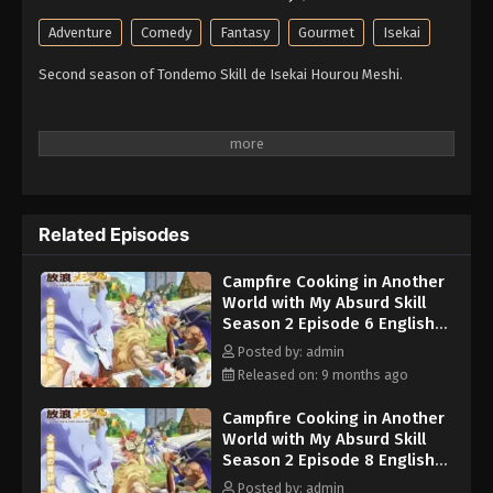
Adventure
Comedy
Fantasy
Gourmet
Isekai
Second season of Tondemo Skill de Isekai Hourou Meshi.
Related Episodes
Campfire Cooking in Another
World with My Absurd Skill
Season 2 Episode 6 English
Subbed
Posted by: admin
Released on: 9 months ago
Campfire Cooking in Another
World with My Absurd Skill
Season 2 Episode 8 English
Subbed
Posted by: admin