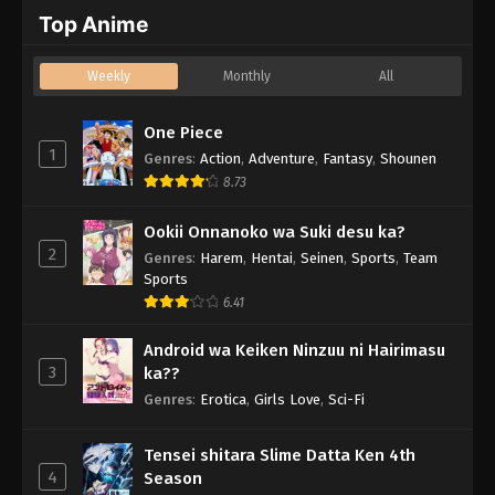
Top Anime
Weekly
Monthly
All
One Piece
1
Genres
:
Action
,
Adventure
,
Fantasy
,
Shounen
8.73
Ookii Onnanoko wa Suki desu ka?
2
Genres
:
Harem
,
Hentai
,
Seinen
,
Sports
,
Team
Sports
6.41
Android wa Keiken Ninzuu ni Hairimasu
3
ka??
Genres
:
Erotica
,
Girls Love
,
Sci-Fi
Tensei shitara Slime Datta Ken 4th
4
Season