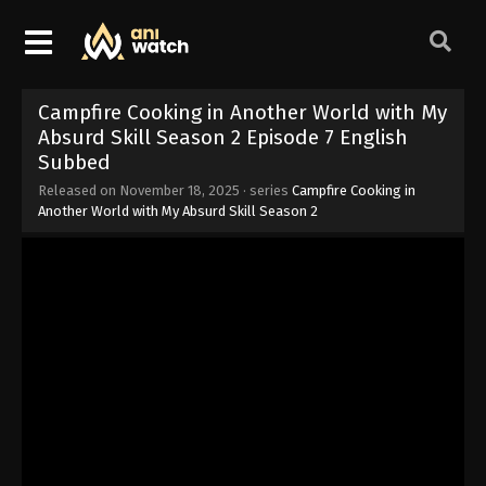
Campfire Cooking in Another World with My
Absurd Skill Season 2 Episode 7 English
Subbed
Released on
November 18, 2025
· series
Campfire Cooking in
Another World with My Absurd Skill Season 2