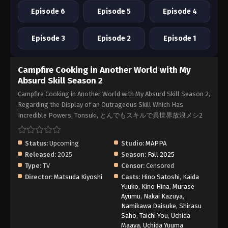
Episode 6
Episode 5
Episode 4
Episode 3
Episode 2
Episode 1
Campfire Cooking in Another World with My
Absurd Skill Season 2
Campfire Cooking in Another World with My Absurd Skill Season 2,
Regarding the Display of an Outrageous Skill Which Has
Incredible Powers, Tonsuki, とんでもスキルで異世界放浪メシ2
Status:
Upcoming
Studio:
MAPPA
Released:
2025
Season:
Fall 2025
Type:
TV
Censor:
Censored
Director:
Matsuda Kiyoshi
Casts:
Hino Satoshi
,
Kaida
Yuuko
,
Kino Hina
,
Murase
Ayumu
,
Nakai Kazuya
,
Namikawa Daisuke
,
Shirasu
Saho
,
Taichi You
,
Uchida
Maaya
,
Uchida Yuuma