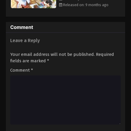
Released on: 9 months ago
Comment
Leave a Reply
Your email address will not be published.
Required
fields are marked
*
Comment
*