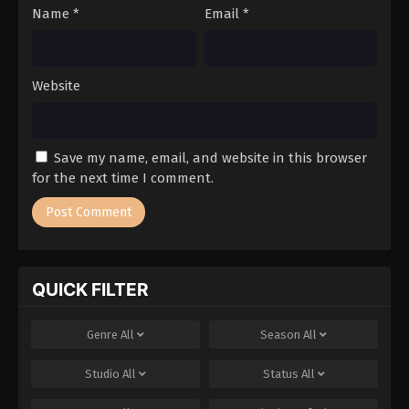
Name
*
Email
*
Website
Save my name, email, and website in this browser
for the next time I comment.
QUICK FILTER
Genre
All
Season
All
Studio
All
Status
All