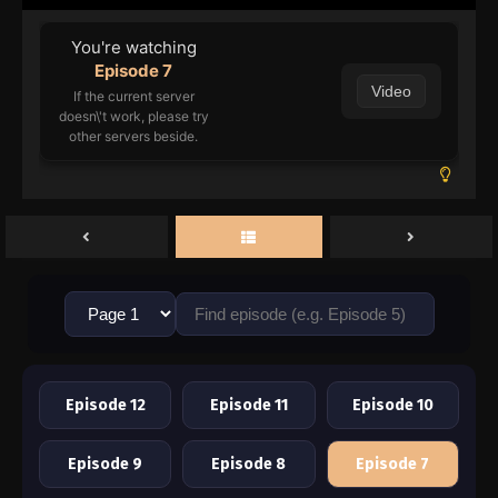
You're watching
Episode 7
Video
If the current server
doesn\'t work, please try
other servers beside.
Episode 12
Episode 11
Episode 10
Episode 9
Episode 8
Episode 7