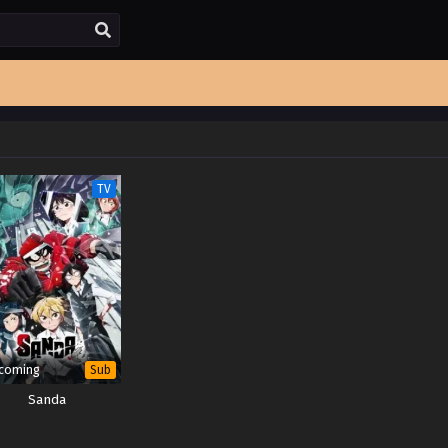
TV
coming
Sub
Sanda