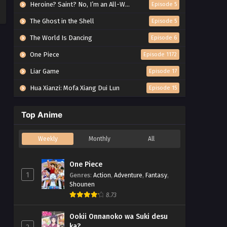
Heroine? Saint? No, I’m an All-Works Maid (And Proud of It)!
Episode 5
The Ghost in the Shell
Episode 5
The World Is Dancing
Episode 6
One Piece
Episode 1172
Liar Game
Episode 17
Hua Xianzi: Mofa Xiang Dui Lun
Episode 15
Top Anime
Weekly
Monthly
All
One Piece
1
Genres
:
Action
,
Adventure
,
Fantasy
,
Shounen
8.73
Ookii Onnanoko wa Suki desu
ka?