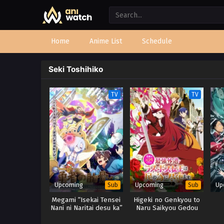
Home
Anime List
Schedule
Seki Toshihiko
TV
TV
Upcoming
Upcoming
Up
Sub
Sub
Megami “Isekai Tensei
Higeki no Genkyou to
Nani ni Naritai desu ka”
Naru Saikyou Gedou
Ore “Yuusha no
Last Boss Joou wa Tami