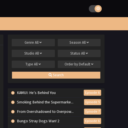
Genre
All
Season
All
Studio
All
Status
All
Type
All
Order by
Default
Search
KAMUI: He’s Behind You
Episode 6
Smoking Behind the Supermarket with You
Episode 5
From Overshadowed to Overpowered: Second Reincarnation of a Talentless Sage
Episode 7
Bungo Stray Dogs Wan! 2
Episode 6