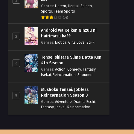
2
Genres
:
Harem
,
Hentai
,
Seinen
,
Sports
,
Team Sports
6.41
Android wa Keiken Ninzuu ni
Hairimasu ka??
3
Genres
:
Erotica
,
Girls Love
,
Sci-Fi
Tensei shitara Slime Datta Ken
4th Season
4
Genres
:
Action
,
Comedy
,
Fantasy
,
Isekai
,
Reincarnation
,
Shounen
Mushoku Tensei: Jobless
Reincarnation Season 3
5
Genres
:
Adventure
,
Drama
,
Ecchi
,
Fantasy
,
Isekai
,
Reincarnation