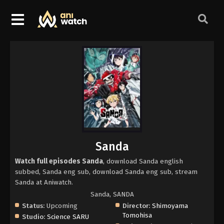
Sanda
Watch full episodes Sanda
, download Sanda english
subbed, Sanda eng sub, download Sanda eng sub, stream
Sanda at Aniwatch.
Sanda, SANDA
Status:
Upcoming
Director:
Shimoyama
Tomohisa
Studio:
Science SARU