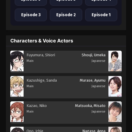
Episode 3
Episode 2
Episode 1
Characters & Voice Actors
Fuyumura, Shiori
Shouji, Umeka
Main
Japanese
Kazushige, Sanda
Murase, Ayumu
Main
Japanese
Kazao, Niko
Matsuoka, Misato
Main
Japanese
Ono, Ichie
Nagase, Anna