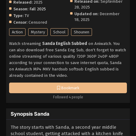
Released on:
September
Released:
2025
28, 2025
Season:
Fall 2025
Updated on:
December
Type:
TV
18, 2025
Censor:
Censored
Action
Mystery
School
Shounen
Watch streaming
Sanda English Subbed
on Aniwatch. You
can also download free Sanda Eng Sub, don't forget to watch
online streaming of various quality 720P 360P 240P 480P
according to your connection to save internet quota, Sanda
on Aniwatch MP4 MKV hardsub softsub English subbed is
already contained in the video.
Bookmark
Followed 4 people
Synopsis Sanda
The story starts with Sanda, a second year middle
school student, getting attacked with a kitchen knife