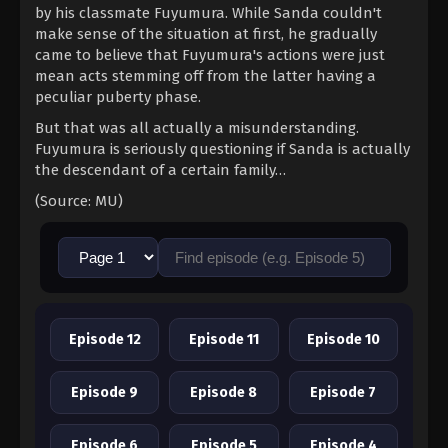
by his classmate Fuyumura. While Sanda couldn't
make sense of the situation at first, he gradually
came to believe that Fuyumura's actions were just
mean acts stemming off from the latter having a
peculiar puberty phase.
But that was all actually a misunderstanding.
Fuyumura is seriously questioning if Sanda is actually
the descendant of a certain family…
(Source: MU)
Episode 12
Episode 11
Episode 10
Episode 9
Episode 8
Episode 7
Episode 6
Episode 5
Episode 4