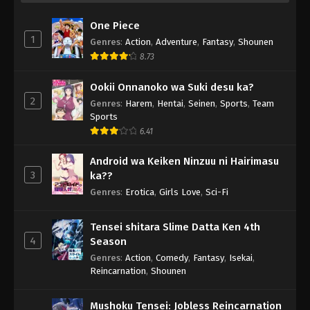
One Piece
1
Genres
:
Action
,
Adventure
,
Fantasy
,
Shounen
8.73
Ookii Onnanoko wa Suki desu ka?
2
Genres
:
Harem
,
Hentai
,
Seinen
,
Sports
,
Team
Sports
6.41
Android wa Keiken Ninzuu ni Hairimasu
3
ka??
Genres
:
Erotica
,
Girls Love
,
Sci-Fi
Tensei shitara Slime Datta Ken 4th
4
Season
Genres
:
Action
,
Comedy
,
Fantasy
,
Isekai
,
Reincarnation
,
Shounen
Mushoku Tensei: Jobless Reincarnation