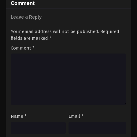
Comment
Leave a Reply
Your email address will not be published.
Required
fields are marked
*
Comment
*
Name
*
Email
*