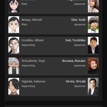
Main
Japanese
Amaya, Hitoshi
Shin, Yuuki
Main
Japanese
Ooshibu, Hifumi
Seki, Toshihiko
Supporting
Japanese
Tetsudome, Toyo
Nozawa, Masako
Supporting
Japanese
Yagiuda, Saburou
Hirata, Hiroaki
Supporting
Japanese