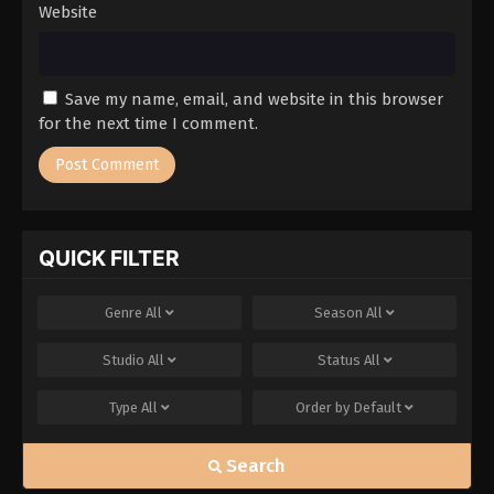
Website
Save my name, email, and website in this browser
for the next time I comment.
QUICK FILTER
Genre
All
Season
All
Studio
All
Status
All
Type
All
Order by
Default
Search