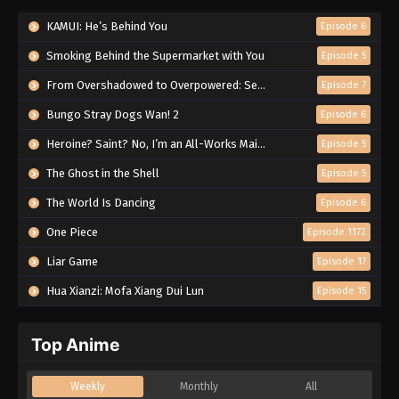
KAMUI: He’s Behind You
Episode 6
Smoking Behind the Supermarket with You
Episode 5
From Overshadowed to Overpowered: Second Reincarnation of a Talentless Sage
Episode 7
Bungo Stray Dogs Wan! 2
Episode 6
Heroine? Saint? No, I’m an All-Works Maid (And Proud of It)!
Episode 5
The Ghost in the Shell
Episode 5
The World Is Dancing
Episode 6
One Piece
Episode 1172
Liar Game
Episode 17
Hua Xianzi: Mofa Xiang Dui Lun
Episode 15
Top Anime
Weekly
Monthly
All