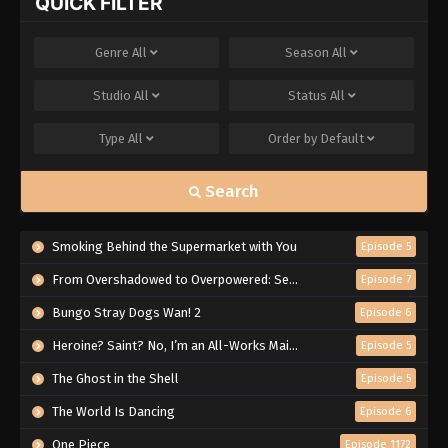
QUICK FILTER
Genre
All
Season
All
Studio
All
Status
All
Type
All
Order by
Default
Search
Smoking Behind the Supermarket with You
Episode 5
From Overshadowed to Overpowered: Second Reincarnation of a Talentless Sage
Episode 7
Bungo Stray Dogs Wan! 2
Episode 6
Heroine? Saint? No, I’m an All-Works Maid (And Proud of It)!
Episode 5
The Ghost in the Shell
Episode 5
The World Is Dancing
Episode 6
One Piece
Episode 1172