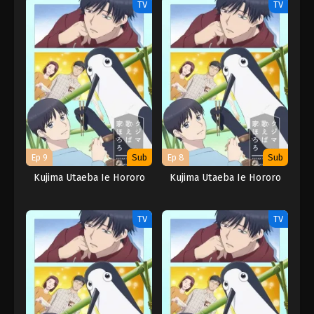
TV
TV
Ep 9
Sub
Ep 8
Sub
Kujima Utaeba Ie Hororo
Kujima Utaeba Ie Hororo
TV
TV