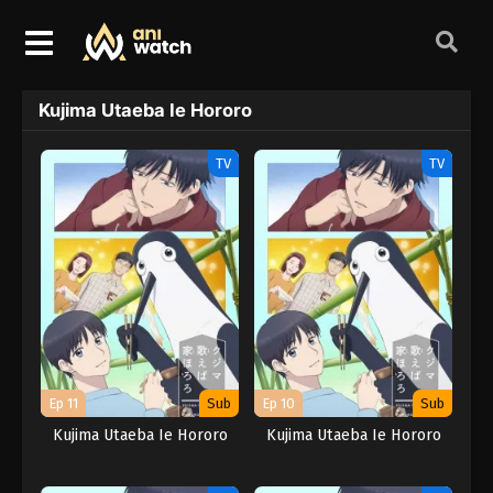
Kujima Utaeba Ie Hororo
TV
TV
Ep 11
Sub
Ep 10
Sub
Kujima Utaeba Ie Hororo
Kujima Utaeba Ie Hororo