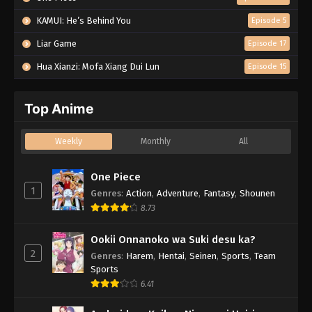
KAMUI: He’s Behind You
Episode 5
Liar Game
Episode 17
Hua Xianzi: Mofa Xiang Dui Lun
Episode 15
Top Anime
Weekly
Monthly
All
One Piece
1
Genres
:
Action
,
Adventure
,
Fantasy
,
Shounen
8.73
Ookii Onnanoko wa Suki desu ka?
2
Genres
:
Harem
,
Hentai
,
Seinen
,
Sports
,
Team
Sports
6.41