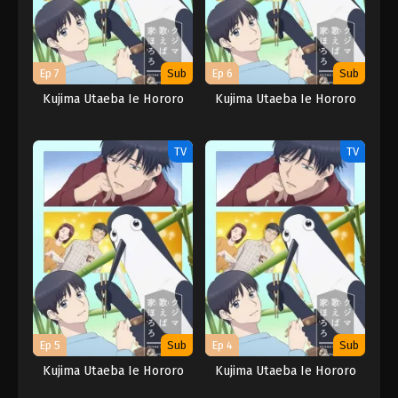
Ep 7
Sub
Ep 6
Sub
Kujima Utaeba Ie Hororo
Kujima Utaeba Ie Hororo
TV
TV
Ep 5
Sub
Ep 4
Sub
Kujima Utaeba Ie Hororo
Kujima Utaeba Ie Hororo