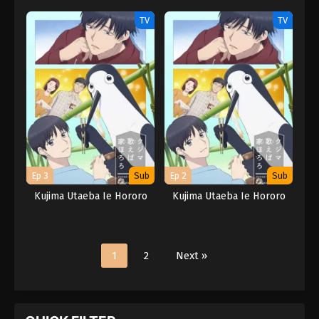
TV
TV
Ep 3
Sub
Ep 2
Sub
Kujima Utaeba Ie Hororo
Kujima Utaeba Ie Hororo
1
2
Next »