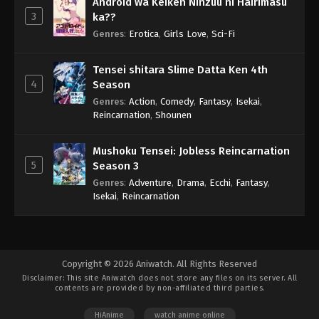
Android wa Keiken Ninzuu ni Hairimasu
3
ka??
Genres
:
Erotica
,
Girls Love
,
Sci-Fi
Tensei shitara Slime Datta Ken 4th
4
Season
Genres
:
Action
,
Comedy
,
Fantasy
,
Isekai
,
Reincarnation
,
Shounen
Mushoku Tensei: Jobless Reincarnation
5
Season 3
Genres
:
Adventure
,
Drama
,
Ecchi
,
Fantasy
,
Isekai
,
Reincarnation
Copyright © 2026 Aniwatch. All Rights Reserved
Disclaimer: This site
Aniwatch
does not store any files on its server. All
contents are provided by non-affiliated third parties.
HiAnime
watch anime online