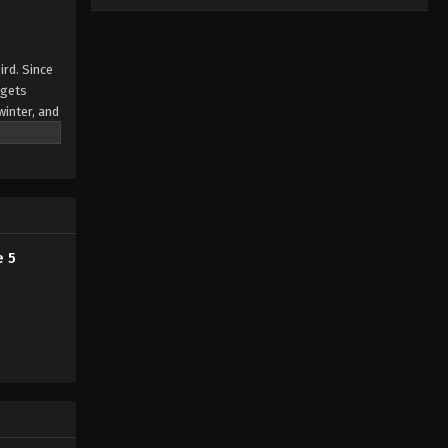
ird. Since
 gets
winter, and
e 5