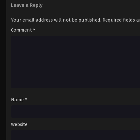
Leave a Reply
Your email address will not be published.
Required fields 
Comment
*
Name
*
Website