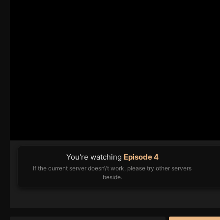
You're watching
Episode 4
If the current server doesn\'t work, please try other servers
beside.