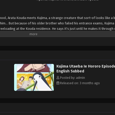
chool, Arata Kouda meets Kujima, a strange creature that sort-of looks like a b
 him... But because of his older brother who failed his entrance exams, Kujima
reeloading at the Kouda residence. He says it's just until he makes it through 
e: Shogakukan, translated)
Kujima Utaeba Ie Hororo Episod
English Subbed
Posted by: admin
Released on: 3 months ago