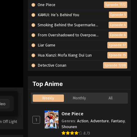
One Piece
Episode 1172
KAMUI: He’s Behind You
Episode 5
Smoking Behind the Supermarket with You
Episode 4
From Overshadowed to Overpowered: Second Reincarnation of a Talentless Sage
Episode 6
Liar Game
Episode 17
Hua Xianzi: Mofa Xiang Dui Lun
Episode 15
Detective Conan
Episode 1208
Top Anime
Weekly
Monthly
All
deo
One Piece
1
Genres
:
Action
,
Adventure
,
Fantasy
,
n Off Light
Shounen
8.73