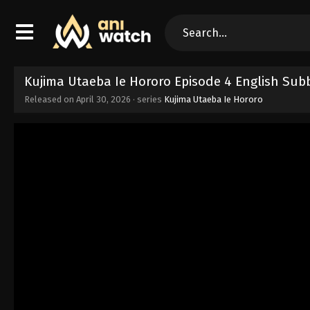
Kujima Utaeba Ie Hororo Episode 4 English Sub
Released on
April 30, 2026
· series
Kujima Utaeba Ie Hororo