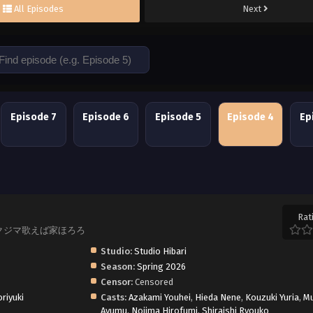
All Episodes
Next
Episode 7
Episode 6
Episode 5
Episode 4
Ep
Rat
rble?, クジマ歌えば家ほろろ
Studio:
Studio Hibari
Season:
Spring 2026
Censor:
Censored
riyuki
Casts:
Azakami Youhei
,
Hieda Nene
,
Kouzuki Yuria
,
M
Ayumu
,
Nojima Hirofumi
,
Shiraishi Ryouko