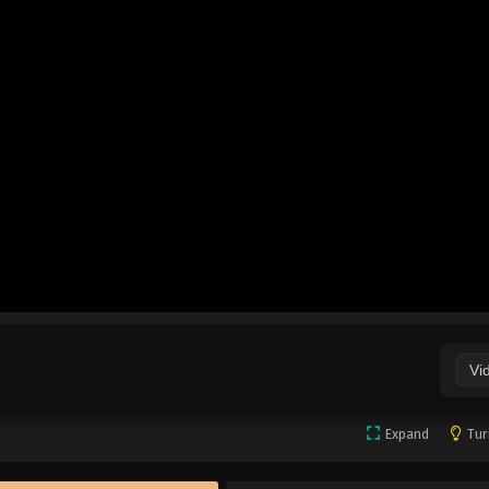
Vi
Expand
Tur