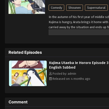
Comedy
Shounen
Supernatural
In the autumn of his first year of middle s
Kujima is hungry, Arata brings it home with
carried away by the situation and ends up f
the warmth of spring comes, but... (Sourc
Related Episodes
Kujima Utaeba Ie Hororo Episode 3
English Subbed
Posted by: admin
Released on: 4 months ago
Comment