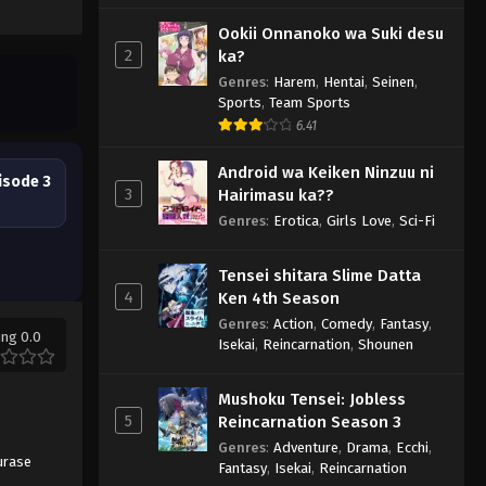
Ookii Onnanoko wa Suki desu
2
ka?
Genres
:
Harem
,
Hentai
,
Seinen
,
Sports
,
Team Sports
6.41
Android wa Keiken Ninzuu ni
isode 3
3
Hairimasu ka??
Genres
:
Erotica
,
Girls Love
,
Sci-Fi
Tensei shitara Slime Datta
4
Ken 4th Season
Genres
:
Action
,
Comedy
,
Fantasy
,
ing 0.0
Isekai
,
Reincarnation
,
Shounen
Mushoku Tensei: Jobless
5
Reincarnation Season 3
Genres
:
Adventure
,
Drama
,
Ecchi
,
urase
Fantasy
,
Isekai
,
Reincarnation