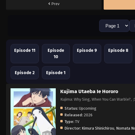
Prev
Episode 11
Episode
Episode 9
Episode 8
10
Episode 2
Episode 1
Kujima Utaeba Ie Hororo
Kujima: Why Sing, When You Can Wa
Status:
Upcoming
Released:
2026
Type:
TV
Director:
Kimura Shinichirou
,
Nomata No