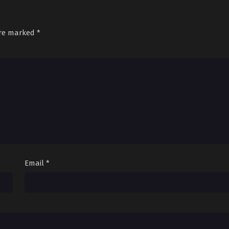
are marked
*
Email
*