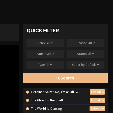
QUICK FILTER
Genre
All
Season
All
Studio
All
Status
All
Type
All
Order by
Default
Search
Heroine? Saint? No, I’m an All-Works Maid (And Proud of It)!
Episode 5
The Ghost in the Shell
Episode 5
The World Is Dancing
Episode 6