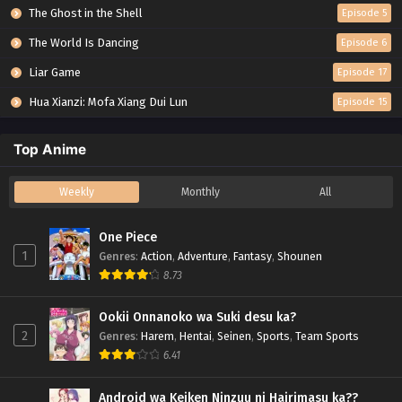
The Ghost in the Shell
Episode 5
The World Is Dancing
Episode 6
Liar Game
Episode 17
Hua Xianzi: Mofa Xiang Dui Lun
Episode 15
Top Anime
Weekly
Monthly
All
One Piece
1
Genres
:
Action
,
Adventure
,
Fantasy
,
Shounen
8.73
Ookii Onnanoko wa Suki desu ka?
2
Genres
:
Harem
,
Hentai
,
Seinen
,
Sports
,
Team Sports
6.41
Android wa Keiken Ninzuu ni Hairimasu ka??