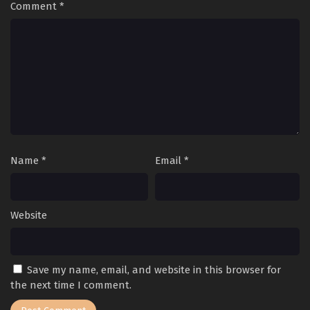
Comment
*
Name
*
Email
*
Website
Save my name, email, and website in this browser for
the next time I comment.