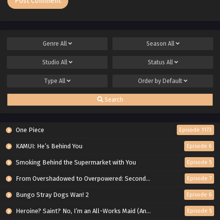
Genre
All
Season
All
Studio
All
Status
All
Type
All
Order by
Default
Search
One Piece
Episode 1173
KAMUI: He’s Behind You
Episode 6
Smoking Behind the Supermarket with You
Episode 5
From Overshadowed to Overpowered: Second Reincarnation of a Talentless Sage
Episode 7
Bungo Stray Dogs Wan! 2
Episode 6
Heroine? Saint? No, I’m an All-Works Maid (And Proud of It)!
Episode 5