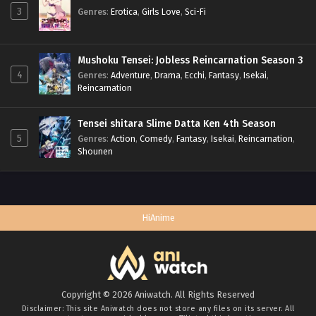
3
Genres
:
Erotica
,
Girls Love
,
Sci-Fi
Mushoku Tensei: Jobless Reincarnation Season 3
4
Genres
:
Adventure
,
Drama
,
Ecchi
,
Fantasy
,
Isekai
,
Reincarnation
Tensei shitara Slime Datta Ken 4th Season
5
Genres
:
Action
,
Comedy
,
Fantasy
,
Isekai
,
Reincarnation
,
Shounen
HiAnime
Copyright © 2026 Aniwatch. All Rights Reserved
Disclaimer: This site
Aniwatch
does not store any files on its server. All