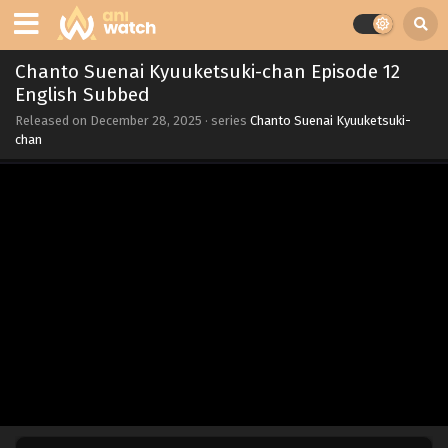
Chanto Suenai Kyuuketsuki-chan Episode 12
English Subbed
Released on
December 28, 2025
· series
Chanto Suenai Kyuuketsuki-
chan