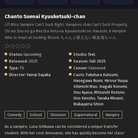
Chanto Suenai Kyuuketsuki-chan
Li'l Miss Vampire Can't Suck Right, Vampires chan Can't Suck Properly,
Chi wo Suu no ga Meccha Heta na Kyuuketsuki no Hanashi, A Vampire
Who Is Inept at Sucking Blood, ちゃんと吸えない吸血鬼ちゃん
Status:
Upcoming
Studio:
feel.
Released:
2025
Season:
Fall 2025
Type:
TV
Censor:
Censored
Director:
Yamai Sayaka
Casts:
Fukuhara Katsumi
,
Hasegawa Ikumi
,
Hirose Yuuya
,
Ichimichi Mao
,
Inagaki Konomi
,
Itou Ayasa
,
Mitsuishi Kotono
,
Ono Kensho
,
Tanaka Minami
,
Wakayama Shion
Comedy
School
Shounen
Supernatural
Vampire
As a vampire, Luna Ishikawa can be considered a unique transfer
student. With her cool demeanor, she has quickly become her class'