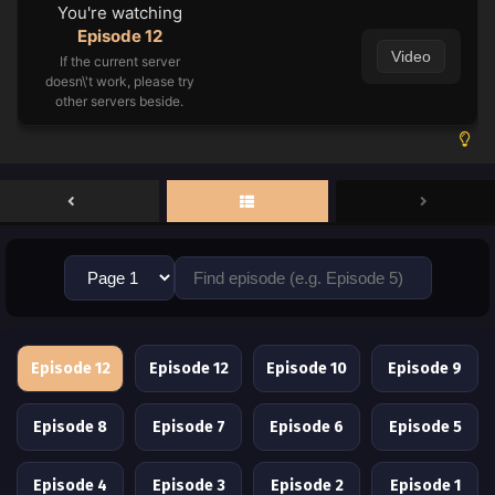
You're watching
Episode 12
Video
If the current server
doesn\'t work, please try
other servers beside.
Episode 12
Episode 12
Episode 10
Episode 9
Episode 8
Episode 7
Episode 6
Episode 5
Episode 4
Episode 3
Episode 2
Episode 1