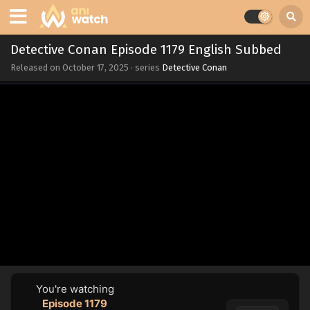
Detective Conan Episode 1179 English Subbed
Released on
October 17, 2025
· series
Detective Conan
You're watching
Episode 1179