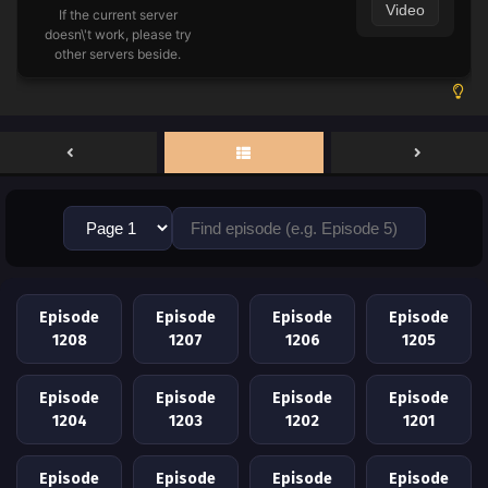
Video
If the current server
doesn\'t work, please try
other servers beside.
Episode
Episode
Episode
Episode
1208
1207
1206
1205
Episode
Episode
Episode
Episode
1204
1203
1202
1201
Episode
Episode
Episode
Episode