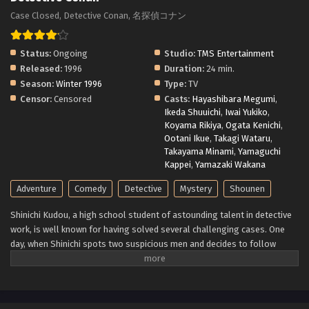
Case Closed, Detective Conan, 名探偵コナン
Status:
Ongoing
Studio:
TMS Entertainment
Released:
1996
Duration:
24 min.
Season:
Winter 1996
Type:
TV
Censor:
Censored
Casts:
Hayashibara Megumi
,
Ikeda Shuuichi
,
Iwai Yukiko
,
Koyama Rikiya
,
Ogata Kenichi
,
Ootani Ikue
,
Takagi Wataru
,
Takayama Minami
,
Yamaguchi
Kappei
,
Yamazaki Wakana
Adventure
Comedy
Detective
Mystery
Shounen
Shinichi Kudou, a high school student of astounding talent in detective
work, is well known for having solved several challenging cases. One
day, when Shinichi spots two suspicious men and decides to follow
them, he inadvertently becomes witness to a disturbing illegal activity.
Unfortunately, he is caught in the act, so the men dose him with an
experimental drug formulated by their criminal organization, leaving
him to his death. However, to his own astonishment, Shinichi lives to