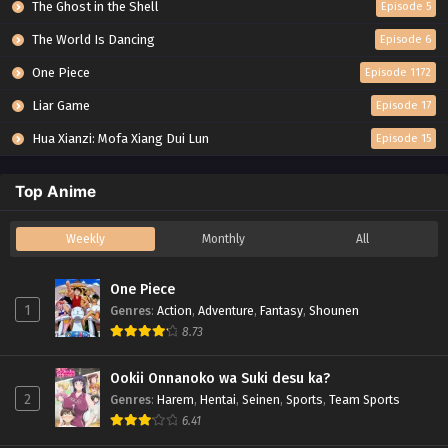
The Ghost in the Shell
Episode 5
The World Is Dancing
Episode 6
One Piece
Episode 1172
Liar Game
Episode 17
Hua Xianzi: Mofa Xiang Dui Lun
Episode 15
Top Anime
Weekly
Monthly
All
One Piece
1
Genres
:
Action
,
Adventure
,
Fantasy
,
Shounen
8.73
Ookii Onnanoko wa Suki desu ka?
2
Genres
:
Harem
,
Hentai
,
Seinen
,
Sports
,
Team Sports
6.41