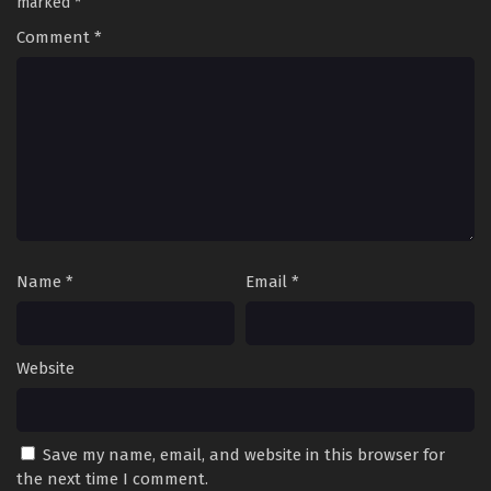
marked
*
Comment
*
Name
*
Email
*
Website
Save my name, email, and website in this browser for
the next time I comment.