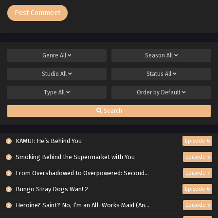
Genre
All
Season
All
Studio
All
Status
All
Type
All
Order by
Default
Search
KAMUI: He’s Behind You
Episode 6
Smoking Behind the Supermarket with You
Episode 5
From Overshadowed to Overpowered: Second Reincarnation of a Talentless Sage
Episode 7
Bungo Stray Dogs Wan! 2
Episode 6
Heroine? Saint? No, I’m an All-Works Maid (And Proud of It)!
Episode 5