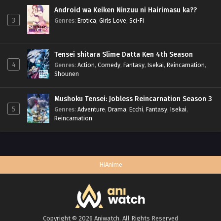
Android wa Keiken Ninzuu ni Hairimasu ka??
3
Genres
:
Erotica
,
Girls Love
,
Sci-Fi
Tensei shitara Slime Datta Ken 4th Season
4
Genres
:
Action
,
Comedy
,
Fantasy
,
Isekai
,
Reincarnation
,
Shounen
Mushoku Tensei: Jobless Reincarnation Season 3
5
Genres
:
Adventure
,
Drama
,
Ecchi
,
Fantasy
,
Isekai
,
Reincarnation
HiAnime
Copyright © 2026 Aniwatch. All Rights Reserved