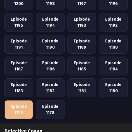
1200
1198
1197
1196
Episode
Episode
Episode
Episode
1195
1194
1193
1192
Episode
Episode
Episode
Episode
1191
1190
1189
1188
Episode
Episode
Episode
Episode
1187
1186
1185
1184
Episode
Episode
Episode
Episode
1183
1182
1181
1180
Episode
Episode
1179
1178
Detective Conan