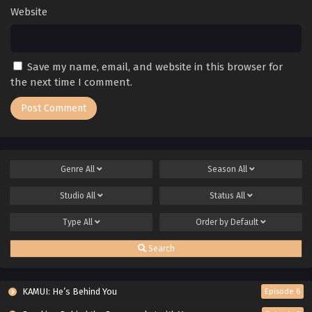
Website
Save my name, email, and website in this browser for
the next time I comment.
Genre
All
Season
All
Studio
All
Status
All
Type
All
Order by
Default
Search
KAMUI: He’s Behind You
Episode 6