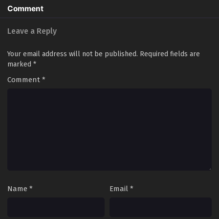
Comment
Leave a Reply
Your email address will not be published.
Required fields are
marked
*
Comment
*
Name
*
Email
*