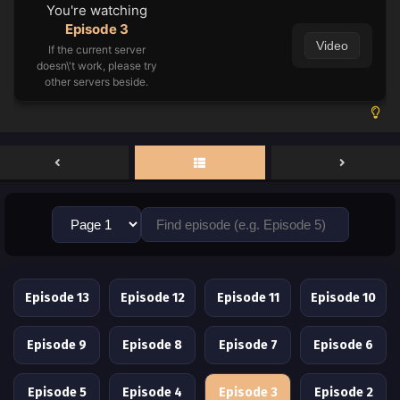
You're watching
Episode 3
Video
If the current server
doesn\'t work, please try
other servers beside.
Episode 13
Episode 12
Episode 11
Episode 10
Episode 9
Episode 8
Episode 7
Episode 6
Episode 5
Episode 4
Episode 3
Episode 2