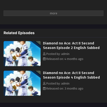
Related Episodes
Diamond no Ace: Act II Second
Season Episode 2 English Subbed
Posted by: admin
Released on: 4 months ago
Diamond no Ace: Act II Second
Season Episode 4 English Subbed
Posted by: admin
Released on: 3 months ago