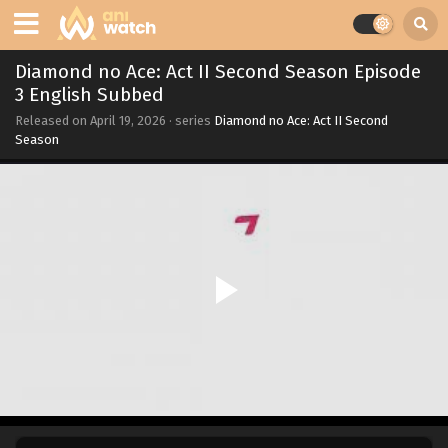
Diamond no Ace: Act II Second Season Episode
3 English Subbed
Released on
April 19, 2026
· series
Diamond no Ace: Act II Second
Season