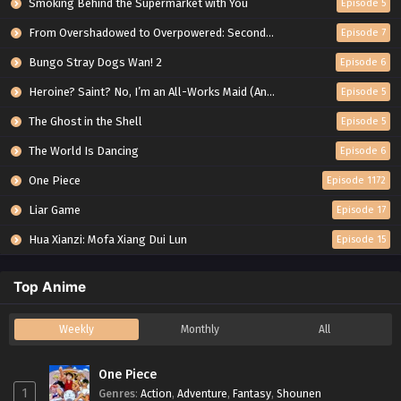
Smoking Behind the Supermarket with You
Episode 5
From Overshadowed to Overpowered: Second Reincarnation of a Talentless Sage
Episode 7
Bungo Stray Dogs Wan! 2
Episode 6
Heroine? Saint? No, I’m an All-Works Maid (And Proud of It)!
Episode 5
The Ghost in the Shell
Episode 5
The World Is Dancing
Episode 6
One Piece
Episode 1172
Liar Game
Episode 17
Hua Xianzi: Mofa Xiang Dui Lun
Episode 15
Top Anime
Weekly
Monthly
All
One Piece
1
Genres
:
Action
,
Adventure
,
Fantasy
,
Shounen