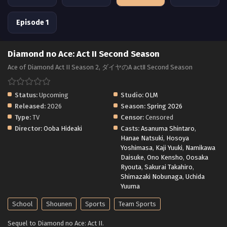
Episode 1
Diamond no Ace: Act II Second Season
Ace of Diamond Act II Season 2, ダイヤのA actⅡ Second Season
Status:
Upcoming
Studio:
OLM
Released:
2026
Season:
Spring 2026
Type:
TV
Censor:
Censored
Director:
Ooba Hideaki
Casts:
Asanuma Shintaro
,
Hanae Natsuki
,
Hosoya
Yoshimasa
,
Kaji Yuuki
,
Namikawa
Daisuke
,
Ono Kensho
,
Oosaka
Ryouta
,
Sakurai Takahiro
,
Shimazaki Nobunaga
,
Uchida
Yuuma
School
Shounen
Sports
Team Sports
Sequel to Diamond no Ace: Act II.