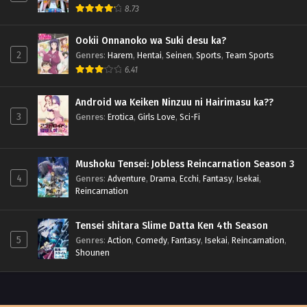
8.73
Ookii Onnanoko wa Suki desu ka?
2
Genres
:
Harem
,
Hentai
,
Seinen
,
Sports
,
Team Sports
6.41
Android wa Keiken Ninzuu ni Hairimasu ka??
3
Genres
:
Erotica
,
Girls Love
,
Sci-Fi
Mushoku Tensei: Jobless Reincarnation Season 3
4
Genres
:
Adventure
,
Drama
,
Ecchi
,
Fantasy
,
Isekai
,
Reincarnation
Tensei shitara Slime Datta Ken 4th Season
5
Genres
:
Action
,
Comedy
,
Fantasy
,
Isekai
,
Reincarnation
,
Shounen