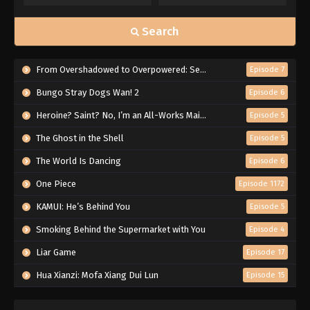
Search
From Overshadowed to Overpowered: Second Reincarnation of a Talentless Sage
Episode 7
Bungo Stray Dogs Wan! 2
Episode 6
Heroine? Saint? No, I’m an All-Works Maid (And Proud of It)!
Episode 5
The Ghost in the Shell
Episode 5
The World Is Dancing
Episode 6
One Piece
Episode 1172
KAMUI: He’s Behind You
Episode 5
Smoking Behind the Supermarket with You
Episode 4
Liar Game
Episode 17
Hua Xianzi: Mofa Xiang Dui Lun
Episode 15