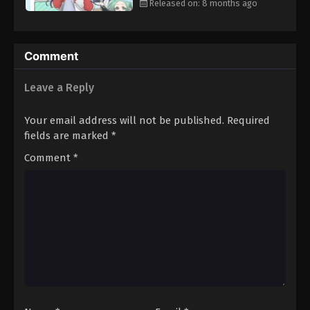
Released on: 8 months ago
Comment
Leave a Reply
Your email address will not be published.
Required
fields are marked
*
Comment
*