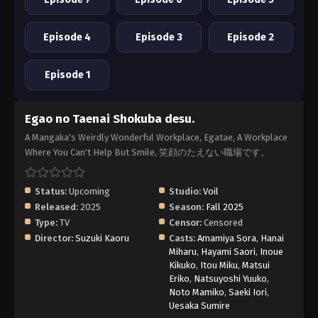
Episode 4
Episode 3
Episode 2
Episode 1
Egao no Taenai Shokuba desu.
A Mangaka's Weirdly Wonderful Workplace, Egatae, A Workplace
Where You Can't Help But Smile, 笑顔のたえない職場です。
Status:
Upcoming
Studio:
Voil
Released:
2025
Season:
Fall 2025
Type:
TV
Censor:
Censored
Director:
Suzuki Kaoru
Casts:
Amamiya Sora
,
Hanai
Miharu
,
Hayami Saori
,
Inoue
Kikuko
,
Itou Miku
,
Matsui
Eriko
,
Natsuyoshi Yuuko
,
Noto Mamiko
,
Saeki Iori
,
Uesaka Sumire