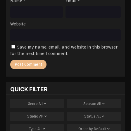
Name
*
Email
*
Website
Save my name, email, and website in this browser
for the next time I comment.
QUICK FILTER
Genre
All
Season
All
Studio
All
Status
All
Type
All
Order by
Default