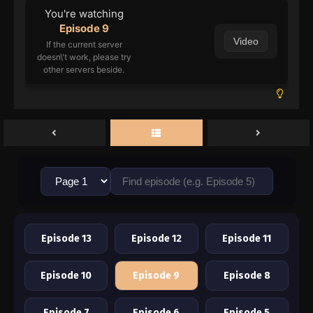
You're watching
Episode 9
Video
If the current server
doesn\'t work, please try
other servers beside.
Episode 13
Episode 12
Episode 11
Episode 10
Episode 9
Episode 8
Episode 7
Episode 6
Episode 5