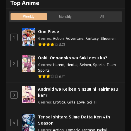
Top Anime
Weekly
Monthly
All
One Piece
1
Genres
:
Action
,
Adventure
,
Fantasy
,
Shounen
8.73
Ookii Onnanoko wa Suki desu ka?
2
Genres
:
Harem
,
Hentai
,
Seinen
,
Sports
,
Team
Sports
6.41
Android wa Keiken Ninzuu ni Hairimasu
3
ka??
Genres
:
Erotica
,
Girls Love
,
Sci-Fi
Tensei shitara Slime Datta Ken 4th
4
Season
Genres
:
Action
,
Comedy
,
Fantasy
,
Isekai
,