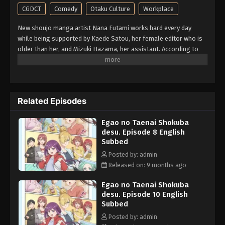
CGDCT
Comedy
Otaku Culture
Workplace
New shoujo manga artist Nana Futami works hard every day
while being supported by Kaede Satou, her female editor who is
older than her, and Mizuki Hazama, her assistant. According to
the girl herself, she sometimes drums up intense daydream
delusions of occupational illness! A working girls comedy set in
the entertainment industry, brought to you by an author who
always draws various girls. (Source: Kodansha, translated)
Related Episodes
Egao no Taenai Shokuba
desu. Episode 8 English
Subbed
Posted by: admin
Released on: 9 months ago
Egao no Taenai Shokuba
desu. Episode 10 English
Subbed
Posted by: admin