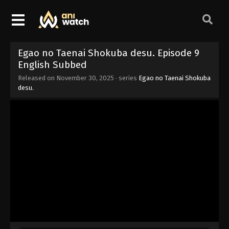
Egao no Taenai Shokuba desu. Episode 9
English Subbed
Released on
November 30, 2025
· series
Egao no Taenai Shokuba
desu.