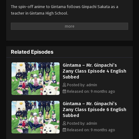
The spin-off anime to Gintama follows Ginpachi Sakata as a
teacher in Gintama High School.
Related Episodes
Gintama – Mr. Ginpachi’s
Zany Class Episode 4 English
Subbed
Posted by: admin
Released on: 9 months ago
Gintama – Mr. Ginpachi’s
Zany Class Episode 6 English
Subbed
Posted by: admin
Released on: 9 months ago