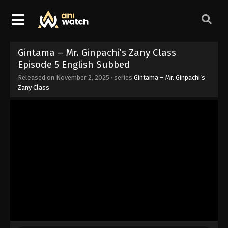
Gintama – Mr. Ginpachi’s Zany Class
Episode 5 English Subbed
Released on
November 2, 2025
· series
Gintama – Mr. Ginpachi’s
Zany Class