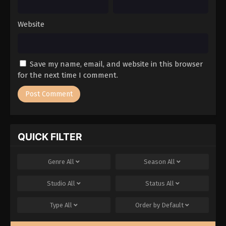
Website
Save my name, email, and website in this browser
for the next time I comment.
QUICK FILTER
Genre
All
Season
All
Studio
All
Status
All
Type
All
Order by
Default