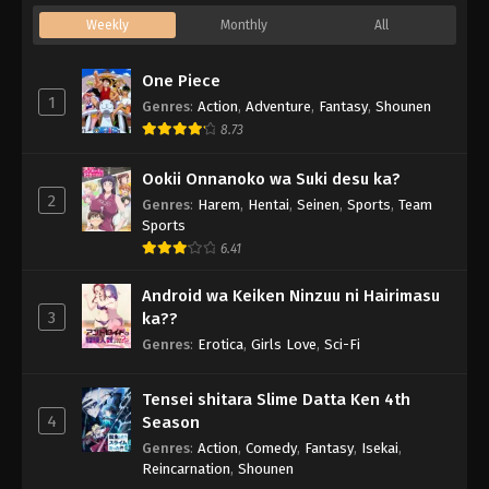
Weekly
Monthly
All
One Piece
1
Genres
:
Action
,
Adventure
,
Fantasy
,
Shounen
8.73
Ookii Onnanoko wa Suki desu ka?
2
Genres
:
Harem
,
Hentai
,
Seinen
,
Sports
,
Team
Sports
6.41
Android wa Keiken Ninzuu ni Hairimasu
3
ka??
Genres
:
Erotica
,
Girls Love
,
Sci-Fi
Tensei shitara Slime Datta Ken 4th
4
Season
Genres
:
Action
,
Comedy
,
Fantasy
,
Isekai
,
Reincarnation
,
Shounen