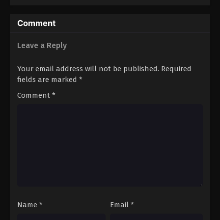
Comment
Leave a Reply
Your email address will not be published.
Required
fields are marked
*
Comment
*
Name
*
Email
*