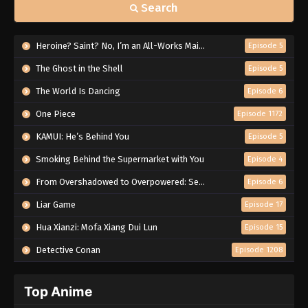
Search
Heroine? Saint? No, I’m an All-Works Maid (And Proud of It)!
Episode 5
The Ghost in the Shell
Episode 5
The World Is Dancing
Episode 6
One Piece
Episode 1172
KAMUI: He’s Behind You
Episode 5
Smoking Behind the Supermarket with You
Episode 4
From Overshadowed to Overpowered: Second Reincarnation of a Talentless Sage
Episode 6
Liar Game
Episode 17
Hua Xianzi: Mofa Xiang Dui Lun
Episode 15
Detective Conan
Episode 1208
Top Anime