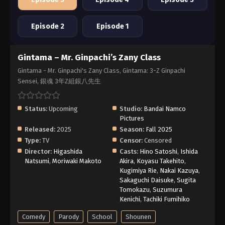
Episode 2
Episode 1
Gintama – Mr. Ginpachi’s Zany Class
Gintama - Mr. Ginpachi's Zany Class, Gintama: 3-Z Ginpachi
Sensei, 銀魂 3年Z組銀八先生
Status:
Upcoming
Studio:
Bandai Namco
Pictures
Released:
2025
Season:
Fall 2025
Type:
TV
Censor:
Censored
Director:
Higashida
Casts:
Hino Satoshi
,
Ishida
Natsumi
,
Moriwaki Makoto
Akira
,
Koyasu Takehito
,
Kugimiya Rie
,
Nakai Kazuya
,
Sakaguchi Daisuke
,
Sugita
Tomokazu
,
Suzumura
Kenichi
,
Tachiki Fumihiko
Comedy
Parody
School
Shounen