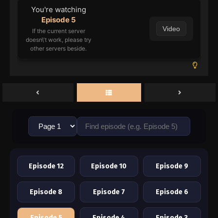
You're watching
Episode 5
Video
If the current server
doesn\'t work, please try
other servers beside.
Episode 12
Episode 10
Episode 9
Episode 8
Episode 7
Episode 6
Episode 5
Episode 4
Episode 3