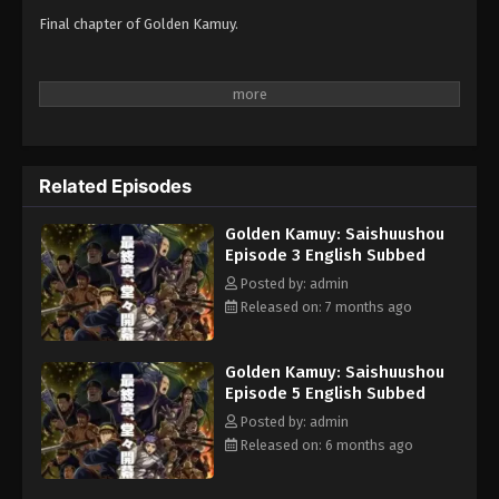
Final chapter of Golden Kamuy.
Related Episodes
Golden Kamuy: Saishuushou
Episode 3 English Subbed
Posted by: admin
Released on: 7 months ago
Golden Kamuy: Saishuushou
Episode 5 English Subbed
Posted by: admin
Released on: 6 months ago