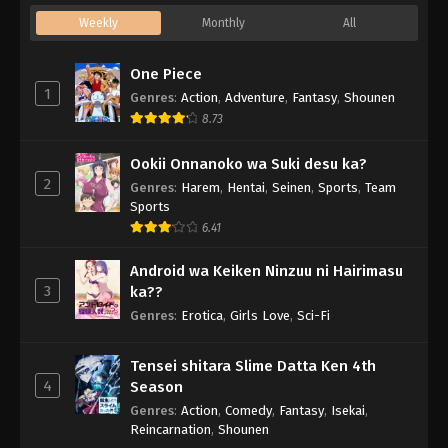
Weekly
Monthly
All
One Piece
1
Genres
:
Action
,
Adventure
,
Fantasy
,
Shounen
8.73
Ookii Onnanoko wa Suki desu ka?
2
Genres
:
Harem
,
Hentai
,
Seinen
,
Sports
,
Team
Sports
6.41
Android wa Keiken Ninzuu ni Hairimasu
3
ka??
Genres
:
Erotica
,
Girls Love
,
Sci-Fi
Tensei shitara Slime Datta Ken 4th
4
Season
Genres
:
Action
,
Comedy
,
Fantasy
,
Isekai
,
Reincarnation
,
Shounen