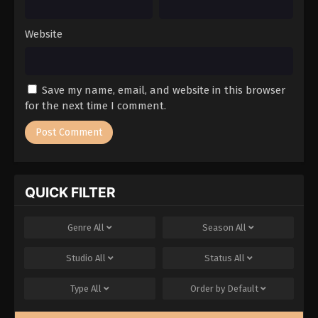
Website
Save my name, email, and website in this browser
for the next time I comment.
QUICK FILTER
Genre
All
Season
All
Studio
All
Status
All
Type
All
Order by
Default