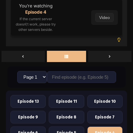
You're watching
Episode 4
Video
If the current server
doesn\'t work, please try
other servers beside.
Episode 13
Episode 11
Episode 10
Episode 9
Episode 8
Episode 7
Episode 6
Episode 5
Episode 4