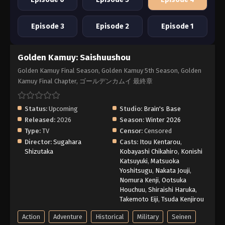
Episode 3
Episode 2
Episode 1
Golden Kamuy: Saishuushou
Golden Kamuy Final Season, Golden Kamuy 5th Season, Golden
Kamuy Final Chapter, ゴールデンカムイ 最終章
Status:
Upcoming
Studio:
Brain's Base
Released:
2026
Season:
Winter 2026
Type:
TV
Censor:
Censored
Director:
Sugahara
Casts:
Itou Kentarou
,
Shizutaka
Kobayashi Chikahiro
,
Konishi
Katsuyuki
,
Matsuoka
Yoshitsugu
,
Nakata Jouji
,
Nomura Kenji
,
Ootsuka
Houchuu
,
Shiraishi Haruka
,
Takemoto Eiji
,
Tsuda Kenjirou
Action
Adventure
Historical
Military
Seinen