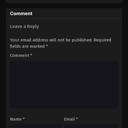
Comment
Leave a Reply
Your email address will not be published.
Required
fields are marked
*
Comment
*
Name
*
Email
*