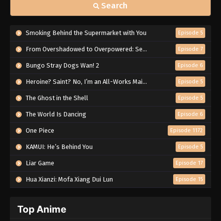
Search
Smoking Behind the Supermarket with You
Episode 5
From Overshadowed to Overpowered: Second Reincarnation of a Talentless Sage
Episode 7
Bungo Stray Dogs Wan! 2
Episode 6
Heroine? Saint? No, I’m an All-Works Maid (And Proud of It)!
Episode 5
The Ghost in the Shell
Episode 5
The World Is Dancing
Episode 6
One Piece
Episode 1172
KAMUI: He’s Behind You
Episode 5
Liar Game
Episode 17
Hua Xianzi: Mofa Xiang Dui Lun
Episode 15
Top Anime