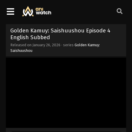
Golden Kamuy: Saishuushou Episode 4
English Subbed
Released on
January 26, 2026
· series
Golden Kamuy:
Saishuushou