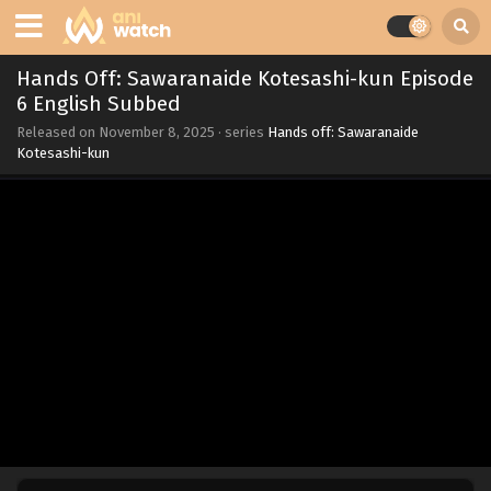
Hands Off: Sawaranaide Kotesashi-kun Episode
6 English Subbed
Released on
November 8, 2025
· series
Hands off: Sawaranaide
Kotesashi-kun