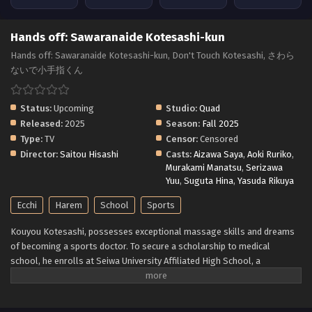
Hands off: Sawaranaide Kotesashi-kun
Hands off: Sawaranaide Kotesashi-kun, Don't Touch Kotesashi, さわら
ないで小手指くん
Status:
Upcoming
Studio:
Quad
Released:
2025
Season:
Fall 2025
Type:
TV
Censor:
Censored
Director:
Saitou Hisashi
Casts:
Aizawa Saya
,
Aoki Ruriko
,
Murakami Manatsu
,
Serizawa
Yuu
,
Suguta Hina
,
Yasuda Rikuya
Ecchi
Harem
School
Sports
Kouyou Kotesashi, possesses exceptional massage skills and dreams
of becoming a sports doctor. To secure a scholarship to medical
school, he enrolls at Seiwa University Affiliated High School, a
powerhouse in athletics. Coming from a poor family, Kouyou takes up a
live-in job at the school's dormitory to cover his expenses. However, he
soon finds himself surrounded by a group of highly talented yet quirky