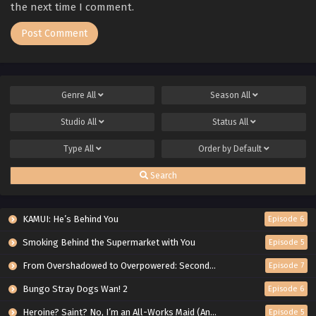
the next time I comment.
Genre
All
Season
All
Studio
All
Status
All
Type
All
Order by
Default
Search
KAMUI: He’s Behind You
Episode 6
Smoking Behind the Supermarket with You
Episode 5
From Overshadowed to Overpowered: Second Reincarnation of a Talentless Sage
Episode 7
Bungo Stray Dogs Wan! 2
Episode 6
Heroine? Saint? No, I’m an All-Works Maid (And Proud of It)!
Episode 5