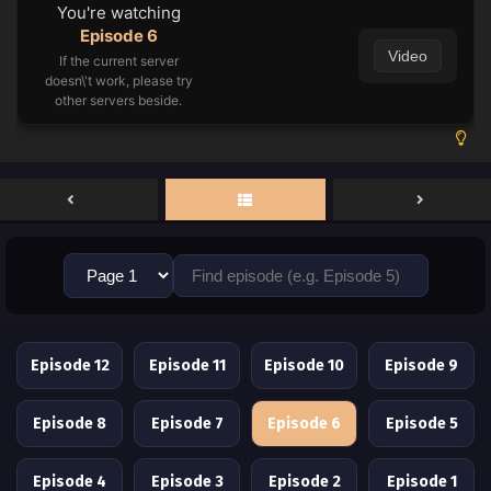
You're watching
Episode 6
Video
If the current server
doesn\'t work, please try
other servers beside.
Episode 12
Episode 11
Episode 10
Episode 9
Episode 8
Episode 7
Episode 6
Episode 5
Episode 4
Episode 3
Episode 2
Episode 1