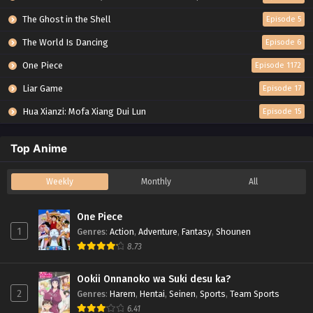
The Ghost in the Shell
Episode 5
The World Is Dancing
Episode 6
One Piece
Episode 1172
Liar Game
Episode 17
Hua Xianzi: Mofa Xiang Dui Lun
Episode 15
Top Anime
Weekly
Monthly
All
One Piece
1
Genres
:
Action
,
Adventure
,
Fantasy
,
Shounen
8.73
Ookii Onnanoko wa Suki desu ka?
2
Genres
:
Harem
,
Hentai
,
Seinen
,
Sports
,
Team Sports
6.41