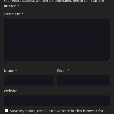
Your email address will not be published.
Required fields are
marked
*
Comment
*
Name
*
Email
*
Website
Save my name, email, and website in this browser for