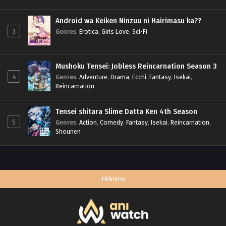
Android wa Keiken Ninzuu ni Hairimasu ka??
3
Genres
:
Erotica
,
Girls Love
,
Sci-Fi
Mushoku Tensei: Jobless Reincarnation Season 3
4
Genres
:
Adventure
,
Drama
,
Ecchi
,
Fantasy
,
Isekai
,
Reincarnation
Tensei shitara Slime Datta Ken 4th Season
5
Genres
:
Action
,
Comedy
,
Fantasy
,
Isekai
,
Reincarnation
,
Shounen
HiAnime