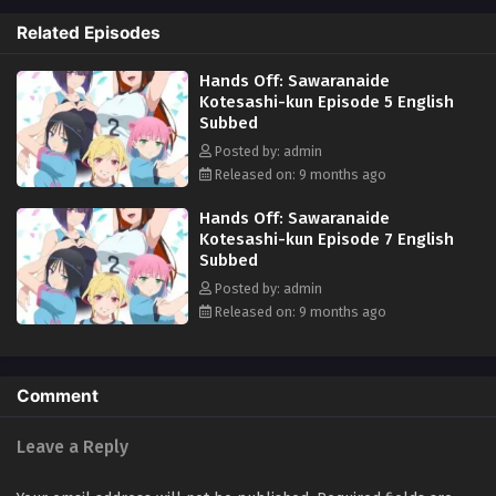
female athletes. His role? Managing the dorm while also tending to
Related Episodes
their physical and mental well-being. With a mix of intense training,
close-quarters dorm life, and massage therapy, an unpredictable and
Hands Off: Sawaranaide
daring new chapter begins! (Source: MAL News)
Kotesashi-kun Episode 5 English
Subbed
Posted by: admin
Released on: 9 months ago
Hands Off: Sawaranaide
Kotesashi-kun Episode 7 English
Subbed
Posted by: admin
Released on: 9 months ago
Comment
Leave a Reply