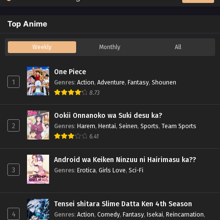
Top Anime
Weekly
Monthly
All
One Piece
1
Genres
:
Action
,
Adventure
,
Fantasy
,
Shounen
8.73
Ookii Onnanoko wa Suki desu ka?
2
Genres
:
Harem
,
Hentai
,
Seinen
,
Sports
,
Team Sports
6.41
Android wa Keiken Ninzuu ni Hairimasu ka??
3
Genres
:
Erotica
,
Girls Love
,
Sci-Fi
Tensei shitara Slime Datta Ken 4th Season
4
Genres
:
Action
,
Comedy
,
Fantasy
,
Isekai
,
Reincarnation
,