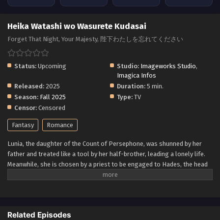
Heika Watashi wo Wasurete Kudasai
Forget That Night, Your Majesty, 陛下わたしを忘れてください
Status:
Upcoming
Studio:
Imageworks Studio
,
Imagica Infos
Released:
2025
Duration:
5 min.
Season:
Fall 2025
Type:
TV
Censor:
Censored
Fantasy
Romance
Lunia, the daughter of the Count of Persephone, was shunned by her
father and treated like a tool by her half-brother, leading a lonely life.
Meanwhile, she is chosen by a priest to be engaged to Hades, the head
of the Duke of Khronoa family, and decides to marry into the cursed
duke family. The Duke of Khronoa, feared as the "King of the
Underworld," is cursed with a short lifespan if he does not marry a bride
chosen by the emperor. However, Hades tells Lunia that he has no
Related Episodes
intention of loving her. In order to keep Hades alive, Lunia deceived him