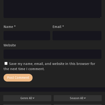
Name
*
Email
*
Website
Save my name, email, and website in this browser for
the next time I comment.
Genre
All
Season
All