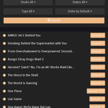
Studio
All
Status
All
Type
All
Order by
Default
Search
KAMUI: He’s Behind You
Episode 6
Smoking Behind the Supermarket with You
Episode 5
From Overshadowed to Overpowered: Second Reincarnation of a Talentless Sage
Episode 7
Bungo Stray Dogs Wan! 2
Episode 6
Heroine? Saint? No, I’m an All-Works Maid (And Proud of It)!
Episode 5
The Ghost in the Shell
Episode 5
The World Is Dancing
Episode 6
One Piece
Episode 1172
Liar Game
Episode 17
Hua Xianzi: Mofa Xiang Dui Lun
Episode 15