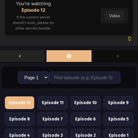
You're watching
Episode 12
Video
If the current server
doesn\'t work, please try
other servers beside.
Episode 12
Episode 11
Episode 10
Episode 9
Episode 8
Episode 7
Episode 6
Episode 5
Episode 4
Episode 3
Episode 2
Episode 1