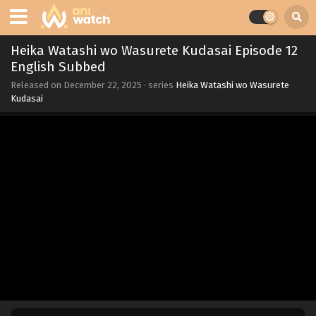
Heika Watashi wo Wasurete Kudasai Episode 12
English Subbed
Released on
December 22, 2025
· series
Heika Watashi wo Wasurete
Kudasai