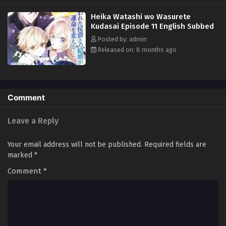
and spent the night with him, then disappeared without realizing that
Heika Watashi wo Wasurete
she was pregnant with his child. Seven years later, Hades somehow
Kudasai Episode 11 English Subbed
managed to find Lunia and tried to take her back with the child... (Source:
Honto, translated)
Posted by: admin
Released on: 8 months ago
Comment
Leave a Reply
Your email address will not be published.
Required fields are
marked
*
Comment
*