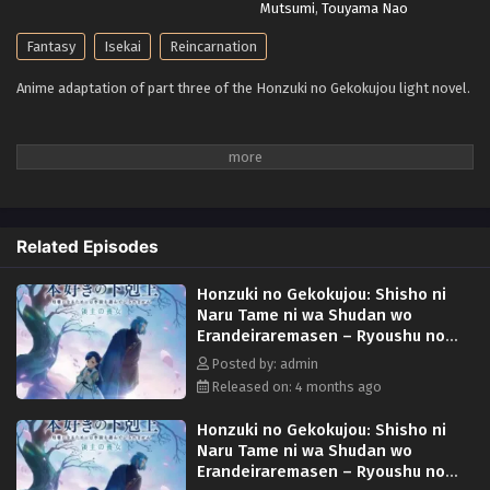
Mutsumi
,
Touyama Nao
Fantasy
Isekai
Reincarnation
Anime adaptation of part three of the Honzuki no Gekokujou light novel.
Related Episodes
Honzuki no Gekokujou: Shisho ni
Naru Tame ni wa Shudan wo
Erandeiraremasen – Ryoushu no
Youjo Episode 3 English Subbed
Posted by: admin
Released on: 4 months ago
Honzuki no Gekokujou: Shisho ni
Naru Tame ni wa Shudan wo
Erandeiraremasen – Ryoushu no