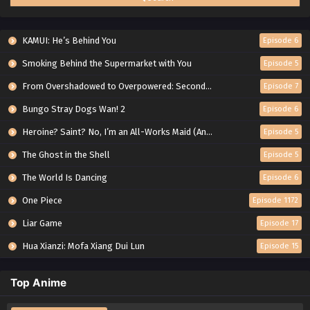
KAMUI: He’s Behind You
Episode 6
Smoking Behind the Supermarket with You
Episode 5
From Overshadowed to Overpowered: Second Reincarnation of a Talentless Sage
Episode 7
Bungo Stray Dogs Wan! 2
Episode 6
Heroine? Saint? No, I’m an All-Works Maid (And Proud of It)!
Episode 5
The Ghost in the Shell
Episode 5
The World Is Dancing
Episode 6
One Piece
Episode 1172
Liar Game
Episode 17
Hua Xianzi: Mofa Xiang Dui Lun
Episode 15
Top Anime