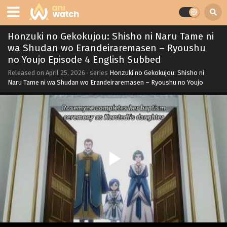
Honzuki no Gekokujou: Shisho ni Naru Tame ni
wa Shudan wo Erandeiraremasen – Ryoushu
no Youjo Episode 4 English Subbed
Released on
April 25, 2026
· series
Honzuki no Gekokujou: Shisho ni
Naru Tame ni wa Shudan wo Erandeiraremasen – Ryoushu no Youjo