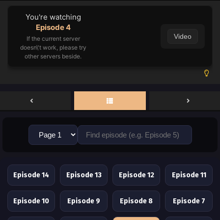
You're watching
Episode 4
Video
If the current server
doesn\'t work, please try
other servers beside.
Episode 14
Episode 13
Episode 12
Episode 11
Episode 10
Episode 9
Episode 8
Episode 7