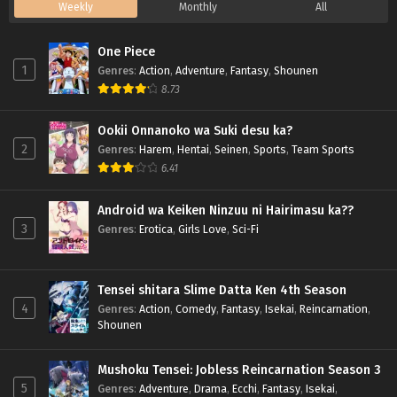
Weekly
Monthly
All
One Piece
1
Genres
:
Action
,
Adventure
,
Fantasy
,
Shounen
8.73
Ookii Onnanoko wa Suki desu ka?
2
Genres
:
Harem
,
Hentai
,
Seinen
,
Sports
,
Team Sports
6.41
Android wa Keiken Ninzuu ni Hairimasu ka??
3
Genres
:
Erotica
,
Girls Love
,
Sci-Fi
Tensei shitara Slime Datta Ken 4th Season
4
Genres
:
Action
,
Comedy
,
Fantasy
,
Isekai
,
Reincarnation
,
Shounen
Mushoku Tensei: Jobless Reincarnation Season 3
5
Genres
:
Adventure
,
Drama
,
Ecchi
,
Fantasy
,
Isekai
,