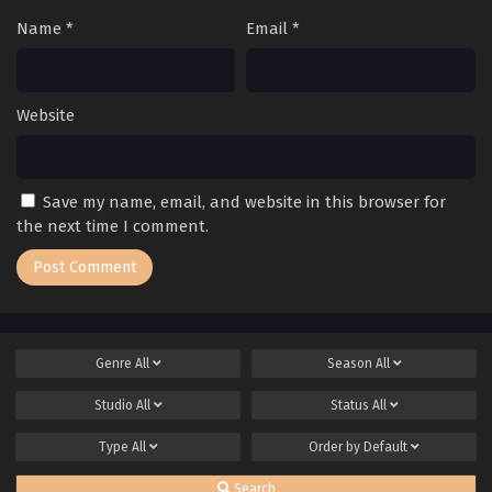
Name
*
Email
*
Website
Save my name, email, and website in this browser for
the next time I comment.
Genre
All
Season
All
Studio
All
Status
All
Type
All
Order by
Default
Search