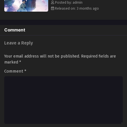
Youjo Episode 5 English Subbed
Posted by: admin
Released on: 3 months ago
Comment
Leave a Reply
Your email address will not be published.
Required fields are
marked
*
Comment
*