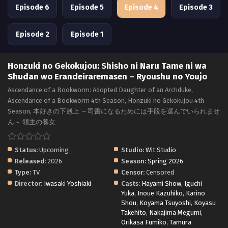
Episode 6
Episode 5
Episode 4
Episode 3
Episode 2
Episode 1
Honzuki no Gekokujou: Shisho ni Naru Tame ni wa
Shudan wo Erandeiraremasen – Ryoushu no Youjo
Ascendance of a Bookworm: Adopted Daughter of an Archduke,
Ascendance of a Bookworm 4th Season, Honzuki no Gekokujou 4th
Season, 本好きの下剋上 ～司書になるためには手段を選んでいられませ
ん～ 領主の養女
Status:
Upcoming
Studio:
Wit Studio
Released:
2026
Season:
Spring 2026
Type:
TV
Censor:
Censored
Director:
Iwasaki Yoshiaki
Casts:
Hayami Show
,
Iguchi
Yuka
,
Inoue Kazuhiko
,
Karino
Shou
,
Koyama Tsuyoshi
,
Koyasu
Takehito
,
Nakajima Megumi
,
Orikasa Fumiko
,
Tamura