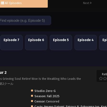
All Episodes
Next
Episode 7
Episode 6
Episode 5
Episode 4
Ep
ur 2
Rat
his Grieving Soul Retire! Woe Is the Weakling Who Leads the
い 第2クール
Studio:
Zero-G
Season:
Fall 2025
Censor:
Censored
Casts:
Amano Satomi
,
Fairouz Ai
,
Fukuyama Jun
,
Kog