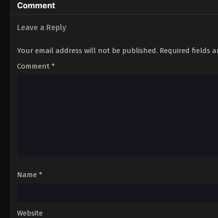
Comment
Leave a Reply
Your email address will not be published.
Required fields 
Comment
*
Name
*
Website