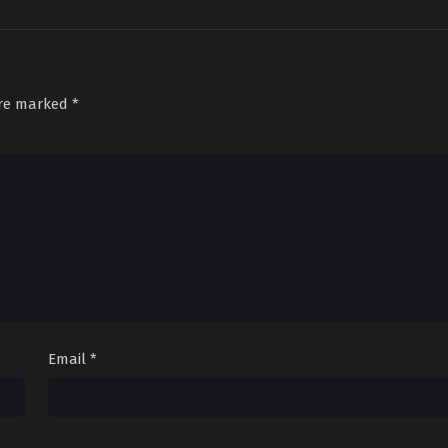
are marked
*
Email
*