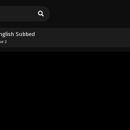
 English Subbed
our 2