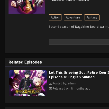
Action
Adventure
Fantasy
Second season of Nageki no Bourei wa Intai
Related Episodes
Let This Grieving Soul Retire Cour 
Episode 10 English Subbed
Posted by: admin
Released on: 8 months ago