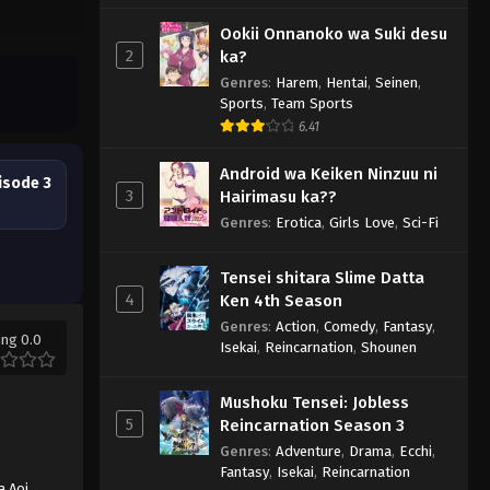
Ookii Onnanoko wa Suki desu
2
ka?
Genres
:
Harem
,
Hentai
,
Seinen
,
Sports
,
Team Sports
6.41
Android wa Keiken Ninzuu ni
isode 3
3
Hairimasu ka??
Genres
:
Erotica
,
Girls Love
,
Sci-Fi
Tensei shitara Slime Datta
4
Ken 4th Season
Genres
:
Action
,
Comedy
,
Fantasy
,
ing 0.0
Isekai
,
Reincarnation
,
Shounen
Mushoku Tensei: Jobless
5
Reincarnation Season 3
Genres
:
Adventure
,
Drama
,
Ecchi
,
Fantasy
,
Isekai
,
Reincarnation
a Aoi
,