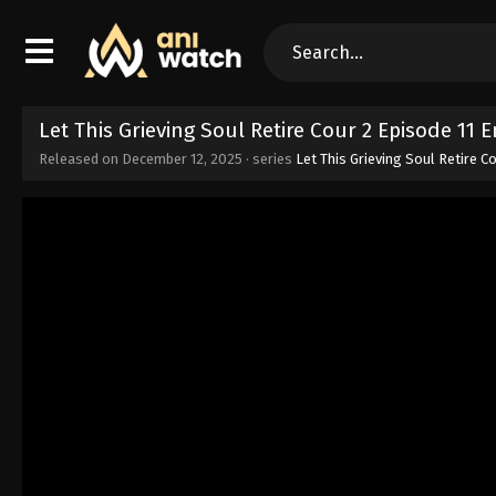
Let This Grieving Soul Retire Cour 2 Episode 11
Released on
December 12, 2025
· series
Let This Grieving Soul Retire C