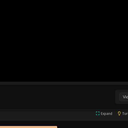
Vi
Expand
Tur