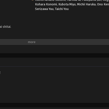
Kohara Konomi
,
Kubota Miyu
,
Michii Haruka
,
Ono Ke
Serizawa Yuu
,
Taichi You
 shitai.
2