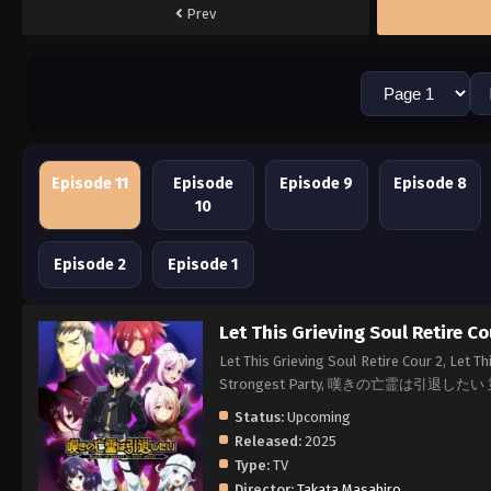
Prev
Episode 11
Episode
Episode 9
Episode 8
10
Episode 2
Episode 1
Let This Grieving Soul Retire Co
Let This Grieving Soul Retire Cour 2, Let T
Strongest Party, 嘆きの亡霊は引退した
Status:
Upcoming
Released:
2025
Type:
TV
Director:
Takata Masahiro