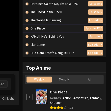
Heroine? Saint? No, I’m an All-Works Maid (And Proud of It)!
Episode 5
The Ghost in the Shell
Episode 5
The World Is Dancing
Episode 6
One Piece
Episode 1172
KAMUI: He’s Behind You
Episode 5
Liar Game
Episode 17
Hua Xianzi: Mofa Xiang Dui Lun
Episode 15
Top Anime
Weekly
Monthly
All
deo
One Piece
1
Genres
:
Action
,
Adventure
,
Fantasy
,
n Off Light
Shounen
8.73