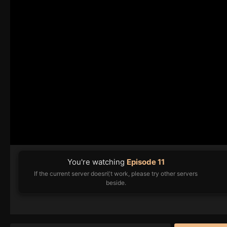
You're watching
Episode 11
If the current server doesn\'t work, please try other servers
beside.