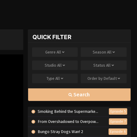
QUICK FILTER
Genre
All
Season
All
Studio
All
Status
All
Type
All
Order by
Default
Search
Smoking Behind the Supermarket with You
Episode 5
From Overshadowed to Overpowered: Second Reincarnation of a Talentless Sage
Episode 7
Bungo Stray Dogs Wan! 2
Episode 6