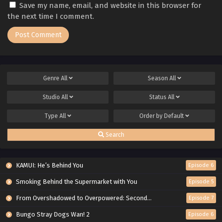
Save my name, email, and website in this browser for
the next time I comment.
Genre
All
Season
All
Studio
All
Status
All
Type
All
Order by
Default
Search
KAMUI: He’s Behind You
Episode 6
Smoking Behind the Supermarket with You
Episode 5
From Overshadowed to Overpowered: Second Reincarnation of a Talentless Sage
Episode 7
Bungo Stray Dogs Wan! 2
Episode 6