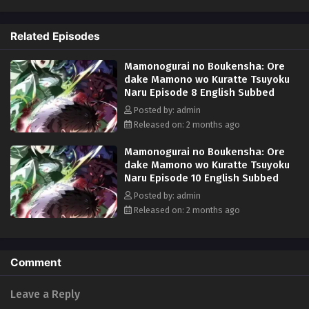
appears and his fake allies use him as bait before abandoning him!
Wounded, destitute, and barely surviving the attack, Rudd breaks a
Related Episodes
forbidden taboo to stay alive: eating monsters. But the more he
devours, the more power he gains, kicking off a thrilling, adventurous
Mamonogurai no Boukensha: Ore
gourmet fantasy! (Source: Square Enix)
dake Mamono wo Kuratte Tsuyoku
Naru Episode 8 English Subbed
Posted by: admin
Released on: 2 months ago
Mamonogurai no Boukensha: Ore
dake Mamono wo Kuratte Tsuyoku
Naru Episode 10 English Subbed
Posted by: admin
Released on: 2 months ago
Comment
Leave a Reply