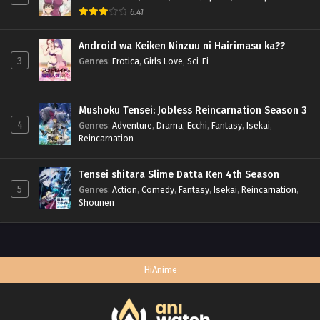
6.41
Android wa Keiken Ninzuu ni Hairimasu ka??
3
Genres
:
Erotica
,
Girls Love
,
Sci-Fi
Mushoku Tensei: Jobless Reincarnation Season 3
4
Genres
:
Adventure
,
Drama
,
Ecchi
,
Fantasy
,
Isekai
,
Reincarnation
Tensei shitara Slime Datta Ken 4th Season
5
Genres
:
Action
,
Comedy
,
Fantasy
,
Isekai
,
Reincarnation
,
Shounen
HiAnime