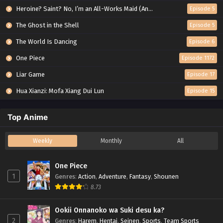
Heroine? Saint? No, I’m an All-Works Maid (And Proud of It)!
Episode 5
The Ghost in the Shell
Episode 5
The World Is Dancing
Episode 6
One Piece
Episode 1172
Liar Game
Episode 17
Hua Xianzi: Mofa Xiang Dui Lun
Episode 15
Top Anime
Weekly
Monthly
All
One Piece
1
Genres
:
Action
,
Adventure
,
Fantasy
,
Shounen
8.73
Ookii Onnanoko wa Suki desu ka?
2
Genres
:
Harem
,
Hentai
,
Seinen
,
Sports
,
Team Sports