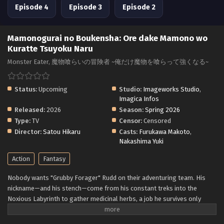
Episode 4
Episode 3
Episode 2
Mamonogurai no Boukensha: Ore dake Mamono wo
Kuratte Tsuyoku Naru
Monster Eater, 魔物喰らいの冒険者 ~俺だけ魔物を喰らって強くなる~
Status:
Upcoming
Studio:
Imageworks Studio
,
Imagica Infos
Released:
2026
Season:
Spring 2026
Type:
TV
Censor:
Censored
Director:
Satou Hikaru
Casts:
Furukawa Makoto
,
Nakashima Yuki
Action
Fantasy
Nobody wants "Grubby Forager" Rudd on their adventuring team. His
nickname—and his stench—come from his constant treks into the
Noxious Labyrinth to gather medicinal herbs, a job he survives only
thanks to his status immunity skill. When he's finally recruited as a party
porter, things seem to be looking up... Until a deadly dungeon monster