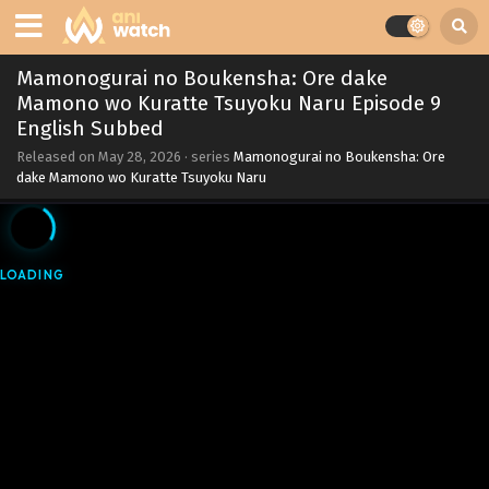
Mamonogurai no Boukensha: Ore dake
Mamono wo Kuratte Tsuyoku Naru Episode 9
English Subbed
Released on
May 28, 2026
· series
Mamonogurai no Boukensha: Ore
dake Mamono wo Kuratte Tsuyoku Naru