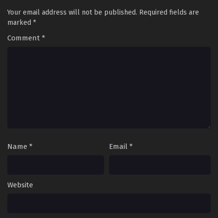
Your email address will not be published.
Required fields are
marked
*
Comment
*
Name
*
Email
*
Website