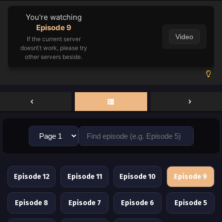
You're watching
Episode 9
Video
If the current server
doesn\'t work, please try
other servers beside.
Episode 12
Episode 11
Episode 10
Episode 9
Episode 8
Episode 7
Episode 6
Episode 5