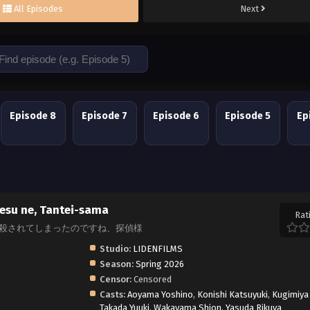
All Episodes
Next
Episode 8
Episode 7
Episode 6
Episode 5
Ep
esu ne, Tantei-sama
Rat
atakoro, また殺されてしまったのですね、探偵様
Studio:
LIDENFILMS
Season:
Spring 2026
Censor:
Censored
Casts:
Aoyama Yoshino
,
Konishi Katsuyuki
,
Kugimiya
Takada Yuuki
,
Wakayama Shion
,
Yasuda Rikuya