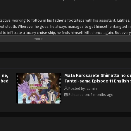
ective, working to follow in his father's footsteps with his assistant, Lilithea
ool sleuth. Wherever he goes, he always manages to get himself entangled in
o infiltrate a luxury cruise ship, he finds himself killed once again. But ever
ide, ready to help him get to the bottom of the mystery... (Source: Yen Press)
 ne,
Mata Korosarete Shimatta no d
bbed
Tantei-sama Episode 11 English
Posted by: admin
Released on: 2 months ago