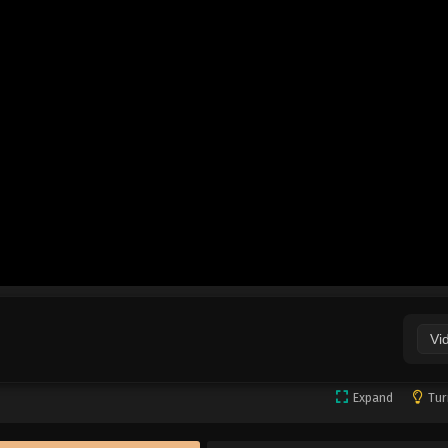
Vi
Expand
Tur