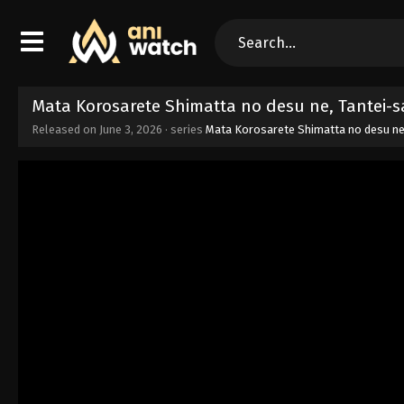
Mata Korosarete Shimatta no desu ne, Tantei-
Released on
June 3, 2026
· series
Mata Korosarete Shimatta no desu ne