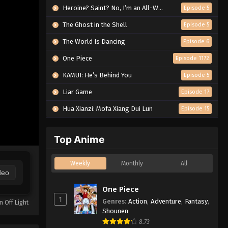
Heroine? Saint? No, I’m an All-Works Maid (And Proud of It)!
Episode 5
The Ghost in the Shell
Episode 5
The World Is Dancing
Episode 6
One Piece
Episode 1172
KAMUI: He’s Behind You
Episode 5
Liar Game
Episode 17
Hua Xianzi: Mofa Xiang Dui Lun
Episode 15
Top Anime
Weekly
Monthly
All
deo
One Piece
1
Genres
:
Action
,
Adventure
,
Fantasy
,
n Off Light
Shounen
8.73