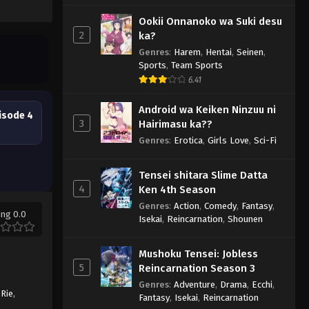
Ookii Onnanoko wa Suki desu
2
ka?
Genres
:
Harem
,
Hentai
,
Seinen
,
Sports
,
Team Sports
6.41
Android wa Keiken Ninzuu ni
isode 4
3
Hairimasu ka??
Genres
:
Erotica
,
Girls Love
,
Sci-Fi
Tensei shitara Slime Datta
4
Ken 4th Season
Genres
:
Action
,
Comedy
,
Fantasy
,
ing 0.0
Isekai
,
Reincarnation
,
Shounen
Mushoku Tensei: Jobless
5
Reincarnation Season 3
Genres
:
Adventure
,
Drama
,
Ecchi
,
 Rie
,
Fantasy
,
Isekai
,
Reincarnation