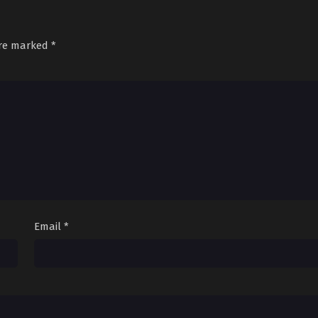
are marked
*
Email
*