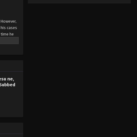
. However,
 his cases
y time he
esu ne,
 Subbed