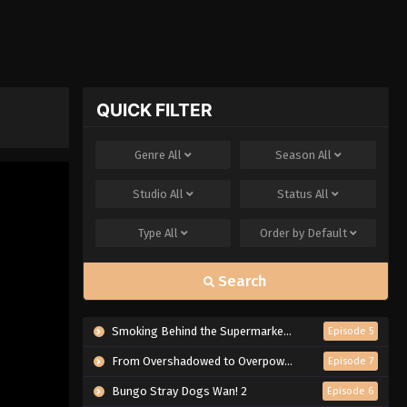
QUICK FILTER
Genre
All
Season
All
Studio
All
Status
All
Type
All
Order by
Default
Search
Smoking Behind the Supermarket with You
Episode 5
From Overshadowed to Overpowered: Second Reincarnation of a Talentless Sage
Episode 7
Bungo Stray Dogs Wan! 2
Episode 6