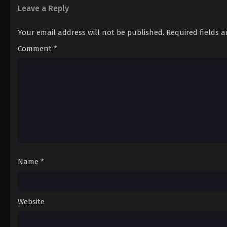
Leave a Reply
Your email address will not be published.
Required fields 
Comment
*
Name
*
Website