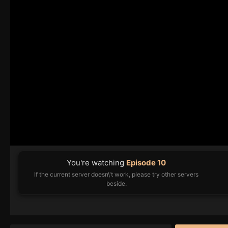
You're watching
Episode 10
If the current server doesn\'t work, please try other servers
beside.