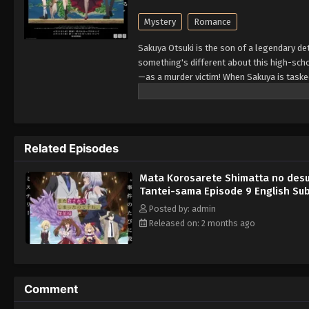
Mystery
Romance
Sakuya Otsuki is the son of a legendary det
something's different about this high-sch
—as a murder victim! When Sakuya is tasked t
reopens his eyes, Lilithea is there by his s
Related Episodes
Mata Korosarete Shimatta no desu
Tantei-sama Episode 9 English Su
Posted by: admin
Released on: 2 months ago
Comment