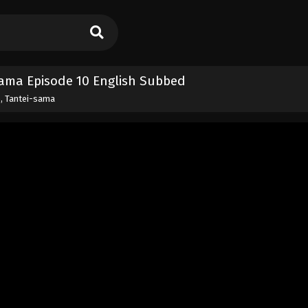
sama Episode 10 English Subbed
, Tantei-sama