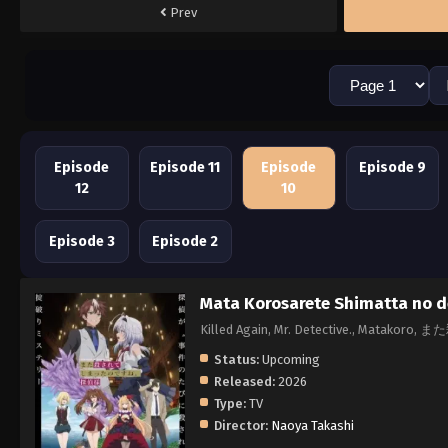
Prev
Episode
Episode 11
Episode
Episode 9
12
10
Episode 3
Episode 2
Mata Korosarete Shimatta no d
Killed Again, Mr. Detective., M
Status:
Upcoming
Released:
2026
Type:
TV
Director:
Naoya Takashi