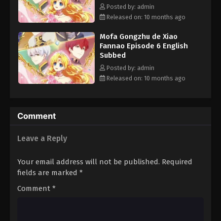
she now aims to endear herself so much to her father that he
Posted by: admin
would never dream to hurt her. However, as many work toward
Released on: 10 months ago
their own ends, her plan is thrown into chaos—Athanasia's
Mofa Gongzhu de Xiao
biological "sister" Jennette Margarita longs for a family, high-
Fannao Episode 6 English
ranking nobility vie for power, and a shadow from Claude's past
Subbed
threatens to destroy everything he holds dear. [Written by MAL
Posted by: admin
Rewrite]
Released on: 10 months ago
Comment
Leave a Reply
Your email address will not be published.
Required
fields are marked
*
Comment
*