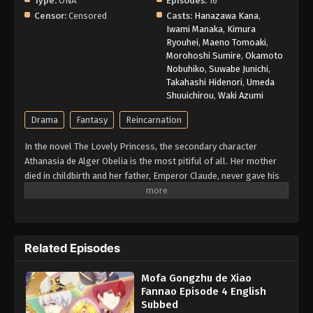
Type:
ONA
Episodes:
16
Censor:
Censored
Casts:
Hanazawa Kana
,
Iwami Manaka
,
Kimura
Ryouhei
,
Maeno Tomoaki
,
Morohoshi Sumire
,
Okamoto
Nobuhiko
,
Suwabe Junichi
,
Takahashi Hidenori
,
Umeda
Shuuichirou
,
Waki Azumi
Drama
Fantasy
Reincarnation
In the novel The Lovely Princess, the secondary character
Athanasia de Alger Obelia is the most pitiful of all. Her mother
died in childbirth and her father, Emperor Claude, never gave his
daughter even an inch of love. Forever yearning for even the
slightest bit of parental love, she was ultimately framed for a
crime and executed by the orders of her beloved father. When a
woman from modern-day Korea falls asleep with some sleeping
Related Episodes
pills, she later awakens in the infant body of Athanasia. Knowing
the unenviable fate that awaits her, she resolves to remain out
Mofa Gongzhu de Xiao
of her tyrannical father's sight so that she may never incur his
Fannao Episode 4 English
wrath. However, fate isn't so kind, and she meets him at only five
Subbed
years of age. With her original plan tossed out of the window,