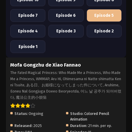
Episode 7
Episode 6
Episode 5
Episode 4
Episode 3
Episode 2
Episode 1
Mofa Gongzhu de Xiao Fannao
The Fated Magical Princess: Who Made Me a Princess, Who Made
Me a Princess, WMMAP, Aru Hi, Ohimesama ni Natte shimatta Ken
ni Tsuite, ある日、お姫様になってしまった件について, Aruhime,
Eoneu Nal Gongjuga Doeeo Beoryeotda, 어느 날 공주가 되어버렸
다, 魔法公主的小烦恼
Status:
Ongoing
Studio:
Colored Pencil
Animation
Released:
2025
Duration:
21 min. per ep.