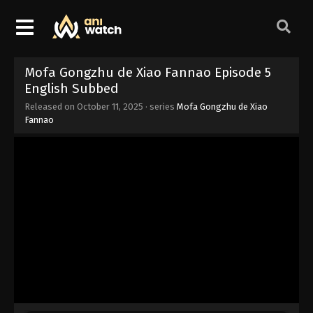
Mofa Gongzhu de Xiao Fannao Episode 5
English Subbed
Released on
October 11, 2025
· series
Mofa Gongzhu de Xiao
Fannao