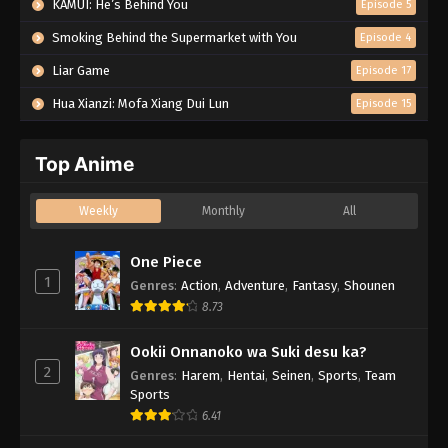
KAMUI: He’s Behind You
Episode 5
Smoking Behind the Supermarket with You
Episode 4
Liar Game
Episode 17
Hua Xianzi: Mofa Xiang Dui Lun
Episode 15
Top Anime
Weekly
Monthly
All
One Piece
1
Genres
:
Action
,
Adventure
,
Fantasy
,
Shounen
8.73
Ookii Onnanoko wa Suki desu ka?
2
Genres
:
Harem
,
Hentai
,
Seinen
,
Sports
,
Team
Sports
6.41