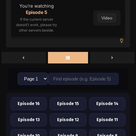
You're watching
Episode 5
Video
If the current server
doesn\'t work, please try
other servers beside.
Episode 16
Episode 15
Episode 14
Episode 13
Episode 12
Episode 11
Episode 10
Episode 9
Episode 8