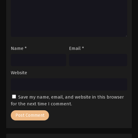
Name
*
Email
*
Website
Save my name, email, and website in this browser
for the next time I comment.