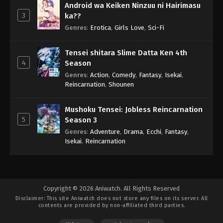
Android wa Keiken Ninzuu ni Hairimasu
3
ka??
Genres
:
Erotica
,
Girls Love
,
Sci-Fi
Tensei shitara Slime Datta Ken 4th
4
Season
Genres
:
Action
,
Comedy
,
Fantasy
,
Isekai
,
Reincarnation
,
Shounen
Mushoku Tensei: Jobless Reincarnation
5
Season 3
Genres
:
Adventure
,
Drama
,
Ecchi
,
Fantasy
,
Isekai
,
Reincarnation
Copyright © 2026 Aniwatch. All Rights Reserved
Disclaimer: This site
Aniwatch
does not store any files on its server. All
contents are provided by non-affiliated third parties.