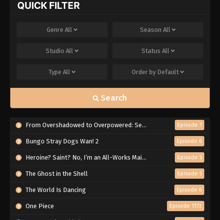
QUICK FILTER
Genre
All
Season
All
Studio
All
Status
All
Type
All
Order by
Default
Search
From Overshadowed to Overpowered: Second Reincarnation of a Talentless Sage
Episode 7
Bungo Stray Dogs Wan! 2
Episode 6
Heroine? Saint? No, I’m an All-Works Maid (And Proud of It)!
Episode 5
The Ghost in the Shell
Episode 5
The World Is Dancing
Episode 6
One Piece
Episode 1172