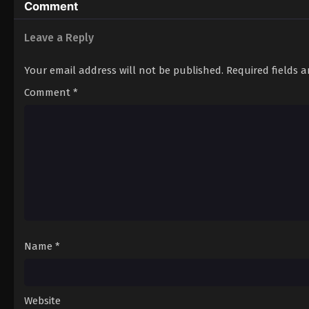
Comment
Leave a Reply
Your email address will not be published.
Required fields 
Comment
*
Name
*
Website