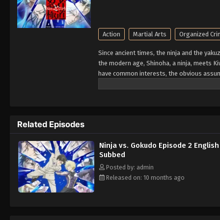
Action
Martial Arts
Organized Cr
Since ancient times, the ninja and the yaku
the modern age, Shinoha, a ninja, meets 
have common interests, the obvious assump
will shake up a 300-year grudge? Who will
Related Episodes
Ninja vs. Gokudo Episode 2 English
Subbed
Posted by: admin
Released on: 10 months ago