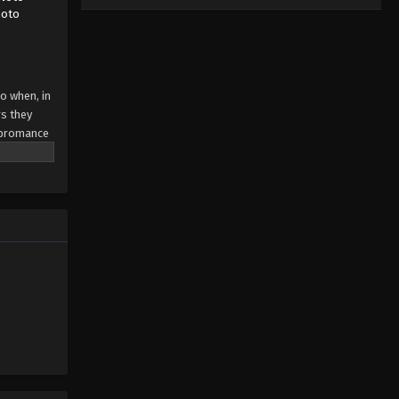
moto
So when, in
s they
g bromance