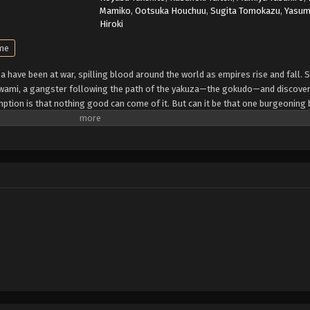
Mamiko
,
Ootsuka Houchuu
,
Sugita Tomokazu
,
Yasu
Hiroki
ime
za have been at war, spilling blood around the world as empires rise and fall. 
Kiwami, a gangster following the path of the yakuza—the gokudo—and discover
tion is that nothing good can come of it. But can it be that one burgeonin
 win the struggle for real ultimate power? (Source: Kodansha USA)