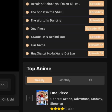
Heroine? Saint? No, I’m an All-Works Maid (And Proud of It)!
Episode 5
The Ghost in the Shell
Episode 5
The World Is Dancing
Episode 6
One Piece
Episode 1172
KAMUI: He’s Behind You
Episode 5
Liar Game
Episode 17
Hua Xianzi: Mofa Xiang Dui Lun
Episode 15
Top Anime
Weekly
Monthly
All
deo
One Piece
1
Genres
:
Action
,
Adventure
,
Fantasy
,
n Off Light
Shounen
8.73