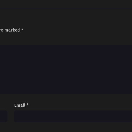
are marked
*
Email
*