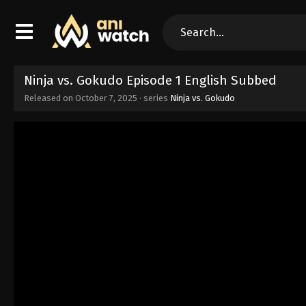
Ninja vs. Gokudo Episode 1 English Subbed
Released on
October 7, 2025
· series
Ninja vs. Gokudo