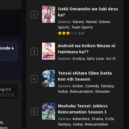
Ookii Onnanoko wa Suki desu
2
ka?
Genres
:
Harem
,
Hentai
,
Seinen
,
Sports
,
Team Sports
6.41
Android wa Keiken Ninzuu ni
isode 4
3
Hairimasu ka??
Genres
:
Erotica
,
Girls Love
,
Sci-Fi
Tensei shitara Slime Datta
4
Ken 4th Season
Genres
:
Action
,
Comedy
,
Fantasy
,
ing 0.0
Isekai
,
Reincarnation
,
Shounen
Mushoku Tensei: Jobless
5
Reincarnation Season 3
Genres
:
Adventure
,
Drama
,
Ecchi
,
ki
,
Fantasy
,
Isekai
,
Reincarnation
Noto