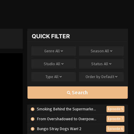
QUICK FILTER
Genre
All
Season
All
Studio
All
Status
All
Type
All
Order by
Default
Search
Smoking Behind the Supermarket with You
Episode 5
From Overshadowed to Overpowered: Second Reincarnation of a Talentless Sage
Episode 7
Bungo Stray Dogs Wan! 2
Episode 6