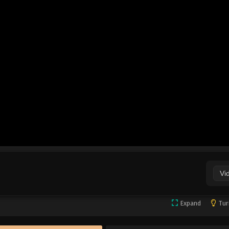
Vi
Expand
Tur