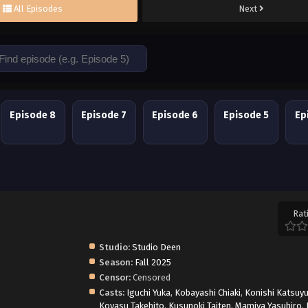
All Episodes
Next
Episode 8
Episode 7
Episode 6
Episode 5
Ep
Rat
Studio:
Studio Deen
Season:
Fall 2025
Censor:
Censored
Casts:
Iguchi Yuka
,
Kobayashi Chiaki
,
Konishi Katsuyu
Koyasu Takehito
,
Kusunoki Taiten
,
Mamiya Yasuhiro
,