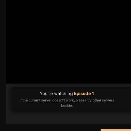
You're watching
Episode 1
If the current server doesn\'t work, please try other servers
beside.