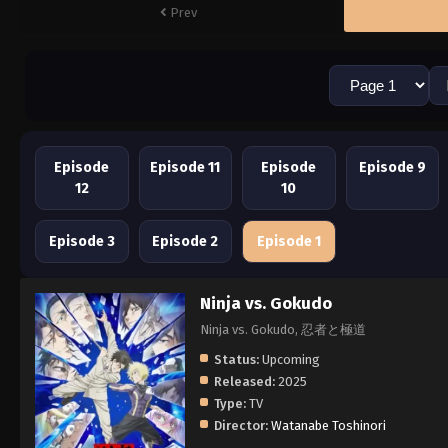
Prev
Episode
Episode 11
Episode
Episode 9
12
10
Episode 3
Episode 2
Episode 1
Ninja vs. Gokudo
Ninja vs. Gokudo, 忍者と極道
Status:
Upcoming
Released:
2025
Type:
TV
Director:
Watanabe Toshinori