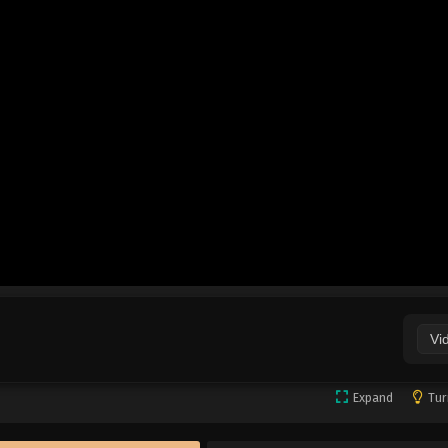
Vi
Expand
Tur