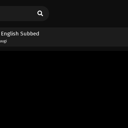
4 English Subbed
yuugi