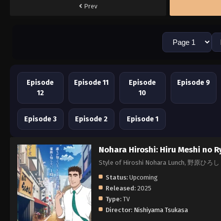
Prev
Episode
Episode 11
Episode
Episode 9
12
10
Episode 3
Episode 2
Episode 1
Nohara Hiroshi: Hiru Meshi no R
Style of Hiroshi Nohara Lunch, 野
Status:
Upcoming
Released:
2025
Type:
TV
Director:
Nishiyama Tsukasa