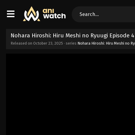
Nohara Hiroshi: Hiru Meshi no Ryuugi Episode 
Released on
October 23, 2025
· series
Nohara Hiroshi: Hiru Meshi no R