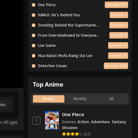
One Piece
Episode 1172
KAMUI: He’s Behind You
Episode 5
Smoking Behind the Supermarket with You
Episode 4
From Overshadowed to Overpowered: Second Reincarnation of a Talentless Sage
Episode 6
Liar Game
Episode 17
Hua Xianzi: Mofa Xiang Dui Lun
Episode 15
Detective Conan
Episode 1208
Top Anime
Weekly
Monthly
All
deo
One Piece
1
Genres
:
Action
,
Adventure
,
Fantasy
,
n Off Light
Shounen
8.73