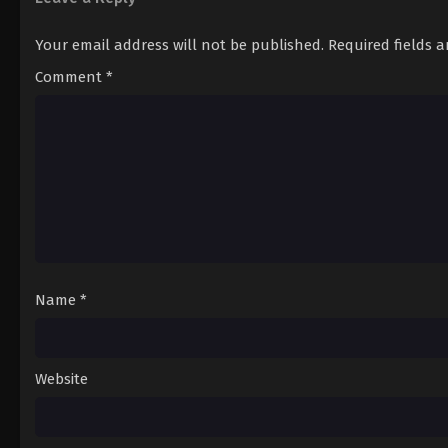
Your email address will not be published.
Required fields 
Comment
*
Name
*
Website