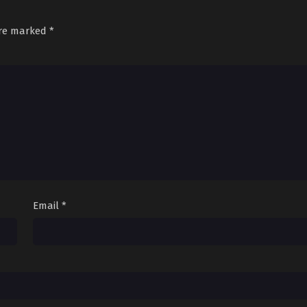
are marked
*
Email
*