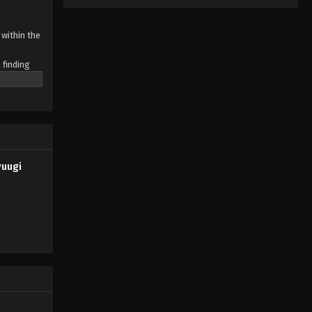
within the
 finding
working
yuugi