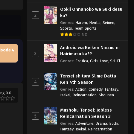
Ookii Onnanoko wa Suki desu
2
ka?
Genres
:
Harem
,
Hentai
,
Seinen
,
Sports
,
Team Sports
6.41
Android wa Keiken Ninzuu ni
isode 4
3
Hairimasu ka??
Genres
:
Erotica
,
Girls Love
,
Sci-Fi
Tensei shitara Slime Datta
4
Ken 4th Season
Genres
:
Action
,
Comedy
,
Fantasy
,
ing 0.0
Isekai
,
Reincarnation
,
Shounen
Mushoku Tensei: Jobless
5
Reincarnation Season 3
Genres
:
Adventure
,
Drama
,
Ecchi
,
Fantasy
,
Isekai
,
Reincarnation