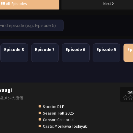
All Episodes
Next
Episode 8
Episode 7
Episode 6
Episode 5
Ep
yuugi
Rat
原ひろし 昼メシの流儀
Studio:
DLE
Season:
Fall 2025
Censor:
Censored
Casts:
Morikawa Toshiyuki