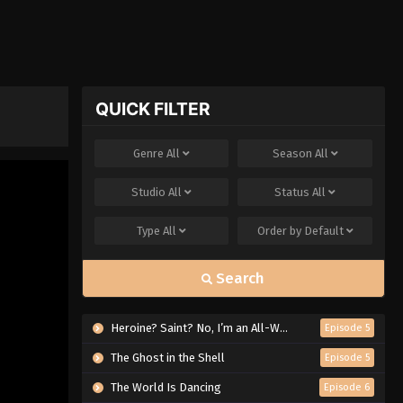
QUICK FILTER
Genre
All
Season
All
Studio
All
Status
All
Type
All
Order by
Default
Search
Heroine? Saint? No, I’m an All-Works Maid (And Proud of It)!
Episode 5
The Ghost in the Shell
Episode 5
The World Is Dancing
Episode 6