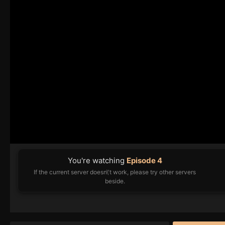
You're watching
Episode 4
If the current server doesn\'t work, please try other servers
beside.