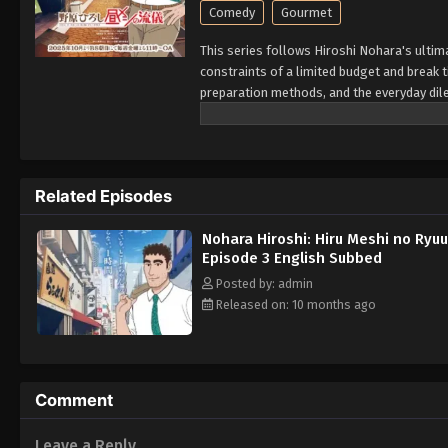
Comedy
Gourmet
This series follows Hiroshi Nohara's ultim
constraints of a limited budget and break t
preparation methods, and the everyday dile
quick meals between sales meetings, and e
professionals. (Source: MAL News)
Related Episodes
Nohara Hiroshi: Hiru Meshi no Ryuu
Episode 3 English Subbed
Posted by: admin
Released on: 10 months ago
Comment
Leave a Reply