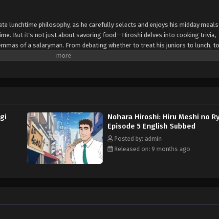
ate lunchtime philosophy, as he carefully selects and enjoys his midday meals 
ime. But it's not just about savoring food—Hiroshi delves into cooking trivia,
mmas of a salaryman. From debating whether to treat his juniors to lunch, to
ven venting about his boss, the series is packed with relatable moments for 
gi
Nohara Hiroshi: Hiru Meshi no R
Episode 5 English Subbed
Posted by: admin
Released on: 9 months ago