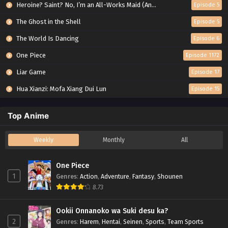
Heroine? Saint? No, I’m an All-Works Maid (And Proud of It)!
Episode 5
The Ghost in the Shell
Episode 5
The World Is Dancing
Episode 6
One Piece
Episode 1172
Liar Game
Episode 17
Hua Xianzi: Mofa Xiang Dui Lun
Episode 15
Top Anime
Weekly
Monthly
All
One Piece
1
Genres
:
Action
,
Adventure
,
Fantasy
,
Shounen
8.73
Ookii Onnanoko wa Suki desu ka?
2
Genres
:
Harem
,
Hentai
,
Seinen
,
Sports
,
Team Sports