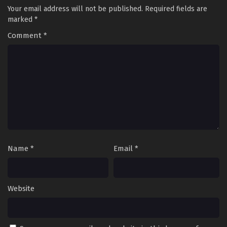
Your email address will not be published.
Required fields are
marked
*
Comment
*
Name
*
Email
*
Website