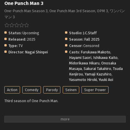
One Punch Man 3
One-Punch Man Season 3, One Punch Man 3rd Season, OPM 3, ワンパン
マン 3
Status:
Upcoming
Studio:
J.C.Staff
Released:
2025
Season:
Fall 2025
Type:
TV
Censor:
Censored
Director:
Nagai Shinpei
Casts:
Furukawa Makoto
,
Hayami Saori
,
Ishikawa Kaito
,
Midorikawa Hikaru
,
Onosaka
Masaya
,
Sakurai Takahiro
,
Tsuda
Kenjirou
,
Yamaji Kazuhiro
,
Yasumoto Hiroki
,
Yuuki Aoi
Action
Comedy
Parody
Seinen
Super Power
Third season of One Punch Man.