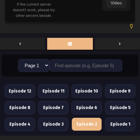
Video
If the current server
doesn\'t work, please try
other servers beside.
Episode 12
Episode 11
Episode 10
Episode 9
Episode 8
Episode 7
Episode 6
Episode 5
Episode 4
Episode 3
Episode 2
Episode 1