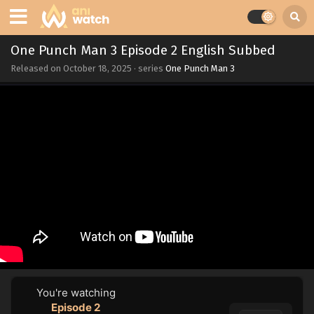
One Punch Man 3 Episode 2 English Subbed
Released on
October 18, 2025
· series
One Punch Man 3
You're watching
Episode 2