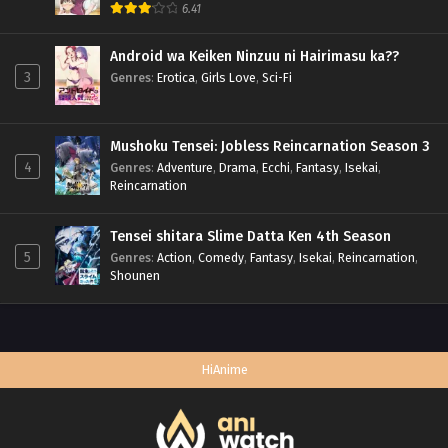
6.41
Android wa Keiken Ninzuu ni Hairimasu ka??
3
Genres
:
Erotica
,
Girls Love
,
Sci-Fi
Mushoku Tensei: Jobless Reincarnation Season 3
4
Genres
:
Adventure
,
Drama
,
Ecchi
,
Fantasy
,
Isekai
,
Reincarnation
Tensei shitara Slime Datta Ken 4th Season
5
Genres
:
Action
,
Comedy
,
Fantasy
,
Isekai
,
Reincarnation
,
Shounen
HiAnime