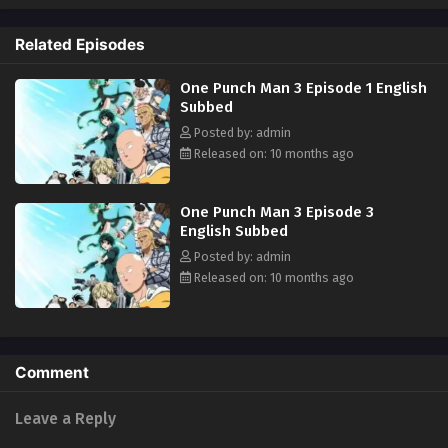
Related Episodes
One Punch Man 3 Episode 1 English
Subbed
Posted by: admin
Released on: 10 months ago
One Punch Man 3 Episode 3
English Subbed
Posted by: admin
Released on: 10 months ago
Comment
Leave a Reply