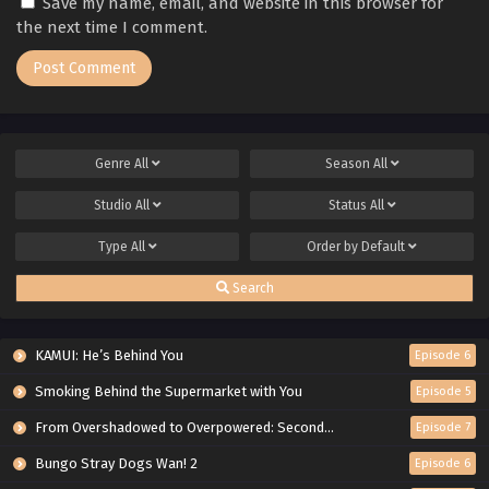
Save my name, email, and website in this browser for
the next time I comment.
Genre
All
Season
All
Studio
All
Status
All
Type
All
Order by
Default
Search
KAMUI: He’s Behind You
Episode 6
Smoking Behind the Supermarket with You
Episode 5
From Overshadowed to Overpowered: Second Reincarnation of a Talentless Sage
Episode 7
Bungo Stray Dogs Wan! 2
Episode 6