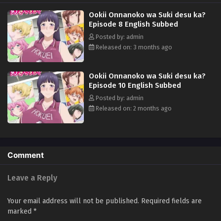
Seas Entertainment)
Ookii Onnanoko wa Suki desu ka?
Episode 8 English Subbed
Posted by: admin
Released on: 3 months ago
Ookii Onnanoko wa Suki desu ka?
Episode 10 English Subbed
Posted by: admin
Released on: 2 months ago
Comment
Leave a Reply
Your email address will not be published.
Required fields are
marked
*