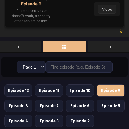
Episode 9
Video
If the current server
doesn\'t work, please try
other servers beside.
Episode 12
Episode 11
Episode 10
Episode 9
Episode 8
Episode 7
Episode 6
Episode 5
Episode 4
Episode 3
Episode 2