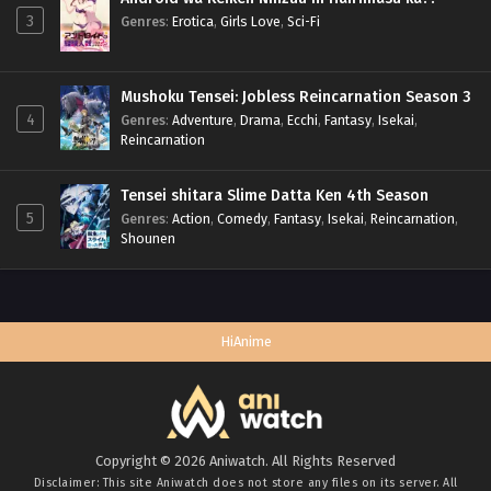
3
Genres
:
Erotica
,
Girls Love
,
Sci-Fi
Mushoku Tensei: Jobless Reincarnation Season 3
4
Genres
:
Adventure
,
Drama
,
Ecchi
,
Fantasy
,
Isekai
,
Reincarnation
Tensei shitara Slime Datta Ken 4th Season
5
Genres
:
Action
,
Comedy
,
Fantasy
,
Isekai
,
Reincarnation
,
Shounen
HiAnime
Copyright © 2026 Aniwatch. All Rights Reserved
Disclaimer: This site
Aniwatch
does not store any files on its server. All