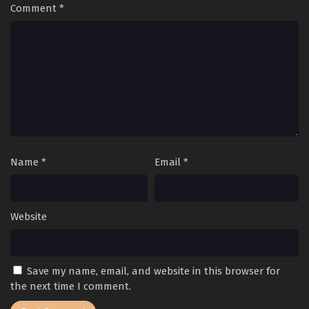
Comment
*
Name
*
Email
*
Website
Save my name, email, and website in this browser for
the next time I comment.