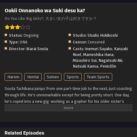
Ookii Onnanoko wa Suki desu ka?
Do You Like Big Girls?, 大きい女の子は好きですか？
Status:
Ongoing
Studio:
Studio Hokiboshi
Type:
ONA
Censor:
Censored
Director:
Warai Souta
Casts:
Inemuri Suyako
,
Kanzaki
Noel
,
Mameshiba Hana
,
Mizushiro Sui
,
Nagatsuki Aki
,
Natsuki Kanna
,
Penicillin
Harem
Hentai
Seinen
Sports
Team Sports
Souta Tachibana jumps from one part-time job to the next, just coasting
through life. He's unremarkable except for being pretty short. One day,
he's roped into a new gig: working as a gopher for his older sister's
college volleyball team! Suddenly surrounded by a bunch of voluptuous
women who all tower over him, Souta finds himself the subject of more
female interest than he's ever had. First, he has to figure out which girl
he even wants to try to get with...and then he has to make sure their big,
Related Episodes
athletic bodies don't actually destroy him in the act! (Source: Seven