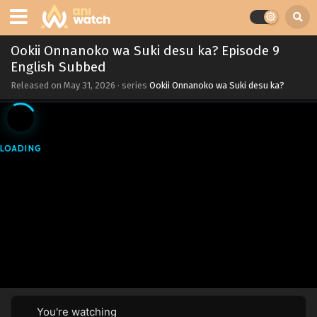
Ookii Onnanoko wa Suki desu ka? Episode 9
English Subbed
Released on
May 31, 2026
· series
Ookii Onnanoko wa Suki desu ka?
You're watching