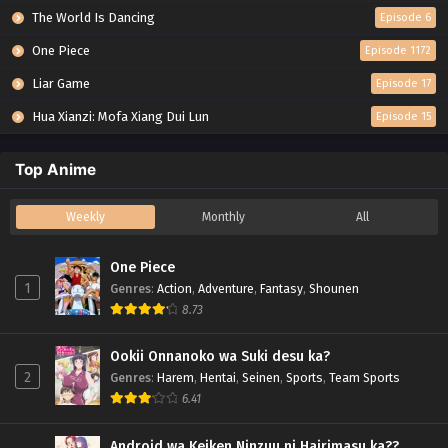
The World Is Dancing
Episode 6
One Piece
Episode 1172
Liar Game
Episode 17
Hua Xianzi: Mofa Xiang Dui Lun
Episode 15
Top Anime
Weekly
Monthly
All
One Piece
1
Genres
:
Action
,
Adventure
,
Fantasy
,
Shounen
8.73
Ookii Onnanoko wa Suki desu ka?
2
Genres
:
Harem
,
Hentai
,
Seinen
,
Sports
,
Team Sports
6.41
Android wa Keiken Ninzuu ni Hairimasu ka??