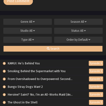
Genre
All
Season
All
Studio
All
Status
All
Type
All
Order by
Default
Search
KAMUI: He’s Behind You
Episode 6
Smoking Behind the Supermarket with You
Episode 5
From Overshadowed to Overpowered: Second Reincarnation of a Talentless Sage
Episode 7
Bungo Stray Dogs Wan! 2
Episode 6
Heroine? Saint? No, I’m an All-Works Maid (And Proud of It)!
Episode 5
The Ghost in the Shell
Episode 5