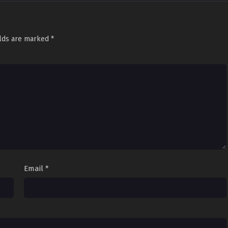
elds are marked
*
Email
*