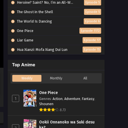
Heroine? Saint? No, I’m an All-Works Maid (And Proud of It)!
Episode 5
The Ghost in the Shell
Episode 5
The World Is Dancing
Episode 6
One Piece
Episode 1172
Liar Game
Episode 17
Hua Xianzi: Mofa Xiang Dui Lun
Episode 15
Top Anime
Weekly
Monthly
All
One Piece
1
Genres
:
Action
,
Adventure
,
Fantasy
,
Shounen
8.73
Ookii Onnanoko wa Suki desu
ka?