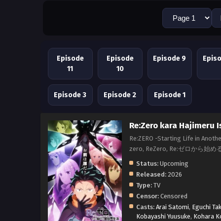
Episode
Episode
Episode 9
Epis
11
10
Episode 3
Episode 2
Episode 1
Re:Zero kara Hajimeru I
Re:ZERO -Starting Life in Anothe
zero, ReZero, Re:ゼロから始め
Status:
Upcoming
Released:
2026
Type:
TV
Censor:
Censored
Casts:
Arai Satomi
,
Eguchi Ta
Kobayashi Yuusuke
,
Kohara K