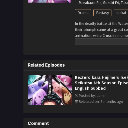
Murakawa Rie
,
Suzuki Eri
,
Taka
Drama
Fantasy
Isekai
In the deadly battle at the Wate
their triumph came at a great c
animation, while Crusch's memor
them, Subaru learns of the "wi
knowledge. His next destination
standing in the vast, uncharted
mightiest "Sword Saint," Reinhar
Related Episodes
unimaginable dangers lie ahead. 
reclaim what was lost. (Source
Re:Zero kara Hajimeru Ise
Seikatsu 4th Season Epis
English Subbed
Posted by: admin
Released on: 3 months ago
Comment