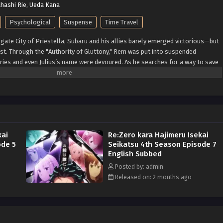
hashi Rie
,
Ueda Kana
Psychological
Suspense
Time Travel
rgate City of Priestella, Subaru and his allies barely emerged victorious—but
ost. Through the "Authority of Gluttony," Rem was put into suspended
ies and even Julius’s name were devoured. As he searches for a way to save
se man" Shaula—an all-seeing being said to possess every form of
 is the Pleiades Watchtower, home to a wise man, the farthest tower
 desert known as the Auguria Dunes—a place so perilous that even the
d, failed to conquer it. The fury of nature, unknown magical beasts, and
Together with his friends, Subaru embarks on a life-risking journey to
: Kadokawa)
kai
Re:Zero kara Hajimeru Isekai
ode 5
Seikatsu 4th Season Episode 7
English Subbed
Posted by: admin
Released on: 2 months ago