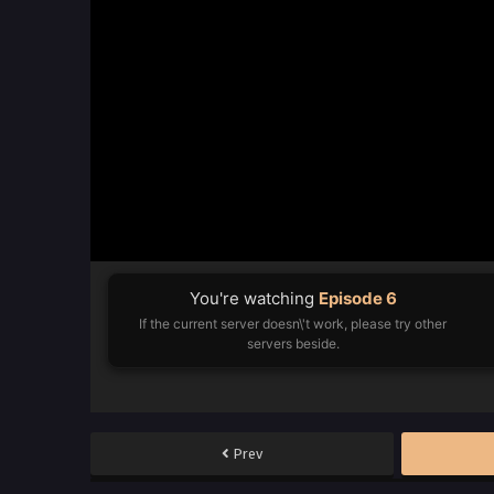
You're watching
Episode 6
If the current server doesn\'t work, please try other
servers beside.
Prev