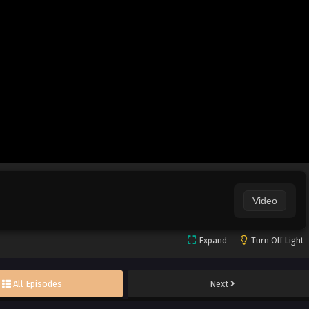
Video
Expand
Turn Off Light
All Episodes
Next