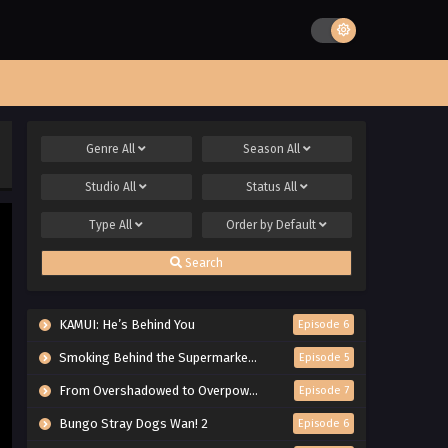
Genre
All
Season
All
Studio
All
Status
All
Type
All
Order by
Default
Search
KAMUI: He’s Behind You
Episode 6
Smoking Behind the Supermarket with You
Episode 5
From Overshadowed to Overpowered: Second Reincarnation of a Talentless Sage
Episode 7
Bungo Stray Dogs Wan! 2
Episode 6