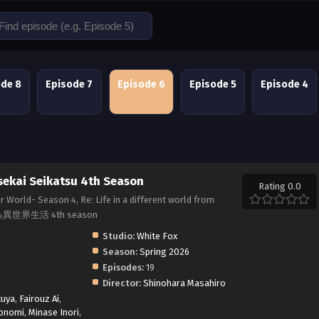
ode 8
Episode 7
Episode 6
Episode 5
Episode 4
sekai Seikatsu 4th Season
Rating 0.0
r World- Season 4, Re: Life in a different world from
る異世界生活 4th season
Studio:
White Fox
Season:
Spring 2026
Episodes:
19
Director:
Shinohara Masahiro
kuya
,
Fairouz Ai
,
onomi
,
Minase Inori
,