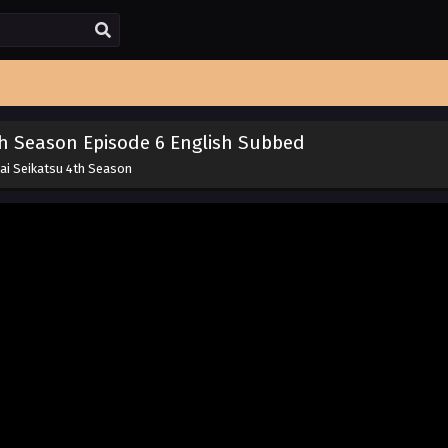
th Season Episode 6 English Subbed
kai Seikatsu 4th Season