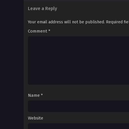
Leave a Reply
Your email address will not be published.
Required fi
Comment
*
Name
*
Website