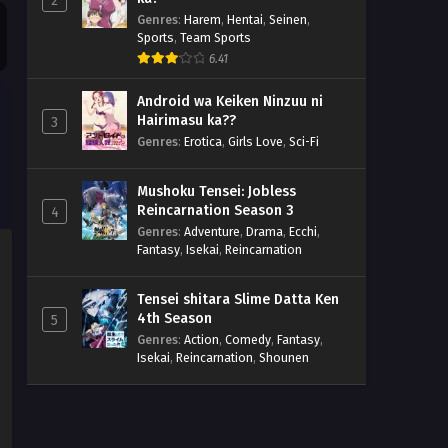
2
Genres
:
Harem
,
Hentai
,
Seinen
,
Sports
,
Team Sports
6.41
Android wa Keiken Ninzuu ni
Hairimasu ka??
3
Genres
:
Erotica
,
Girls Love
,
Sci-Fi
Mushoku Tensei: Jobless
Reincarnation Season 3
4
Genres
:
Adventure
,
Drama
,
Ecchi
,
Fantasy
,
Isekai
,
Reincarnation
Tensei shitara Slime Datta Ken
4th Season
5
Genres
:
Action
,
Comedy
,
Fantasy
,
Isekai
,
Reincarnation
,
Shounen