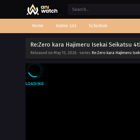
Home
Anime List
Schedule
Re:Zero kara Hajimeru Isekai Seikatsu 4
Released on
May 13, 2026
· series
Re:Zero kara Hajimeru Ise