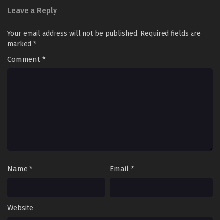
Leave a Reply
Your email address will not be published.
Required fields are
marked
*
Comment
*
Name
*
Email
*
Website