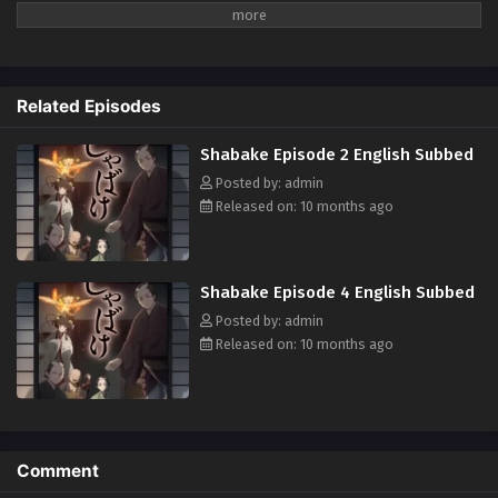
such as Shirasawa and Inugami, who serve him. One night, Ichitarou
goes out secretly and witnesses a murder. From that day on, bizarre
murders begin to occur one after another in Edo... With the help of the
demons, Ichitarou's search for the culprit begins! (Source: Official site,
Related Episodes
translated)
Shabake Episode 2 English Subbed
Posted by: admin
Released on: 10 months ago
Shabake Episode 4 English Subbed
Posted by: admin
Released on: 10 months ago
Comment