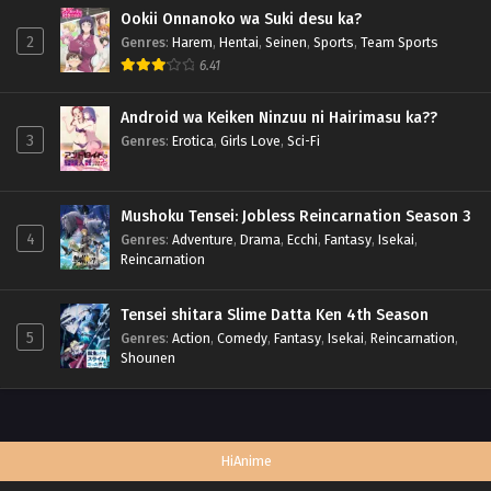
Ookii Onnanoko wa Suki desu ka?
2
Genres
:
Harem
,
Hentai
,
Seinen
,
Sports
,
Team Sports
6.41
Android wa Keiken Ninzuu ni Hairimasu ka??
3
Genres
:
Erotica
,
Girls Love
,
Sci-Fi
Mushoku Tensei: Jobless Reincarnation Season 3
4
Genres
:
Adventure
,
Drama
,
Ecchi
,
Fantasy
,
Isekai
,
Reincarnation
Tensei shitara Slime Datta Ken 4th Season
5
Genres
:
Action
,
Comedy
,
Fantasy
,
Isekai
,
Reincarnation
,
Shounen
HiAnime