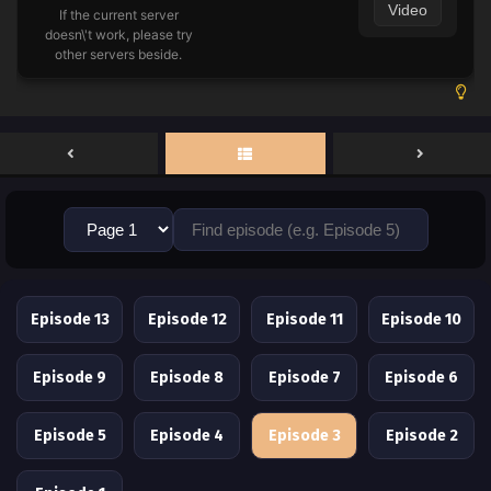
Video
If the current server
doesn\'t work, please try
other servers beside.
Episode 13
Episode 12
Episode 11
Episode 10
Episode 9
Episode 8
Episode 7
Episode 6
Episode 5
Episode 4
Episode 3
Episode 2