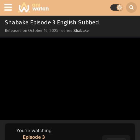
Shabake Episode 3 English Subbed
Released on
October 16, 2025
· series
Shabake
You're watching
Episode 3