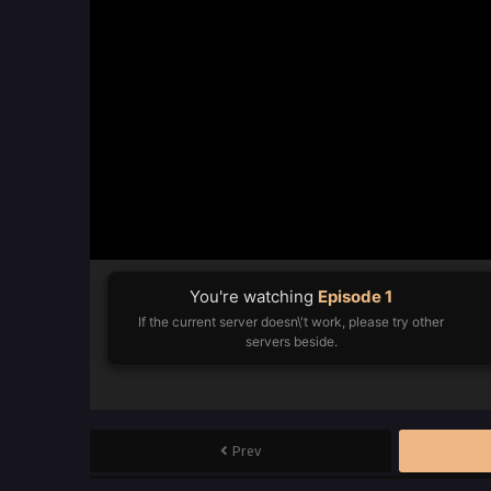
You're watching
Episode 1
If the current server doesn\'t work, please try other
servers beside.
Prev