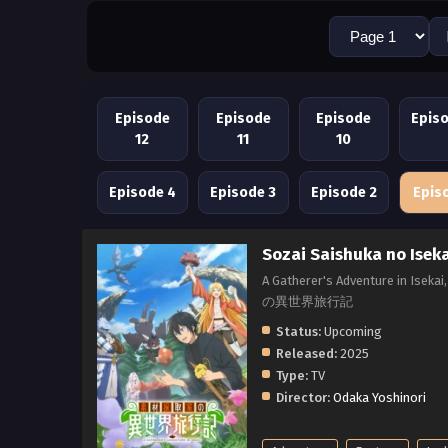
Episode
Episode
Episode
Epis
12
11
10
Episode 4
Episode 3
Episode 2
Epis
Sozai Saishuka no Isek
A Gatherer's Adventure in Isek
の異世界旅行記
Status:
Upcoming
Released:
2025
Type:
TV
Director:
Odaka Yoshinori