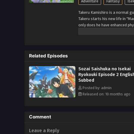
Adventure
Fantasy
Ise
Takeru Kamishiro is a normal gu
Takeru starts his new life in "M
only does he have enhanced phys
valuable items. With the cheat sk
(Source: Alpha Manga)
Related Episodes
Sozai Saishuka no Isekai
Ryokouki Episode 2 Englis
Subbed
Posted by: admin
Released on: 10 months ago
Comment
Leave a Reply