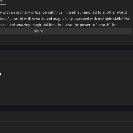
kai
y with an ordinary office job but finds himself summoned to another world.
adeus," a world with swords and magic, fully equipped with multiple skills! Not
ical and amazing magic abilities, but also the power to "search" for
ills he's been provided, Takeru starts his new adventure in the new isekai!!
h