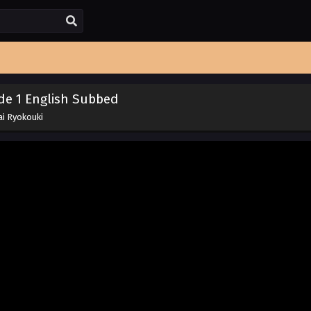
de 1 English Subbed
ai Ryokouki