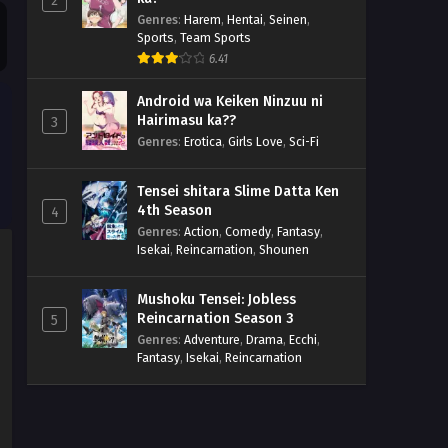
2
Genres
:
Harem
,
Hentai
,
Seinen
,
Sports
,
Team Sports
6.41
Android wa Keiken Ninzuu ni
Hairimasu ka??
3
Genres
:
Erotica
,
Girls Love
,
Sci-Fi
Tensei shitara Slime Datta Ken
4th Season
4
Genres
:
Action
,
Comedy
,
Fantasy
,
Isekai
,
Reincarnation
,
Shounen
Mushoku Tensei: Jobless
Reincarnation Season 3
5
Genres
:
Adventure
,
Drama
,
Ecchi
,
Fantasy
,
Isekai
,
Reincarnation