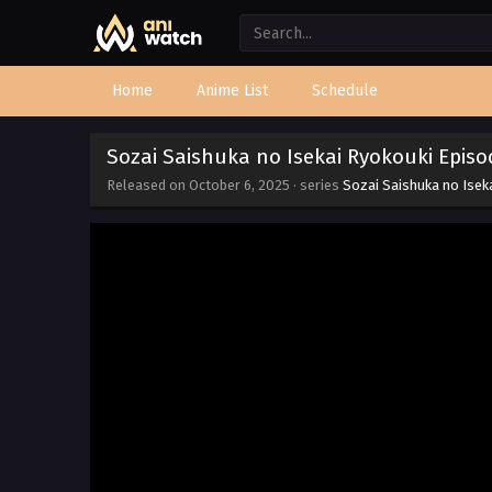
Home
Anime List
Schedule
Sozai Saishuka no Isekai Ryokouki Episo
Released on
October 6, 2025
· series
Sozai Saishuka no Isek