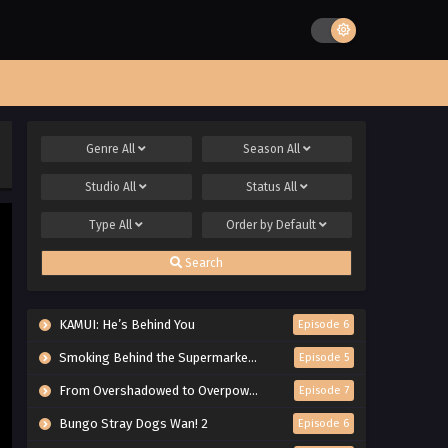
Genre
All
Season
All
Studio
All
Status
All
Type
All
Order by
Default
Search
KAMUI: He’s Behind You
Episode 6
Smoking Behind the Supermarket with You
Episode 5
From Overshadowed to Overpowered: Second Reincarnation of a Talentless Sage
Episode 7
Bungo Stray Dogs Wan! 2
Episode 6