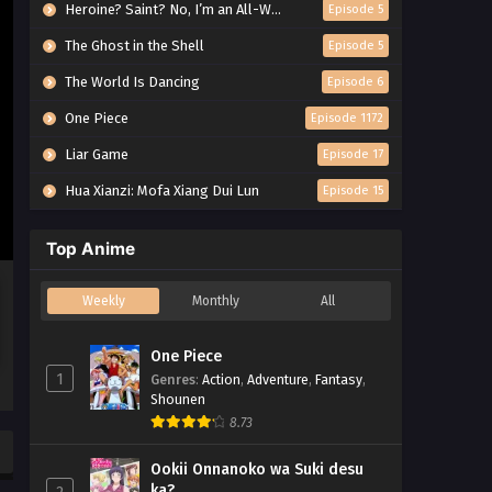
Heroine? Saint? No, I’m an All-Works Maid (And Proud of It)!
Episode 5
The Ghost in the Shell
Episode 5
The World Is Dancing
Episode 6
One Piece
Episode 1172
Liar Game
Episode 17
Hua Xianzi: Mofa Xiang Dui Lun
Episode 15
Top Anime
Weekly
Monthly
All
One Piece
1
Genres
:
Action
,
Adventure
,
Fantasy
,
Shounen
8.73
Ookii Onnanoko wa Suki desu
ka?