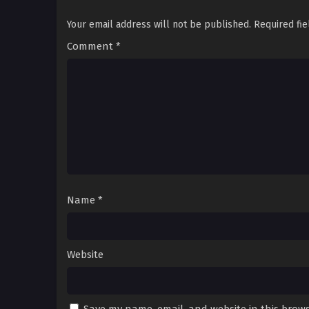
Your email address will not be published.
Required fi
Comment
*
Name
*
Website