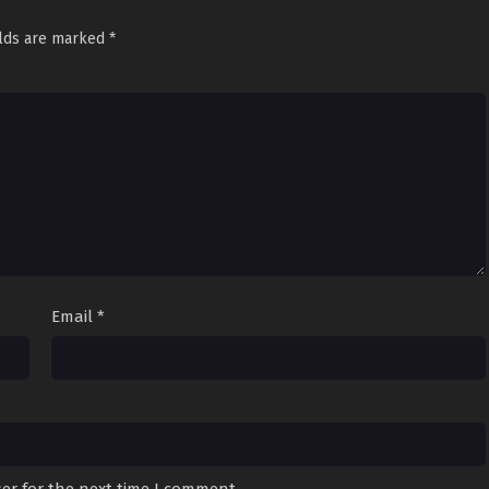
elds are marked
*
Email
*