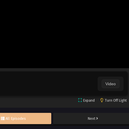
Video
Expand
Turn Off Light
All Episodes
Next