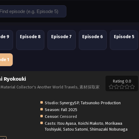
ode 9
Episode 8
Episode 7
Episode 6
Episode 5
ode 1
ai Ryokouki
Rating 0.0
ai, Material Collector's Another World Travels, 素材採取家
Studio:
SynergySP
,
Tatsunoko Production
Season:
Fall 2025
Censor:
Censored
Casts:
Itou Ayasa
,
Koichi Makoto
,
Morikawa
Toshiyuki
,
Satou Satomi
,
Shimazaki Nobunaga