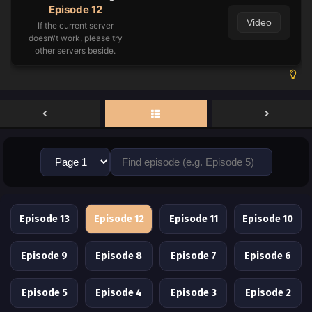
Episode 12
Video
If the current server
doesn\'t work, please try
other servers beside.
Episode 13
Episode 12
Episode 11
Episode 10
Episode 9
Episode 8
Episode 7
Episode 6
Episode 5
Episode 4
Episode 3
Episode 2