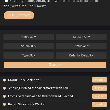
Save my name, email, and website in this browser for
the next time I comment.
Genre
All
Season
All
Studio
All
Status
All
Type
All
Order by
Default
Search
KAMUI: He’s Behind You
Episode 6
Smoking Behind the Supermarket with You
Episode 5
From Overshadowed to Overpowered: Second Reincarnation of a Talentless Sage
Episode 7
Bungo Stray Dogs Wan! 2
Episode 6