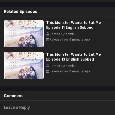
so that someday, she can devour every piece of her. What will become of
Hinako's feelings as this looming unjust death closes in on her...?
Related Episodes
(Source: Yen Press)
This Monster Wants to Eat Me
Episode 11 English Subbed
Posted by: admin
Released on: 8 months ago
This Monster Wants to Eat Me
Episode 13 English Subbed
Posted by: admin
Released on: 8 months ago
Comment
Leave a Reply