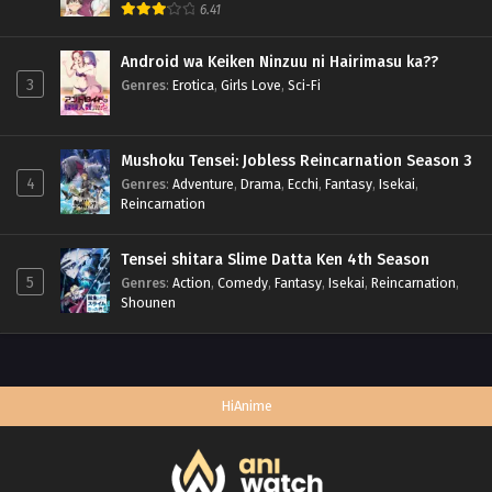
6.41
Android wa Keiken Ninzuu ni Hairimasu ka??
3
Genres
:
Erotica
,
Girls Love
,
Sci-Fi
Mushoku Tensei: Jobless Reincarnation Season 3
4
Genres
:
Adventure
,
Drama
,
Ecchi
,
Fantasy
,
Isekai
,
Reincarnation
Tensei shitara Slime Datta Ken 4th Season
5
Genres
:
Action
,
Comedy
,
Fantasy
,
Isekai
,
Reincarnation
,
Shounen
HiAnime