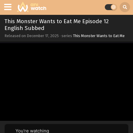
This Monster Wants to Eat Me Episode 12
English Subbed
Released on
December 17, 2025
· series
This Monster Wants to Eat Me
You're watching