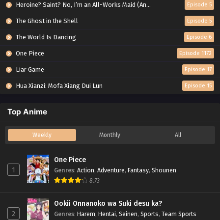
Heroine? Saint? No, I’m an All-Works Maid (And Proud of It)!
Episode 5
The Ghost in the Shell
Episode 5
The World Is Dancing
Episode 6
One Piece
Episode 1172
Liar Game
Episode 17
Hua Xianzi: Mofa Xiang Dui Lun
Episode 15
Top Anime
Weekly
Monthly
All
One Piece
1
Genres
:
Action
,
Adventure
,
Fantasy
,
Shounen
8.73
Ookii Onnanoko wa Suki desu ka?
2
Genres
:
Harem
,
Hentai
,
Seinen
,
Sports
,
Team Sports