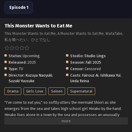
Episode 1
This Monster Wants to Eat Me
This Monster Wants to Eat Me, A Monster Wants to Eat Me, WataTabe,
私を喰べたい、ひとでなし
Status:
Upcoming
Studio:
Studio Lings
Released:
2025
Season:
Fall 2025
Type:
TV
Censor:
Censored
Director:
Kuzuya Naoyuki
,
Casts:
Fairouz Ai
,
Ishikawa Yui
,
Suzuki Yuusuke
Ueda Reina
Drama
Girls Love
Seinen
Supernatural
"I've come to eat you," so softly utters the mermaid Shiori as she
emerges from the sea and takes high school girl Hinako by the hand.
Hinako lives alone in a town by the sea and possesses an unusually
delicious body that is irresistible to nearby monsters. To ensure that
she matures to the best condition, Shiori seeks to protect Hinako—all