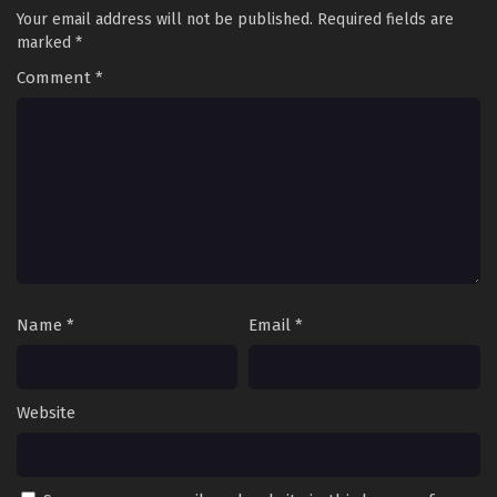
Your email address will not be published.
Required fields are
marked
*
Comment
*
Name
*
Email
*
Website