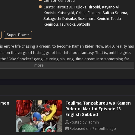
Censor:
Censored
Casts:
Fairouz Ai
,
Fujioka Hiroshi
,
Kayano Ai
,
Konishi Katsuyuki
,
Ochiai Fukushi
,
Saitou Souma
,
Sakaguchi Daisuke
,
Suzumura Kenichi
,
Tsuda
Kenjirou
,
Tsuruoka Satoshi
Super Power
s entire life chasing a dream: to become Kamen Rider. Now, at 40, reality has
's on the verge of letting go of his childhood fantasy. That is, until he gets
y the "Fake Shocker" gang—turning his long-time dream into something far
 a pretend hero's journey quickly becomes something real. The ultimate
o begin! (Source: MAL News)
amen
Toujima Tanzaburou wa Kamen
Rider ni Naritai Episode 13
English Subbed
Posted by: admin
Released on: 7 months ago