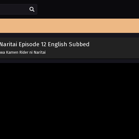
aritai Episode 12 English Subbed
wa Kamen Rider ni Naritai