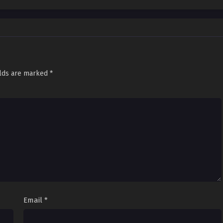
elds are marked
*
Email
*