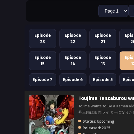
Episode
Episode
Episode
Epi
23
22
21
2
Episode
Episode
Episode
Epi
15
14
13
1
Episode 7
Episode 6
Episode 5
Epis
Toujima Tanzaburou wa 
Tojima Wants to Be a Kamen Rid
丹三郎は仮面ライダーになりた
Status:
Upcoming
Released:
2025