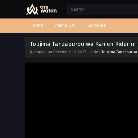
Home
Anime List
Schedule
Toujima Tanzaburou wa Kamen Rider ni N
Released on
December 19, 2025
· series
Toujima Tanzaburou 