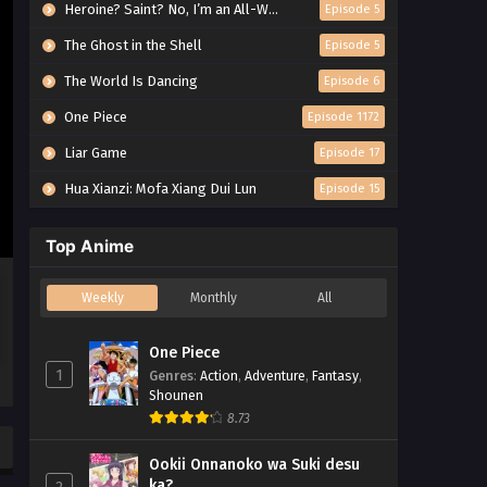
Heroine? Saint? No, I’m an All-Works Maid (And Proud of It)!
Episode 5
The Ghost in the Shell
Episode 5
The World Is Dancing
Episode 6
One Piece
Episode 1172
Liar Game
Episode 17
Hua Xianzi: Mofa Xiang Dui Lun
Episode 15
Top Anime
Weekly
Monthly
All
One Piece
1
Genres
:
Action
,
Adventure
,
Fantasy
,
Shounen
8.73
Ookii Onnanoko wa Suki desu
ka?