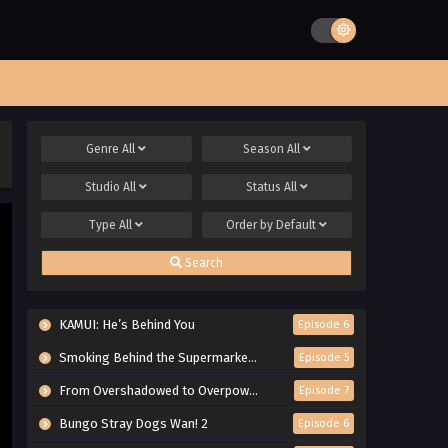
Genre
All
Season
All
Studio
All
Status
All
Type
All
Order by
Default
Search
KAMUI: He’s Behind You
Episode 6
Smoking Behind the Supermarket with You
Episode 5
From Overshadowed to Overpowered: Second Reincarnation of a Talentless Sage
Episode 7
Bungo Stray Dogs Wan! 2
Episode 6