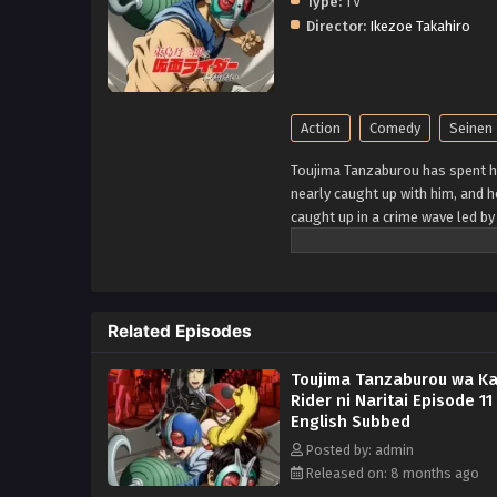
Type:
TV
Director:
Ikezoe Takahiro
Action
Comedy
Seinen
Toujima Tanzaburou has spent hi
nearly caught up with him, and he
caught up in a crime wave led b
more dangerous. What starts as
Kamen Rider fantasy is about t
Related Episodes
Toujima Tanzaburou wa K
Rider ni Naritai Episode 11
English Subbed
Posted by: admin
Released on: 8 months ago