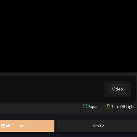
Video
Expand
Turn Off Light
All Episodes
Next