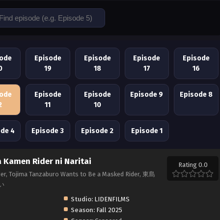
sode
Episode
Episode
Episode
Episode
0
19
18
17
16
sode
Episode
Episode
Episode 9
Episode 8
2
11
10
ode 4
Episode 3
Episode 2
Episode 1
Kamen Rider ni Naritai
Rating 0.0
er, Tojima Tanzaburo Wants to Be a Masked Rider, 東島
い
Studio:
LIDENFILMS
Season:
Fall 2025