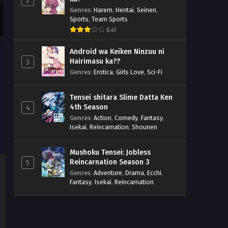
2
Genres
:
Harem
,
Hentai
,
Seinen
,
Sports
,
Team Sports
6.41
Android wa Keiken Ninzuu ni
Hairimasu ka??
3
Genres
:
Erotica
,
Girls Love
,
Sci-Fi
Tensei shitara Slime Datta Ken
4th Season
4
Genres
:
Action
,
Comedy
,
Fantasy
,
Isekai
,
Reincarnation
,
Shounen
Mushoku Tensei: Jobless
Reincarnation Season 3
5
Genres
:
Adventure
,
Drama
,
Ecchi
,
Fantasy
,
Isekai
,
Reincarnation