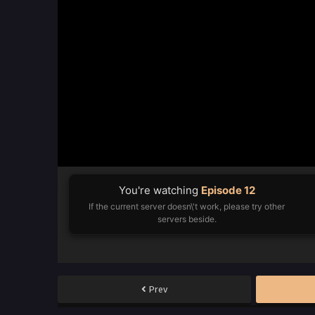
You're watching
Episode 12
If the current server doesn\'t work, please try other
servers beside.
Prev