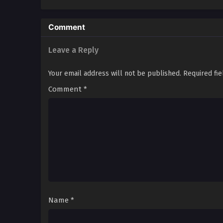
Comment
Leave a Reply
Your email address will not be published.
Required fi
Comment
*
Name
*