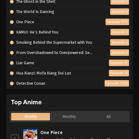
The Ghost in the Shell
Episode 5
The World Is Dancing
Episode 6
One Piece
Episode 1172
KAMUI: He’s Behind You
Episode 5
Smoking Behind the Supermarket with You
Episode 4
From Overshadowed to Overpowered: Second Reincarnation of a Talentless Sage
Episode 6
Liar Game
Episode 17
Hua Xianzi: Mofa Xiang Dui Lun
Episode 15
Detective Conan
Episode 1208
Top Anime
Weekly
Monthly
All
One Piece
1