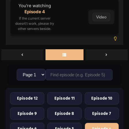
You're watching
Episode 4
Video
If the current server
doesn\'t work, please try
other servers beside.
Episode 12
Episode 11
Episode 10
Episode 9
Episode 8
Episode 7
Episode 6
Episode 5
Episode 4