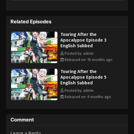
Related Episodes
Touring After the
Apocalypse Episode 3
English Subbed
Posted by: admin
Released on: 10 months ago
Touring After the
Apocalypse Episode 5
English Subbed
Posted by: admin
Released on: 9 months ago
Comment
Leave a Reply