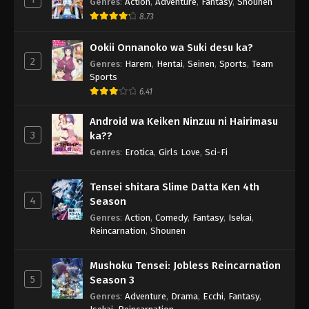
Genres
:
Action
,
Adventure
,
Fantasy
,
Shounen
8.73
Ookii Onnanoko wa Suki desu ka?
2
Genres
:
Harem
,
Hentai
,
Seinen
,
Sports
,
Team
Sports
6.41
Android wa Keiken Ninzuu ni Hairimasu
3
ka??
Genres
:
Erotica
,
Girls Love
,
Sci-Fi
Tensei shitara Slime Datta Ken 4th
4
Season
Genres
:
Action
,
Comedy
,
Fantasy
,
Isekai
,
Reincarnation
,
Shounen
Mushoku Tensei: Jobless Reincarnation
5
Season 3
Genres
:
Adventure
,
Drama
,
Ecchi
,
Fantasy
,