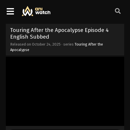
Touring After the Apocalypse Episode 4
English Subbed
Released on
October 24, 2025
· series
Touring After the
Apocalypse