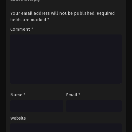
Your email address will not be published.
Required
fields are marked
*
Comment
*
Name
*
Email
*
Website