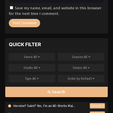
Save my name, email, and website in this browser
for the next time I comment.
QUICK FILTER
Genre
All
Season
All
Studio
All
Status
All
Type
All
Order by
Default
Search
Heroine? Saint? No, I’m an All-Works Maid (And Proud of It)!
Episode 5