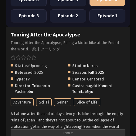
Episode 3
Episode 2
Episode 1
Touring After the Apocalypse
Touring After the Apocalypse, Riding a Motorbike at the End of
the World..., 終末ツーリング
Status:
Upcoming
Studio:
Nexus
Released:
2025
Season:
Fall 2025
Type:
TV
Censor:
Censored
Director:
Tokumoto
Casts:
Inagaki Konomi
,
Yoshinobu
Tomita Miyu
Adventure
Sci-Fi
Seinen
Slice of Life
All alone after the end of days, two girls bike through the empty
ruins of Japan—and they're not about to let the collapse of
civilization get in the way of sightseeing! Even when the world
ends, their journey goes on. (Source: Yen Press)