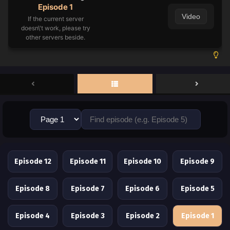
Episode 1
Video
If the current server
doesn\'t work, please try
other servers beside.
Episode 12
Episode 11
Episode 10
Episode 9
Episode 8
Episode 7
Episode 6
Episode 5
Episode 4
Episode 3
Episode 2
Episode 1