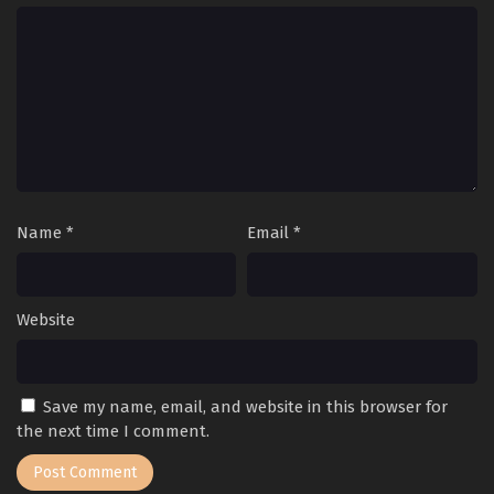
Name
*
Email
*
Website
Save my name, email, and website in this browser for
the next time I comment.