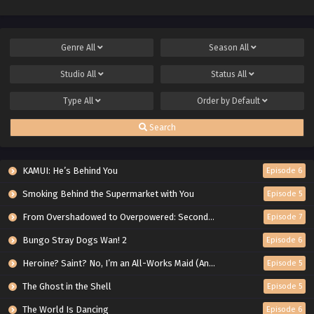
Genre
All
Season
All
Studio
All
Status
All
Type
All
Order by
Default
Search
KAMUI: He’s Behind You
Episode 6
Smoking Behind the Supermarket with You
Episode 5
From Overshadowed to Overpowered: Second Reincarnation of a Talentless Sage
Episode 7
Bungo Stray Dogs Wan! 2
Episode 6
Heroine? Saint? No, I’m an All-Works Maid (And Proud of It)!
Episode 5
The Ghost in the Shell
Episode 5
The World Is Dancing
Episode 6