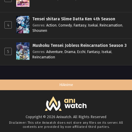
Tensei shitara Slime Datta Ken 4th Season
4
Genres
:
Action
,
Comedy
,
Fantasy
,
Isekai
,
Reincarnation
,
Shounen
Mushoku Tensei: Jobless Reincarnation Season 3
5
Genres
:
Adventure
,
Drama
,
Ecchi
,
Fantasy
,
Isekai
,
Reincarnation
HiAnime
Copyright © 2026 Aniwatch. All Rights Reserved
Disclaimer: This site
Aniwatch
does not store any files on its server. All
contents are provided by non-affiliated third parties.