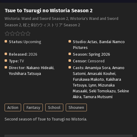
Tsue to Tsurugi no Wistoria Season 2
Wistoria: Wand and Sword Season 2, Wistoria's Wand and Sword
Season 2, 杖と剣のウィストリア Season 2
Status:
Upcoming
Studio:
Actas
,
Bandai Namco
Pictures
Released:
2026
Season:
Spring 2026
Type:
TV
Censor:
Censored
Director:
Nakano Hideaki
,
Casts:
Amamiya Sora
,
Amano
Yoshihara Tatsuya
Satomi
,
Amasaki Kouhei
,
Furukawa Makoto
,
Kakihara
Tetsuya
,
Lynn
,
Mizunaka
Masaaki
,
Seki Tomokazu
,
Sekine
Akira
,
Tamura Mutsumi
Action
Fantasy
School
Shounen
Second season of Tsue to Tsurugi no Wistoria.