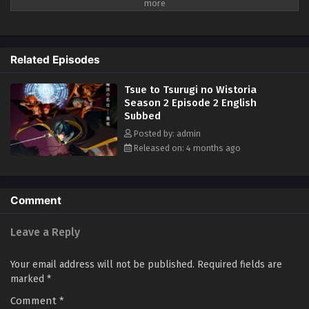
Related Episodes
Tsue to Tsurugi no Wistoria
Season 2 Episode 2 English
Subbed
Posted by: admin
Released on: 4 months ago
Comment
Leave a Reply
Your email address will not be published.
Required fields are
marked
*
Comment
*