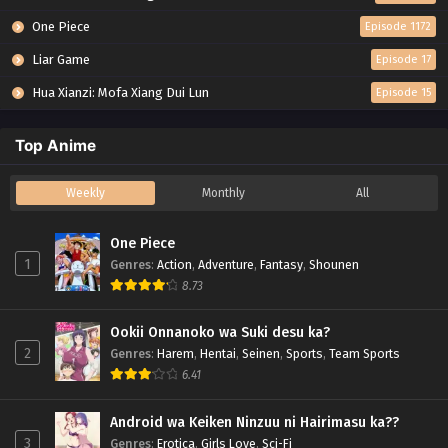
One Piece
Episode 1172
Liar Game
Episode 17
Hua Xianzi: Mofa Xiang Dui Lun
Episode 15
Top Anime
Weekly
Monthly
All
One Piece
1
Genres
:
Action
,
Adventure
,
Fantasy
,
Shounen
8.73
Ookii Onnanoko wa Suki desu ka?
2
Genres
:
Harem
,
Hentai
,
Seinen
,
Sports
,
Team Sports
6.41
Android wa Keiken Ninzuu ni Hairimasu ka??
3
Genres
:
Erotica
,
Girls Love
,
Sci-Fi