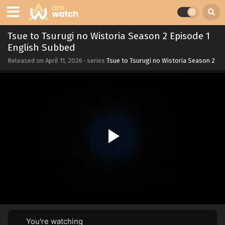
Tsue to Tsurugi no Wistoria Season 2 Episode 1
English Subbed
Released on
April 11, 2026
· series
Tsue to Tsurugi no Wistoria Season 2
You're watching