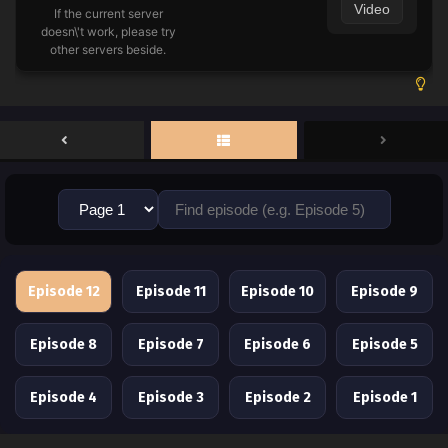
Video
If the current server
doesn\'t work, please try
other servers beside.
Episode 12
Episode 11
Episode 10
Episode 9
Episode 8
Episode 7
Episode 6
Episode 5
Episode 4
Episode 3
Episode 2
Episode 1