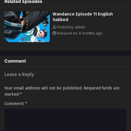
Related Episodes
Wanda, he does something he never thought he could: He joins the
dance club. After all, every routine begins with a single step, right? Join
Wandance Episode 11 English
Kaboku and Wanda as they freestyle their way to life and love! (Source:
Subbed
Kodansha USA)
Posted by: admin
Released on: 8 months ago
Comment
Leave a Reply
Your email address will not be published.
Required fields are
marked
*
Comment
*