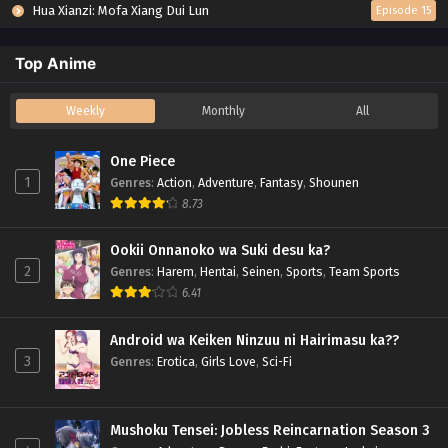
Hua Xianzi: Mofa Xiang Dui Lun
Episode 15
Top Anime
Weekly
Monthly
All
One Piece
1
Genres
:
Action
,
Adventure
,
Fantasy
,
Shounen
8.73
Ookii Onnanoko wa Suki desu ka?
2
Genres
:
Harem
,
Hentai
,
Seinen
,
Sports
,
Team Sports
6.41
Android wa Keiken Ninzuu ni Hairimasu ka??
3
Genres
:
Erotica
,
Girls Love
,
Sci-Fi
Mushoku Tensei: Jobless Reincarnation Season 3