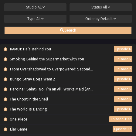
Studio
All
Status
All
Type
All
Order by
Default
Search
KAMUI: He’s Behind You
Episode 6
Smoking Behind the Supermarket with You
Episode 5
From Overshadowed to Overpowered: Second Reincarnation of a Talentless Sage
Episode 7
Bungo Stray Dogs Wan! 2
Episode 6
Heroine? Saint? No, I’m an All-Works Maid (And Proud of It)!
Episode 5
The Ghost in the Shell
Episode 5
The World Is Dancing
Episode 6
One Piece
Episode 1172
Liar Game
Episode 17