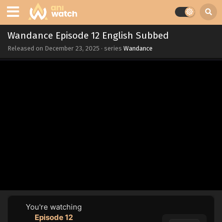
Wandance Episode 12 English Subbed
Released on
December 23, 2025
· series
Wandance
You're watching
Episode 12