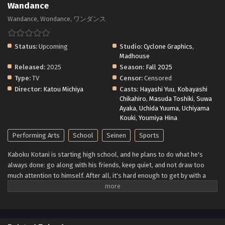
Wandance
Wandance, Wondance, ワンダンス
Status:
Upcoming
Studio:
Cyclone Graphics
,
Madhouse
Released:
2025
Season:
Fall 2025
Type:
TV
Censor:
Censored
Director:
Katou Michiya
Casts:
Hayashi Yuu
,
Kobayashi
Chikahiro
,
Masuda Toshiki
,
Suwa
Ayaka
,
Uchida Yuuma
,
Uchiyama
Kouki
,
Youmiya Hina
Performing Arts
School
Seinen
Sports
Kaboku Kotani is starting high school, and he plans to do what he's
always done: go along with his friends, keep quiet, and not draw too
much attention to himself. After all, it's hard enough to get by with a
stutter like his—why make things worse by standing out from the
crowd? But then he sees another first-year, Hikari Wanda, dancing like
no one is watching—or like she doesn't care who sees her. It makes
Kaboku wonder: Could he reach that same freedom? To find his way to