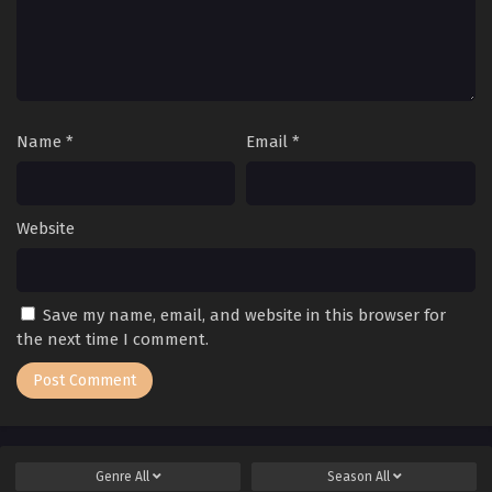
Name
*
Email
*
Website
Save my name, email, and website in this browser for
the next time I comment.
Genre
All
Season
All