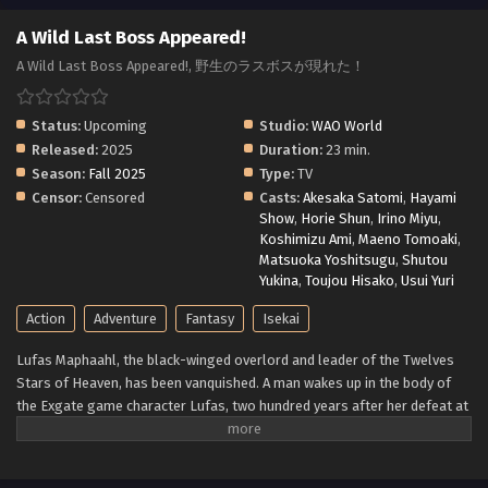
A Wild Last Boss Appeared!
A Wild Last Boss Appeared!, 野生のラスボスが現れた！
Status:
Upcoming
Studio:
WAO World
Released:
2025
Duration:
23 min.
Season:
Fall 2025
Type:
TV
Censor:
Censored
Casts:
Akesaka Satomi
,
Hayami
Show
,
Horie Shun
,
Irino Miyu
,
Koshimizu Ami
,
Maeno Tomoaki
,
Matsuoka Yoshitsugu
,
Shutou
Yukina
,
Toujou Hisako
,
Usui Yuri
Action
Adventure
Fantasy
Isekai
Lufas Maphaahl, the black-winged overlord and leader of the Twelves
Stars of Heaven, has been vanquished. A man wakes up in the body of
the Exgate game character Lufas, two hundred years after her defeat at
the hands of the seven heroes. The game world of Exgate he knew is no
longer ruled by humans—and it is no longer just a game. Exgate is a
world of its own where the characters think, feel, and live just like he