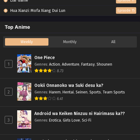
Liar Game
Episode 17
Hua Xianzi: Mofa Xiang Dui Lun
Episode 15
Top Anime
Weekly
Monthly
All
One Piece
1
Genres
:
Action
,
Adventure
,
Fantasy
,
Shounen
8.73
Ookii Onnanoko wa Suki desu ka?
2
Genres
:
Harem
,
Hentai
,
Seinen
,
Sports
,
Team Sports
6.41
Android wa Keiken Ninzuu ni Hairimasu ka??
3
Genres
:
Erotica
,
Girls Love
,
Sci-Fi