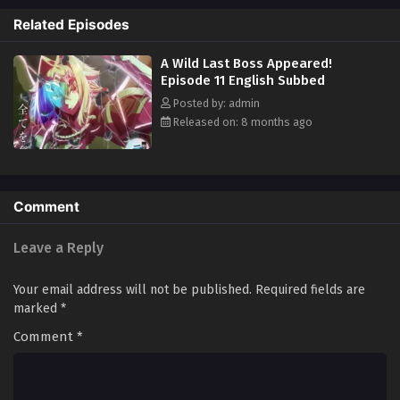
does. Lufas journeys through Exgate, looking for the long-disbanded
Related Episodes
Twelve Stars of Heaven. Lufas is without country, army, or allies. A
question remains: what is the real reason an ordinary man was
A Wild Last Boss Appeared!
reincarnated into Exgate as Lufas? [Written by MAL Rewrite]
Episode 11 English Subbed
Posted by: admin
Released on: 8 months ago
Comment
Leave a Reply
Your email address will not be published.
Required fields are
marked
*
Comment
*