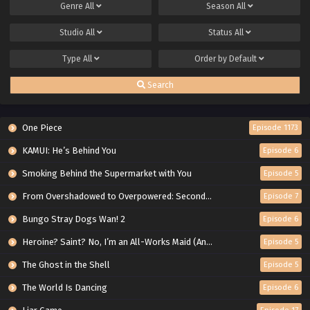
Genre
All
Season
All
Studio
All
Status
All
Type
All
Order by
Default
Search
One Piece
Episode 1173
KAMUI: He’s Behind You
Episode 6
Smoking Behind the Supermarket with You
Episode 5
From Overshadowed to Overpowered: Second Reincarnation of a Talentless Sage
Episode 7
Bungo Stray Dogs Wan! 2
Episode 6
Heroine? Saint? No, I’m an All-Works Maid (And Proud of It)!
Episode 5
The Ghost in the Shell
Episode 5
The World Is Dancing
Episode 6