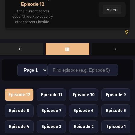
Episode 12
Video
If the current server
doesn\'t work, please try
other servers beside.
Episode 12
Episode 11
Episode 10
Episode 9
Episode 8
Episode 7
Episode 6
Episode 5
Episode 4
Episode 3
Episode 2
Episode 1