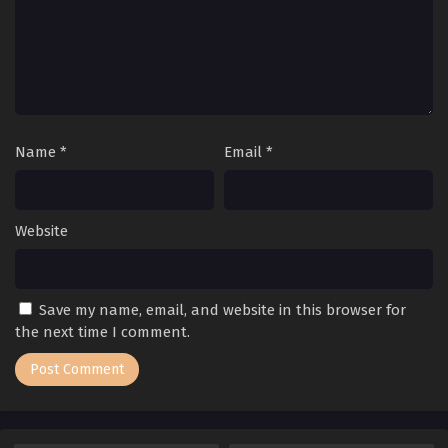
Name
*
Email
*
Website
Save my name, email, and website in this browser for
the next time I comment.