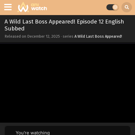
A Wild Last Boss Appeared! Episode 12 English
Subbed
Released on
December 12, 2025
· series
A Wild Last Boss Appeared!
You're watching